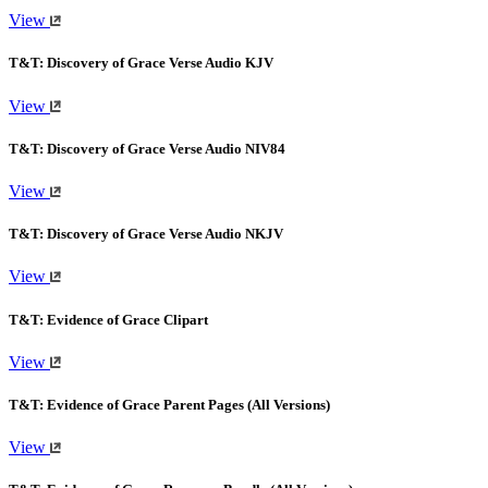
View
T&T: Discovery of Grace Verse Audio KJV
View
T&T: Discovery of Grace Verse Audio NIV84
View
T&T: Discovery of Grace Verse Audio NKJV
View
T&T: Evidence of Grace Clipart
View
T&T: Evidence of Grace Parent Pages (All Versions)
View