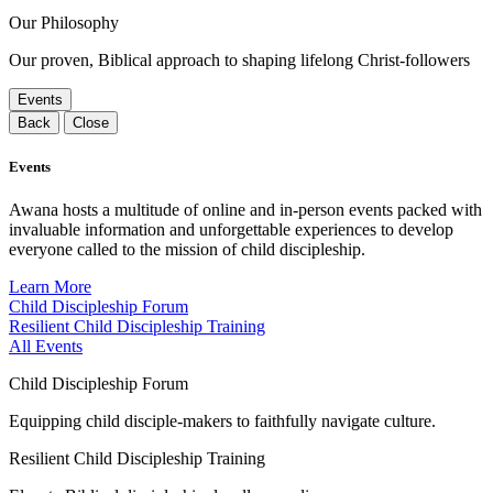
Our Philosophy
Our proven, Biblical approach to shaping lifelong Christ-followers
Events
Back
Close
Events
Awana hosts a multitude of online and in-person events packed with
invaluable information and unforgettable experiences to develop
everyone called to the mission of child discipleship.
Learn More
Child Discipleship Forum
Resilient Child Discipleship Training
All Events
Child Discipleship Forum
Equipping child disciple-makers to faithfully navigate culture.
Resilient Child Discipleship Training