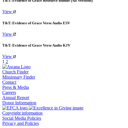
T&T: Evidence of Grace Resource Bundle (All Versions)
View
T&T: Evidence of Grace Verse Audio ESV
View
T&T: Evidence of Grace Verse Audio KJV
View
1
2
Church Finder
Missionary Finder
Contact
Press & Media
Careers
Annual Report
Donor Information
Copyright information
Social Media Policies
Privacy and Policies