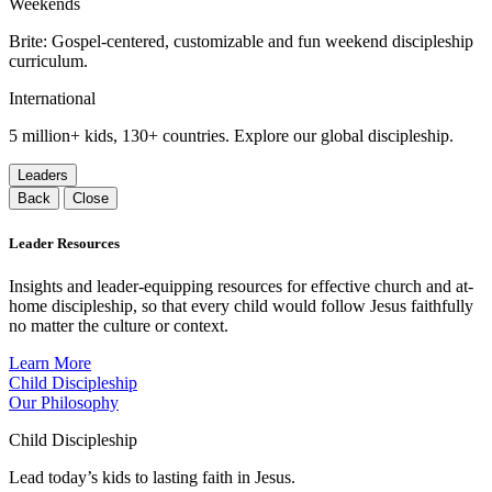
Weekends
Brite: Gospel-centered, customizable and fun weekend discipleship
curriculum.
International
5 million+ kids, 130+ countries. Explore our global discipleship.
Leaders
Back
Close
Leader Resources
Insights and leader-equipping resources for effective church and at-
home discipleship, so that every child would follow Jesus faithfully
no matter the culture or context.
Learn More
Child Discipleship
Our Philosophy
Child Discipleship
Lead today’s kids to lasting faith in Jesus.