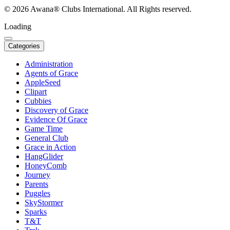
© 2026 Awana® Clubs International. All Rights reserved.
Loading
Categories
Administration
Agents of Grace
AppleSeed
Clipart
Cubbies
Discovery of Grace
Evidence Of Grace
Game Time
General Club
Grace in Action
HangGlider
HoneyComb
Journey
Parents
Puggles
SkyStormer
Sparks
T&T