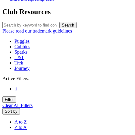
Club Resources
Search
Please read our trademark guidelines
Puggles
Cubbies
Sparks
T&T
Trek
Journey
Active Filters:
tt
Filter
Clear All Filters
Sort by
A to Z
Z to A