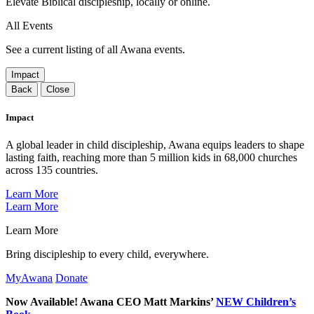
Elevate Biblical discipleship, locally or online.
All Events
See a current listing of all Awana events.
Impact
Back
Close
Impact
A global leader in child discipleship, Awana equips leaders to shape
lasting faith, reaching more than 5 million kids in 68,000 churches
across 135 countries.
Learn More
Learn More
Learn More
Bring discipleship to every child, everywhere.
MyAwana
Donate
Now Available! Awana CEO Matt Markins’
NEW Children’s