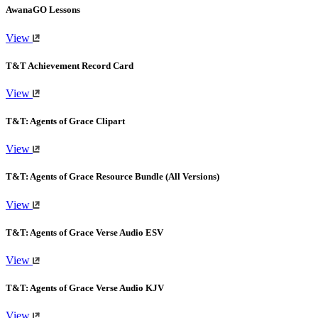
AwanaGO Lessons
View
T&T Achievement Record Card
View
T&T: Agents of Grace Clipart
View
T&T: Agents of Grace Resource Bundle (All Versions)
View
T&T: Agents of Grace Verse Audio ESV
View
T&T: Agents of Grace Verse Audio KJV
View