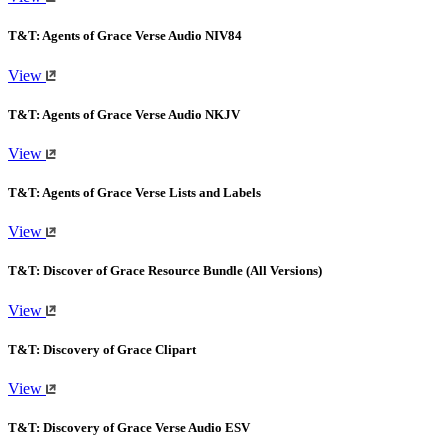
T&T: Agents of Grace Verse Audio NIV84
View
T&T: Agents of Grace Verse Audio NKJV
View
T&T: Agents of Grace Verse Lists and Labels
View
T&T: Discover of Grace Resource Bundle (All Versions)
View
T&T: Discovery of Grace Clipart
View
T&T: Discovery of Grace Verse Audio ESV