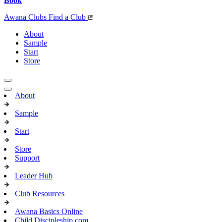
Book
Awana Clubs
Find a Club
About
Sample
Start
Store
About
Sample
Start
Store
Support
Leader Hub
Club Resources
Awana Basics Online
Child Discipleship.com