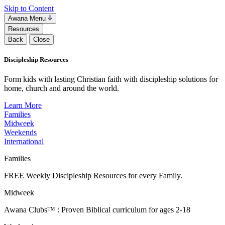
Skip to Content
Awana Menu
Resources
Back
Close
Discipleship Resources
Form kids with lasting Christian faith with discipleship solutions for
home, church and around the world.
Learn More
Families
Midweek
Weekends
International
Families
FREE Weekly Discipleship Resources for every Family.
Midweek
Awana Clubs™ : Proven Biblical curriculum for ages 2-18