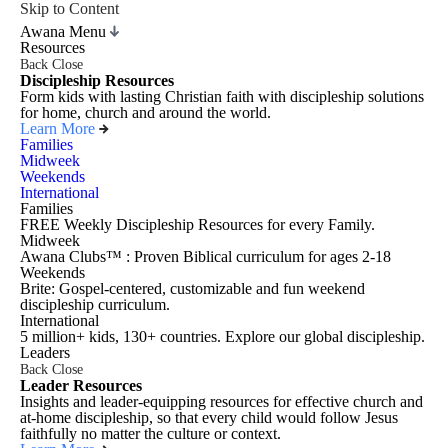
Skip to Content
Awana Menu
Resources
Back
Close
Discipleship Resources
Form kids with lasting Christian faith with discipleship solutions
for home, church and around the world.
Learn More
Families
Midweek
Weekends
International
Families
FREE Weekly Discipleship Resources for every Family.
Midweek
Awana Clubs™ : Proven Biblical curriculum for ages 2-18
Weekends
Brite: Gospel-centered, customizable and fun weekend
discipleship curriculum.
International
5 million+ kids, 130+ countries. Explore our global discipleship.
Leaders
Back
Close
Leader Resources
Insights and leader-equipping resources for effective church and
at-home discipleship, so that every child would follow Jesus
faithfully no matter the culture or context.