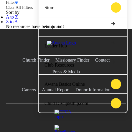
Filter
Store
Clear All Filters
Sort by
A to Z
Z to A
No resources have been found!
Support
Leader Hub
Church Finder
Missionary Finder
Contact
Club Resources
Press & Media
Awana Basics Online
Careers
Annual Report
Donor Information
Child Discipleship.com