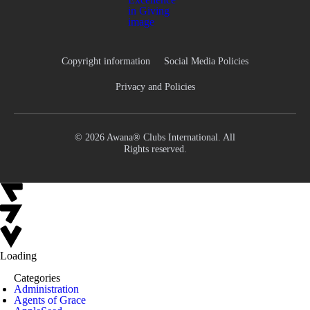
Copyright information
Social Media Policies
Privacy and Policies
© 2026 Awana® Clubs International. All
Rights reserved.
Loading
Categories
Administration
Agents of Grace