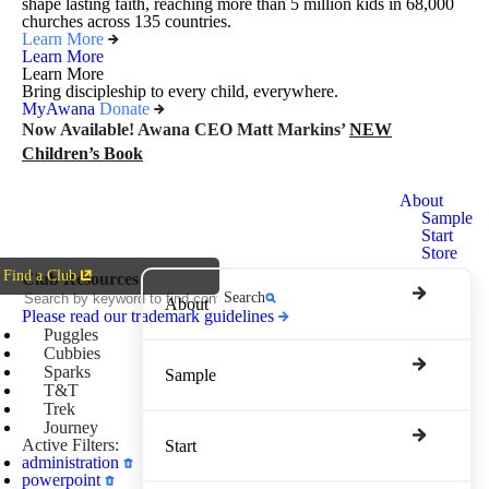
shape lasting faith, reaching more than 5 million kids in 68,000
churches across 135 countries.
Learn More
Learn More
Learn More
Bring discipleship to every child, everywhere.
MyAwana
Donate
Now Available! Awana CEO Matt Markins’
NEW
Children’s Book
Awana
About
Clubs
Sample
Start
Store
Find a Club
Club Resources
Search
About
Please read our trademark guidelines
Puggles
Cubbies
Sparks
Sample
T&T
Trek
Journey
Active Filters:
Start
administration
powerpoint