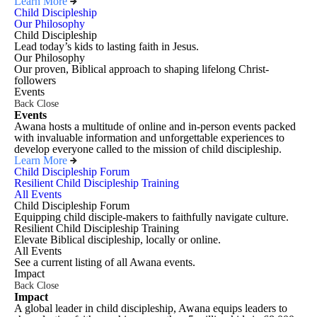
Learn More
Child Discipleship
Our Philosophy
Child Discipleship
Lead today’s kids to lasting faith in Jesus.
Our Philosophy
Our proven, Biblical approach to shaping lifelong Christ-
followers
Events
Back
Close
Events
Awana hosts a multitude of online and in-person events packed
with invaluable information and unforgettable experiences to
develop everyone called to the mission of child discipleship.
Learn More
Child Discipleship Forum
Resilient Child Discipleship Training
All Events
Child Discipleship Forum
Equipping child disciple-makers to faithfully navigate culture.
Resilient Child Discipleship Training
Elevate Biblical discipleship, locally or online.
All Events
See a current listing of all Awana events.
Impact
Back
Close
Impact
A global leader in child discipleship, Awana equips leaders to