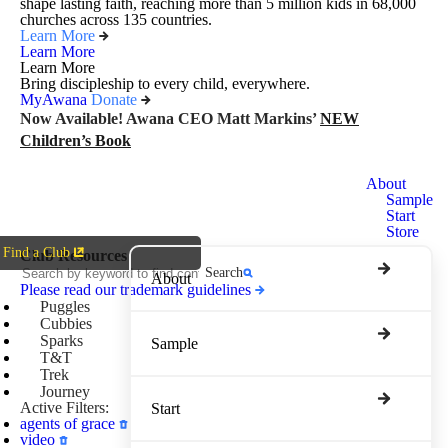
shape lasting faith, reaching more than 5 million kids in 68,000
churches across 135 countries.
Learn More
Learn More
Learn More
Bring discipleship to every child, everywhere.
MyAwana
Donate
Now Available! Awana CEO Matt Markins’
NEW
Children’s Book
Awana
About
Clubs
Sample
Start
Store
Find a Club
Club Resources
Search
About
Please read our trademark guidelines
Puggles
Cubbies
Sparks
Sample
T&T
Trek
Journey
Active Filters:
Start
agents of grace
video