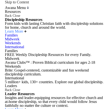
Skip to Content
Awana Menu
Resources
Back
Close
Discipleship Resources
Form kids with lasting Christian faith with discipleship solutions
for home, church and around the world.
Learn More
Families
Midweek
Weekends
International
Families
FREE Weekly Discipleship Resources for every Family.
Midweek
Awana Clubs™ : Proven Biblical curriculum for ages 2-18
Weekends
Brite: Gospel-centered, customizable and fun weekend
discipleship curriculum.
International
5 million+ kids, 130+ countries. Explore our global discipleship.
Leaders
Back
Close
Leader Resources
Insights and leader-equipping resources for effective church and
at-home discipleship, so that every child would follow Jesus
faithfully no matter the culture or context.