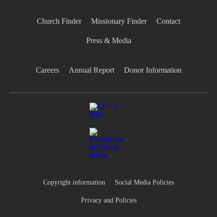
Church Finder
Missionary Finder
Contact
Press & Media
Careers
Annual Report
Donor Information
Copyright information
Social Media Policies
Privacy and Policies