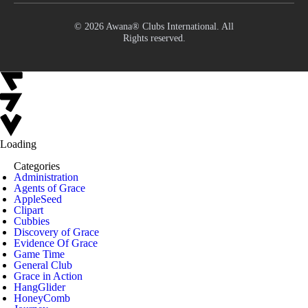
© 2026 Awana® Clubs International. All
Rights reserved.
Loading
Categories
Administration
Agents of Grace
AppleSeed
Clipart
Cubbies
Discovery of Grace
Evidence Of Grace
Game Time
General Club
Grace in Action
HangGlider
HoneyComb