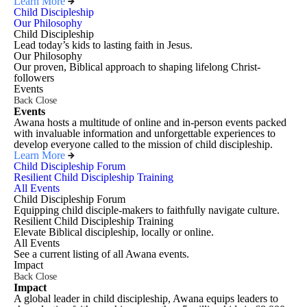
Learn More
Child Discipleship
Our Philosophy
Child Discipleship
Lead today’s kids to lasting faith in Jesus.
Our Philosophy
Our proven, Biblical approach to shaping lifelong Christ-
followers
Events
Back
Close
Events
Awana hosts a multitude of online and in-person events packed
with invaluable information and unforgettable experiences to
develop everyone called to the mission of child discipleship.
Learn More
Child Discipleship Forum
Resilient Child Discipleship Training
All Events
Child Discipleship Forum
Equipping child disciple-makers to faithfully navigate culture.
Resilient Child Discipleship Training
Elevate Biblical discipleship, locally or online.
All Events
See a current listing of all Awana events.
Impact
Back
Close
Impact
A global leader in child discipleship, Awana equips leaders to