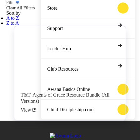
Filter
Store
Clear All Filters
Sort by
A to Z
Z to A
Support
Leader Hub
Club Resources
Awana Basics Online
T&T: Agents of Grace Resource Bundle (All
Versions)
Child Discipleship.com
View