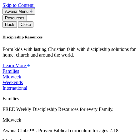
Skip to Content
Awana Menu
Resources
Back
Close
Discipleship Resources
Form kids with lasting Christian faith with discipleship solutions for
home, church and around the world.
Learn More
Families
Midweek
Weekends
International
Families
FREE Weekly Discipleship Resources for every Family.
Midweek
Awana Clubs™ : Proven Biblical curriculum for ages 2-18