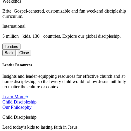
Weekends
Brite: Gospel-centered, customizable and fun weekend discipleship
curriculum.
International
5 million+ kids, 130+ countries. Explore our global discipleship.
Leaders
Back
Close
Leader Resources
Insights and leader-equipping resources for effective church and at-
home discipleship, so that every child would follow Jesus faithfully
no matter the culture or context.
Learn More
Child Discipleship
Our Philosophy
Child Discipleship
Lead today’s kids to lasting faith in Jesus.