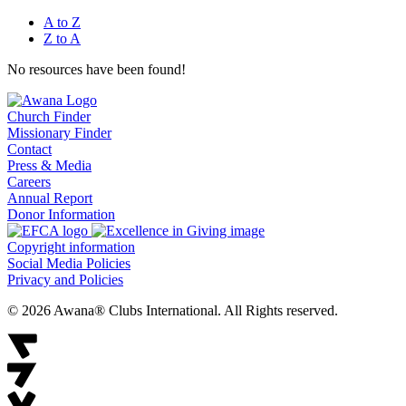
A to Z
Z to A
No resources have been found!
Church Finder
Missionary Finder
Contact
Press & Media
Careers
Annual Report
Donor Information
Copyright information
Social Media Policies
Privacy and Policies
© 2026 Awana® Clubs International. All Rights reserved.