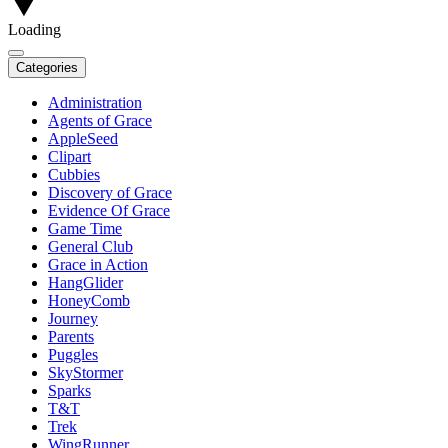
Loading
Categories
Administration
Agents of Grace
AppleSeed
Clipart
Cubbies
Discovery of Grace
Evidence Of Grace
Game Time
General Club
Grace in Action
HangGlider
HoneyComb
Journey
Parents
Puggles
SkyStormer
Sparks
T&T
Trek
WingRunner