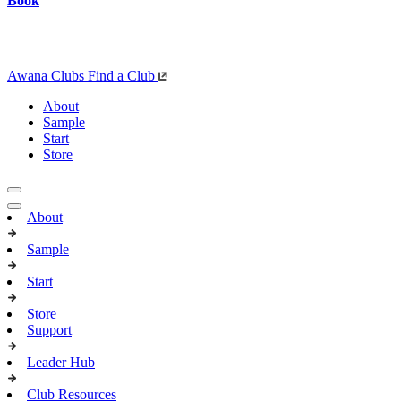
Book
Awana Clubs
Find a Club
About
Sample
Start
Store
About
Sample
Start
Store
Support
Leader Hub
Club Resources