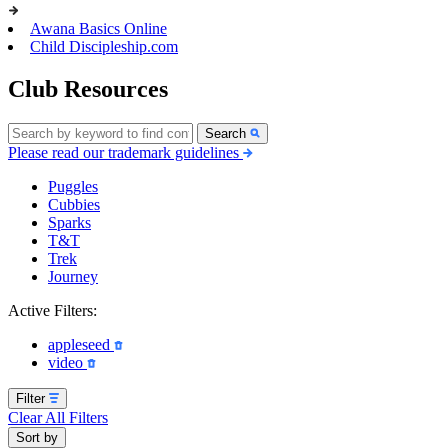
Awana Basics Online
Child Discipleship.com
Club Resources
Search
Please read our trademark guidelines
Puggles
Cubbies
Sparks
T&T
Trek
Journey
Active Filters:
appleseed
video
Filter
Clear All Filters
Sort by