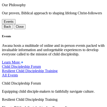
Our Philosophy
Our proven, Biblical approach to shaping lifelong Christ-followers
Events
Back
Close
Events
Awana hosts a multitude of online and in-person events packed with
invaluable information and unforgettable experiences to develop
everyone called to the mission of child discipleship.
Learn More
Child Discipleship Forum
Resilient Child Discipleship Training
All Events
Child Discipleship Forum
Equipping child disciple-makers to faithfully navigate culture.
Resilient Child Discipleship Training