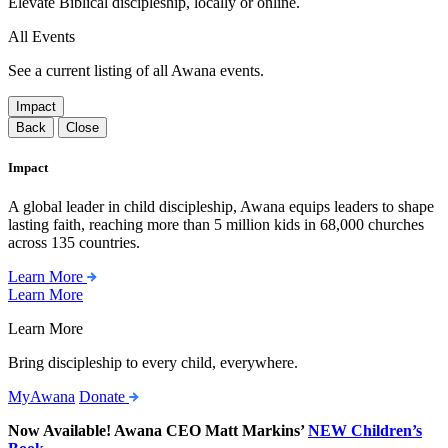
Elevate Biblical discipleship, locally or online.
All Events
See a current listing of all Awana events.
Impact
Back
Close
Impact
A global leader in child discipleship, Awana equips leaders to shape
lasting faith, reaching more than 5 million kids in 68,000 churches
across 135 countries.
Learn More
Learn More
Learn More
Bring discipleship to every child, everywhere.
MyAwana
Donate
Now Available! Awana CEO Matt Markins’
NEW Children’s