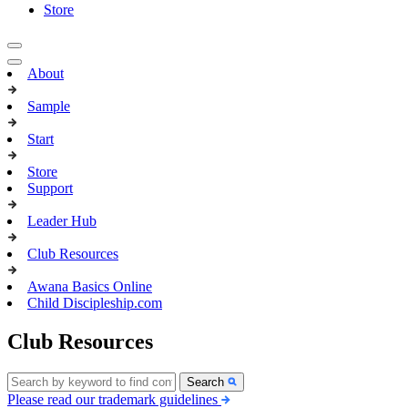
Store
About
Sample
Start
Store
Support
Leader Hub
Club Resources
Awana Basics Online
Child Discipleship.com
Club Resources
Search
Please read our trademark guidelines