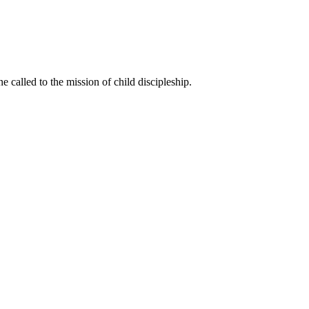
called to the mission of child discipleship.