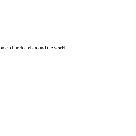
 home, church and around the world.