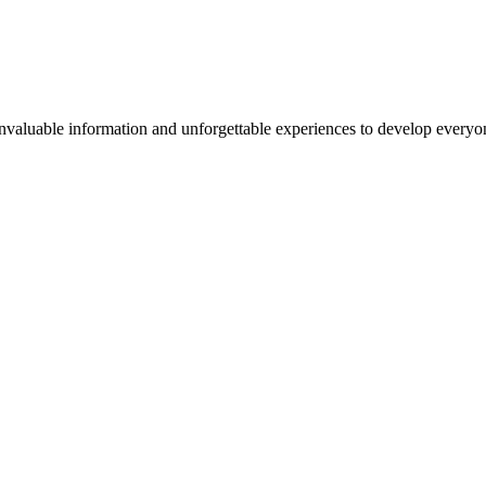
valuable information and unforgettable experiences to develop everyone 