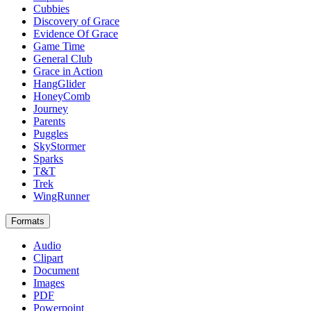
Cubbies
Discovery of Grace
Evidence Of Grace
Game Time
General Club
Grace in Action
HangGlider
HoneyComb
Journey
Parents
Puggles
SkyStormer
Sparks
T&T
Trek
WingRunner
Formats
Audio
Clipart
Document
Images
PDF
Powerpoint