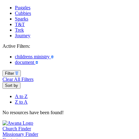
Puggles
Cubbies
Sparks
T&T
Trek
Journey
Active Filters:
childrens ministry
document
Filter
Clear All Filters
Sort by
A to Z
Z to A
No resources have been found!
Church Finder
Missionary Finder