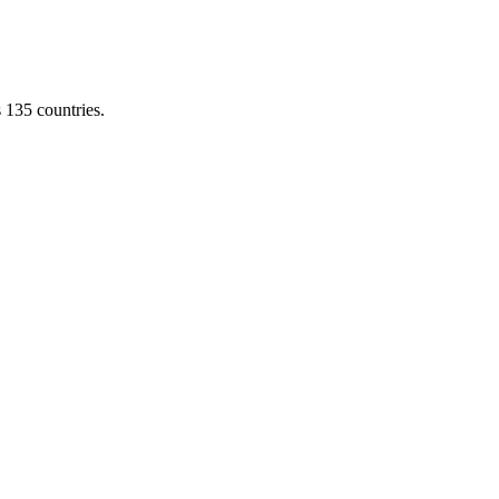
s 135 countries.