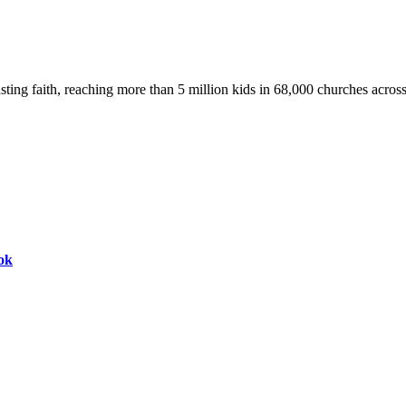
asting faith, reaching more than 5 million kids in 68,000 churches acros
ok