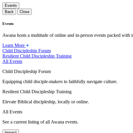
Events
Back
Close
Events
Awana hosts a multitude of online and in-person events packed with in
Learn More
Child Discipleship Forum
Resilient Child Discipleship Training
All Events
Child Discipleship Forum
Equipping child disciple-makers to faithfully navigate culture.
Resilient Child Discipleship Training
Elevate Biblical discipleship, locally or online.
All Events
See a current listing of all Awana events.
Impact