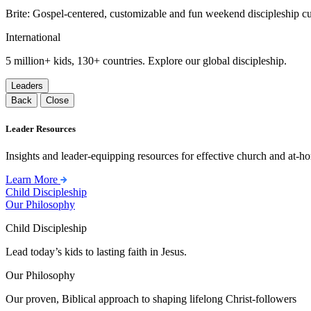
Brite: Gospel-centered, customizable and fun weekend discipleship c
International
5 million+ kids, 130+ countries. Explore our global discipleship.
Leaders
Back
Close
Leader Resources
Insights and leader-equipping resources for effective church and at-hom
Learn More
Child Discipleship
Our Philosophy
Child Discipleship
Lead today’s kids to lasting faith in Jesus.
Our Philosophy
Our proven, Biblical approach to shaping lifelong Christ-followers