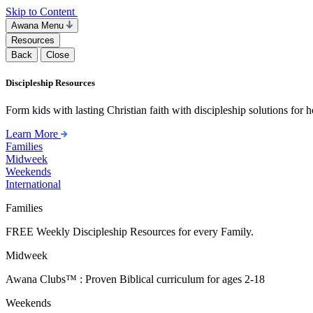
Skip to Content
Awana Menu
Resources
Back
Close
Discipleship Resources
Form kids with lasting Christian faith with discipleship solutions for
Learn More
Families
Midweek
Weekends
International
Families
FREE Weekly Discipleship Resources for every Family.
Midweek
Awana Clubs™ : Proven Biblical curriculum for ages 2-18
Weekends