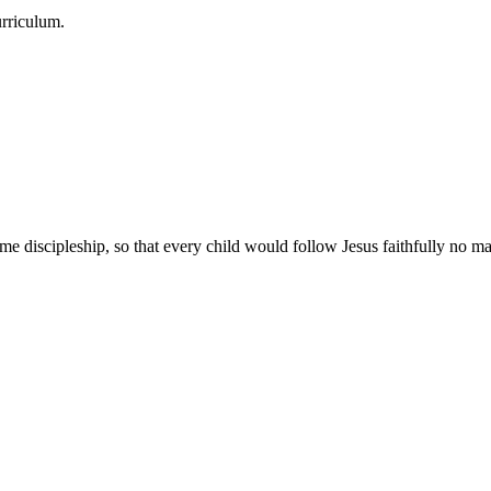
urriculum.
e discipleship, so that every child would follow Jesus faithfully no mat