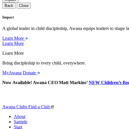
Back
Close
Impact
A global leader in child discipleship, Awana equips leaders to shape l
Learn More
Learn More
Learn More
Bring discipleship to every child, everywhere.
MyAwana
Donate
Now Available! Awana CEO Matt Markins’
NEW Children’s Bo
Awana Clubs
Find a Club
About
Sample
Start