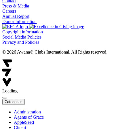
Contact
Press & Media
Careers
Annual Report
Donor Information
Copyright information
Social Media Policies
Privacy and Policies
© 2026 Awana® Clubs International. All Rights reserved.
Loading
Categories
Administration
Agents of Grace
AppleSeed
Clipart