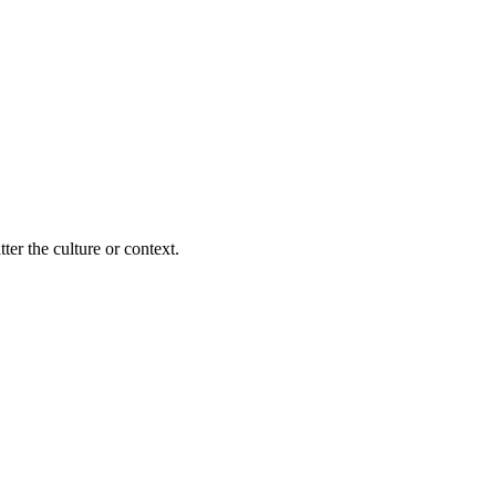
ter the culture or context.