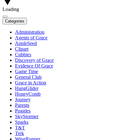
Loading
Categories
Administration
Agents of Grace
AppleSeed
Clipart
Cubbies
Discovery of Grace
Evidence Of Grace
Game Time
General Club
Grace in Action
HangGlider
HoneyComb
Journey
Parents
Puggles
SkyStormer
Sparks
T&T
Trek
WingRunner