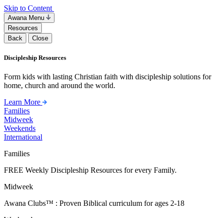
Skip to Content
Awana Menu
Resources
Back
Close
Discipleship Resources
Form kids with lasting Christian faith with discipleship solutions for
home, church and around the world.
Learn More
Families
Midweek
Weekends
International
Families
FREE Weekly Discipleship Resources for every Family.
Midweek
Awana Clubs™ : Proven Biblical curriculum for ages 2-18