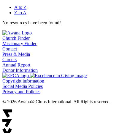
A to Z
Z to A
No resources have been found!
Church Finder
Missionary Finder
Contact
Press & Media
Careers
Annual Report
Donor Information
Copyright information
Social Media Policies
Privacy and Policies
© 2026 Awana® Clubs International. All Rights reserved.