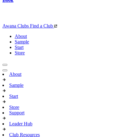
Book
Awana Clubs
Find a Club
About
Sample
Start
Store
About
Sample
Start
Store
Support
Leader Hub
Club Resources