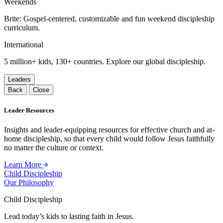
Weekends
Brite: Gospel-centered, customizable and fun weekend discipleship
curriculum.
International
5 million+ kids, 130+ countries. Explore our global discipleship.
Leaders
Back
Close
Leader Resources
Insights and leader-equipping resources for effective church and at-
home discipleship, so that every child would follow Jesus faithfully
no matter the culture or context.
Learn More
Child Discipleship
Our Philosophy
Child Discipleship
Lead today’s kids to lasting faith in Jesus.