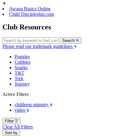
Awana Basics Online
Child Discipleship.com
Club Resources
Search
Please read our trademark guidelines
Puggles
Cubbies
Sparks
T&T
Trek
Journey
Active Filters:
childrens ministry
video
Filter
Clear All Filters
Sort by