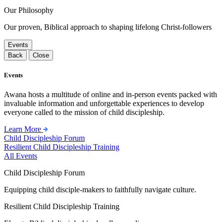
Our Philosophy
Our proven, Biblical approach to shaping lifelong Christ-followers
Events
Back
Close
Events
Awana hosts a multitude of online and in-person events packed with
invaluable information and unforgettable experiences to develop
everyone called to the mission of child discipleship.
Learn More
Child Discipleship Forum
Resilient Child Discipleship Training
All Events
Child Discipleship Forum
Equipping child disciple-makers to faithfully navigate culture.
Resilient Child Discipleship Training