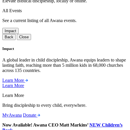
Elevate Biblical discipleship, locally or online.
All Events
See a current listing of all Awana events.
Impact
Back
Close
Impact
A global leader in child discipleship, Awana equips leaders to shape
lasting faith, reaching more than 5 million kids in 68,000 churches
across 135 countries.
Learn More
Learn More
Learn More
Bring discipleship to every child, everywhere.
MyAwana
Donate
Now Available! Awana CEO Matt Markins’
NEW Children’s