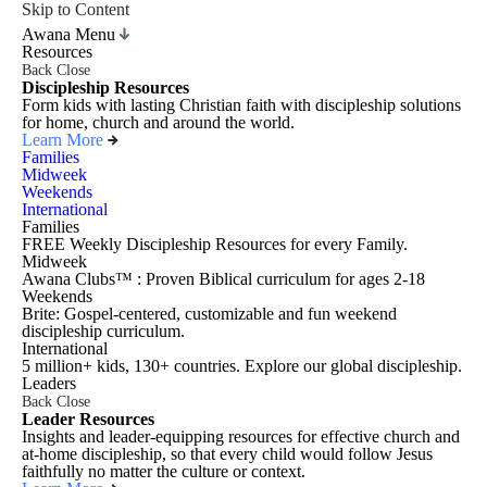
Skip to Content
Awana Menu
Resources
Back
Close
Discipleship Resources
Form kids with lasting Christian faith with discipleship solutions
for home, church and around the world.
Learn More
Families
Midweek
Weekends
International
Families
FREE Weekly Discipleship Resources for every Family.
Midweek
Awana Clubs™ : Proven Biblical curriculum for ages 2-18
Weekends
Brite: Gospel-centered, customizable and fun weekend
discipleship curriculum.
International
5 million+ kids, 130+ countries. Explore our global discipleship.
Leaders
Back
Close
Leader Resources
Insights and leader-equipping resources for effective church and
at-home discipleship, so that every child would follow Jesus
faithfully no matter the culture or context.