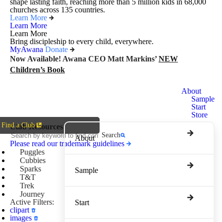
shape lasting faith, reaching more than 5 million kids in 68,000
churches across 135 countries.
Learn More
Learn More
Learn More
Bring discipleship to every child, everywhere.
MyAwana
Donate
Now Available! Awana CEO Matt Markins’
NEW
Children’s Book
Awana
About
Clubs
Sample
Start
Store
Find a Club
Club Resources
Search
About
Please read our trademark guidelines
Puggles
Cubbies
Sparks
Sample
T&T
Trek
Journey
Active Filters:
Start
clipart
images