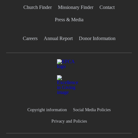
Church Finder
Missionary Finder
Contact
Press & Media
Careers
Annual Report
Donor Information
Copyright information
Social Media Policies
Privacy and Policies