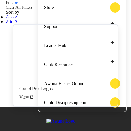
Filter
Store
Clear All Filters
Sort by
A to Z
Z to A
Support
Leader Hub
Club Resources
Awana Basics Online
Grand Prix Logos
View
Child Discipleship.com