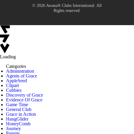
© 2026 Awana® Clubs International. All
Rights reserved.
Loading
Categories
Administration
Agents of Grace
AppleSeed
Clipart
Cubbies
Discovery of Grace
Evidence Of Grace
Game Time
General Club
Grace in Action
HangGlider
HoneyComb
Journey
Parents