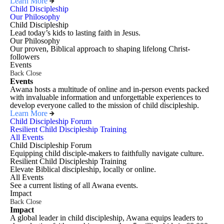
Learn More
Child Discipleship
Our Philosophy
Child Discipleship
Lead today’s kids to lasting faith in Jesus.
Our Philosophy
Our proven, Biblical approach to shaping lifelong Christ-
followers
Events
Back
Close
Events
Awana hosts a multitude of online and in-person events packed
with invaluable information and unforgettable experiences to
develop everyone called to the mission of child discipleship.
Learn More
Child Discipleship Forum
Resilient Child Discipleship Training
All Events
Child Discipleship Forum
Equipping child disciple-makers to faithfully navigate culture.
Resilient Child Discipleship Training
Elevate Biblical discipleship, locally or online.
All Events
See a current listing of all Awana events.
Impact
Back
Close
Impact
A global leader in child discipleship, Awana equips leaders to