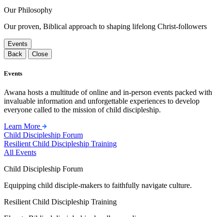
Our Philosophy
Our proven, Biblical approach to shaping lifelong Christ-followers
Events
Back
Close
Events
Awana hosts a multitude of online and in-person events packed with
invaluable information and unforgettable experiences to develop
everyone called to the mission of child discipleship.
Learn More
Child Discipleship Forum
Resilient Child Discipleship Training
All Events
Child Discipleship Forum
Equipping child disciple-makers to faithfully navigate culture.
Resilient Child Discipleship Training