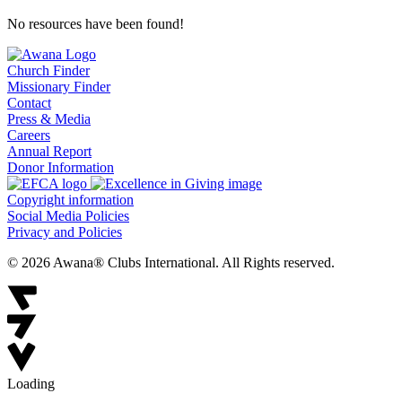
No resources have been found!
Church Finder
Missionary Finder
Contact
Press & Media
Careers
Annual Report
Donor Information
Copyright information
Social Media Policies
Privacy and Policies
© 2026 Awana® Clubs International. All Rights reserved.
Loading