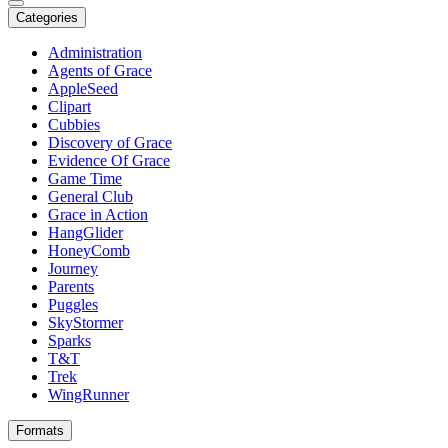
Categories
Administration
Agents of Grace
AppleSeed
Clipart
Cubbies
Discovery of Grace
Evidence Of Grace
Game Time
General Club
Grace in Action
HangGlider
HoneyComb
Journey
Parents
Puggles
SkyStormer
Sparks
T&T
Trek
WingRunner
Formats