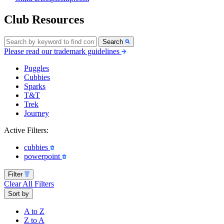
Club Resources
Search
Please read our trademark guidelines
Puggles
Cubbies
Sparks
T&T
Trek
Journey
Active Filters:
cubbies
powerpoint
Filter
Clear All Filters
Sort by
A to Z
Z to A