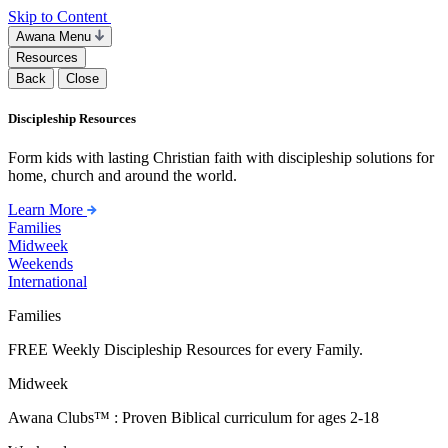
Skip to Content
Awana Menu
Resources
Back
Close
Discipleship Resources
Form kids with lasting Christian faith with discipleship solutions for
home, church and around the world.
Learn More
Families
Midweek
Weekends
International
Families
FREE Weekly Discipleship Resources for every Family.
Midweek
Awana Clubs™ : Proven Biblical curriculum for ages 2-18