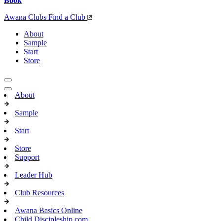
Book
Awana Clubs
Find a Club
About
Sample
Start
Store
About
Sample
Start
Store
Support
Leader Hub
Club Resources
Awana Basics Online
Child Discipleship.com