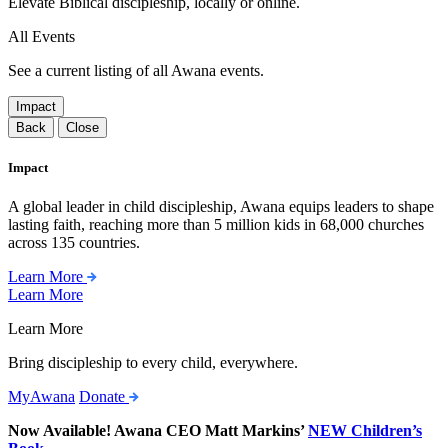
Elevate Biblical discipleship, locally or online.
All Events
See a current listing of all Awana events.
Impact
Back
Close
Impact
A global leader in child discipleship, Awana equips leaders to shape
lasting faith, reaching more than 5 million kids in 68,000 churches
across 135 countries.
Learn More
Learn More
Learn More
Bring discipleship to every child, everywhere.
MyAwana
Donate
Now Available! Awana CEO Matt Markins’
NEW Children’s