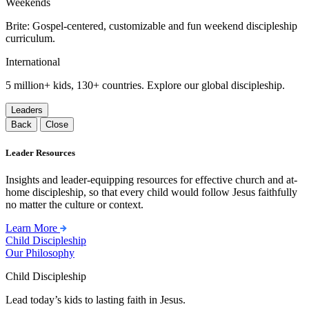
Weekends
Brite: Gospel-centered, customizable and fun weekend discipleship
curriculum.
International
5 million+ kids, 130+ countries. Explore our global discipleship.
Leaders
Back
Close
Leader Resources
Insights and leader-equipping resources for effective church and at-
home discipleship, so that every child would follow Jesus faithfully
no matter the culture or context.
Learn More
Child Discipleship
Our Philosophy
Child Discipleship
Lead today’s kids to lasting faith in Jesus.