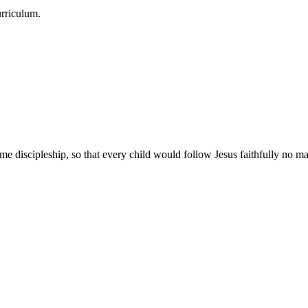
urriculum.
e discipleship, so that every child would follow Jesus faithfully no mat