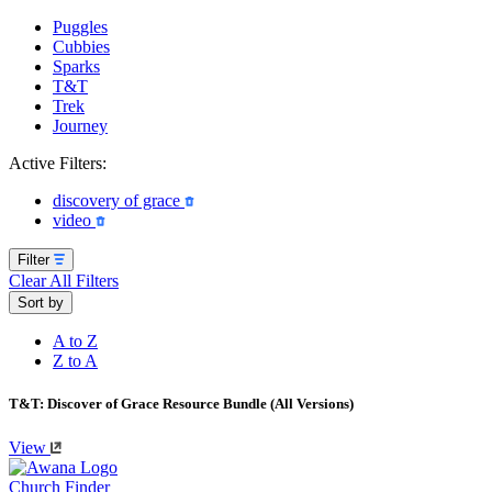
Puggles
Cubbies
Sparks
T&T
Trek
Journey
Active Filters:
discovery of grace
video
Filter
Clear All Filters
Sort by
A to Z
Z to A
T&T: Discover of Grace Resource Bundle (All Versions)
View
Church Finder