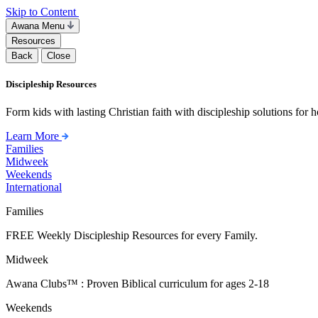
Skip to Content
Awana Menu
Resources
Back
Close
Discipleship Resources
Form kids with lasting Christian faith with discipleship solutions for
Learn More
Families
Midweek
Weekends
International
Families
FREE Weekly Discipleship Resources for every Family.
Midweek
Awana Clubs™ : Proven Biblical curriculum for ages 2-18
Weekends