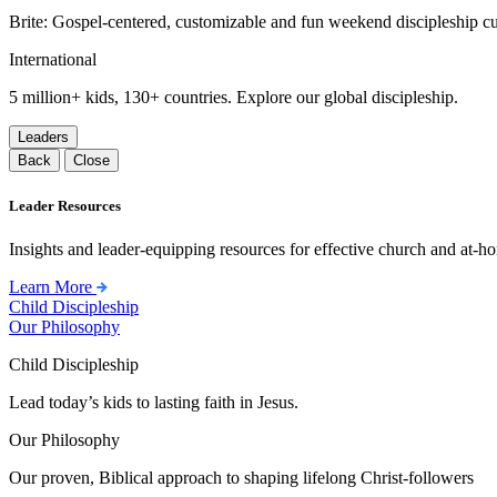
Brite: Gospel-centered, customizable and fun weekend discipleship c
International
5 million+ kids, 130+ countries. Explore our global discipleship.
Leaders
Back
Close
Leader Resources
Insights and leader-equipping resources for effective church and at-hom
Learn More
Child Discipleship
Our Philosophy
Child Discipleship
Lead today’s kids to lasting faith in Jesus.
Our Philosophy
Our proven, Biblical approach to shaping lifelong Christ-followers