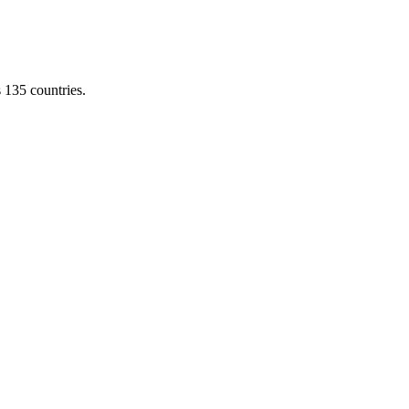
s 135 countries.