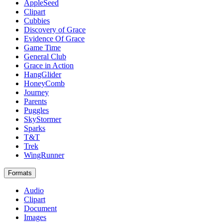
AppleSeed
Clipart
Cubbies
Discovery of Grace
Evidence Of Grace
Game Time
General Club
Grace in Action
HangGlider
HoneyComb
Journey
Parents
Puggles
SkyStormer
Sparks
T&T
Trek
WingRunner
Formats
Audio
Clipart
Document
Images