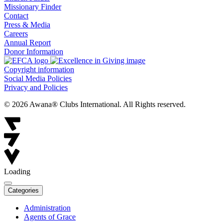
Missionary Finder
Contact
Press & Media
Careers
Annual Report
Donor Information
Copyright information
Social Media Policies
Privacy and Policies
© 2026 Awana® Clubs International. All Rights reserved.
Loading
Categories
Administration
Agents of Grace