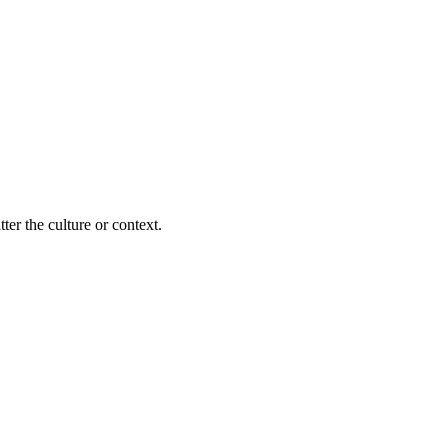
ter the culture or context.