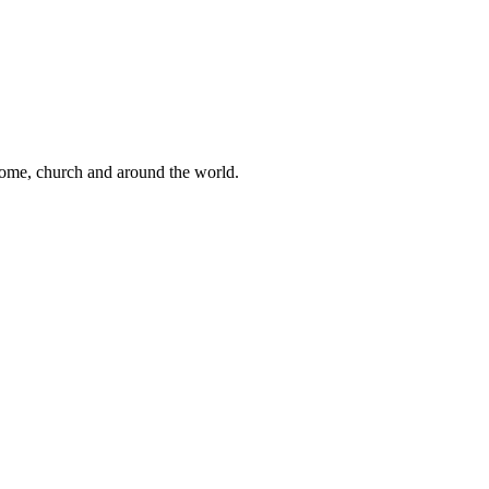
 home, church and around the world.