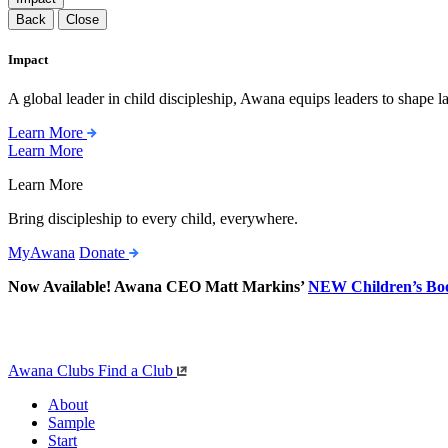
Back
Close
Impact
A global leader in child discipleship, Awana equips leaders to shape l
Learn More
Learn More
Learn More
Bring discipleship to every child, everywhere.
MyAwana
Donate
Now Available! Awana CEO Matt Markins’
NEW Children’s Bo
Awana Clubs
Find a Club
About
Sample
Start