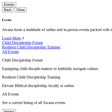
Events
Back
Close
Events
Awana hosts a multitude of online and in-person events packed with in
Learn More
Child Discipleship Forum
Resilient Child Discipleship Training
All Events
Child Discipleship Forum
Equipping child disciple-makers to faithfully navigate culture.
Resilient Child Discipleship Training
Elevate Biblical discipleship, locally or online.
All Events
See a current listing of all Awana events.
Impact