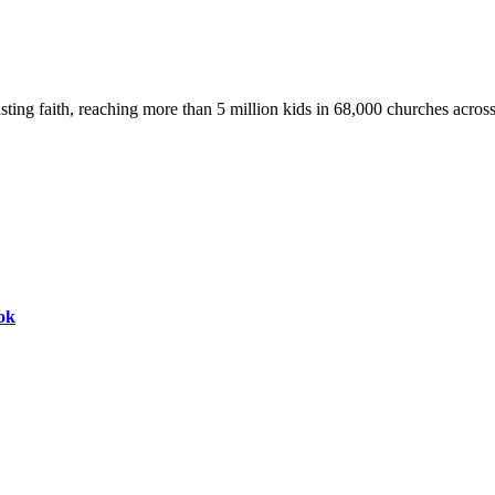
asting faith, reaching more than 5 million kids in 68,000 churches acros
ok