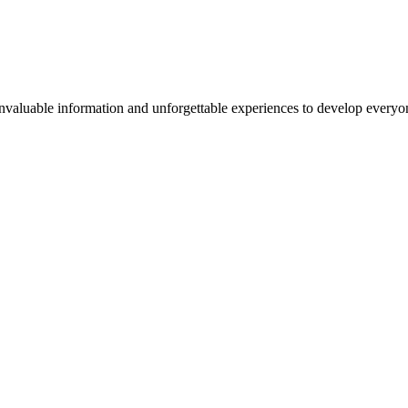
valuable information and unforgettable experiences to develop everyone 