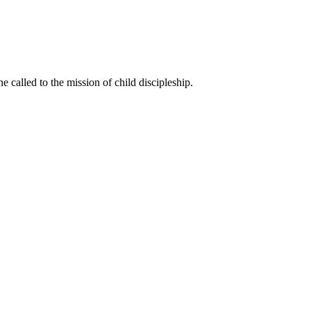
called to the mission of child discipleship.