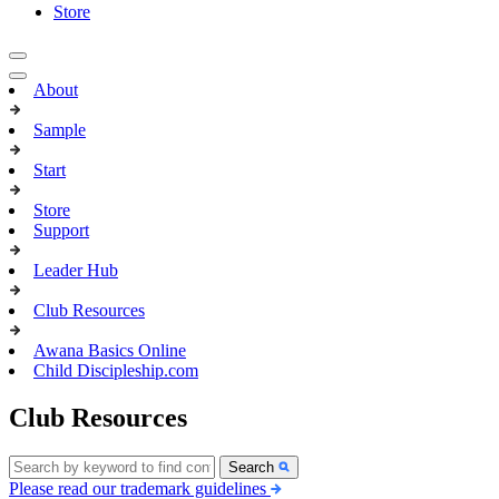
Store
About
Sample
Start
Store
Support
Leader Hub
Club Resources
Awana Basics Online
Child Discipleship.com
Club Resources
Search
Please read our trademark guidelines