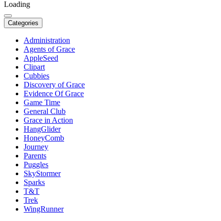
Loading
Categories
Administration
Agents of Grace
AppleSeed
Clipart
Cubbies
Discovery of Grace
Evidence Of Grace
Game Time
General Club
Grace in Action
HangGlider
HoneyComb
Journey
Parents
Puggles
SkyStormer
Sparks
T&T
Trek
WingRunner