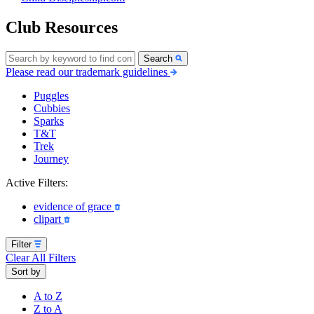
Club Resources
Search
Please read our trademark guidelines
Puggles
Cubbies
Sparks
T&T
Trek
Journey
Active Filters:
evidence of grace
clipart
Filter
Clear All Filters
Sort by
A to Z
Z to A