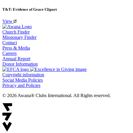
T&T: Evidence of Grace Clipart
View
Church Finder
Missionary Finder
Contact
Press & Media
Careers
Annual Report
Donor Information
Copyright information
Social Media Policies
Privacy and Policies
© 2026 Awana® Clubs International. All Rights reserved.