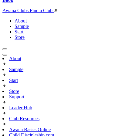
Book
Awana Clubs
Find a Club
About
Sample
Start
Store
About
Sample
Start
Store
Support
Leader Hub
Club Resources
Awana Basics Online
Child Discipleship.com