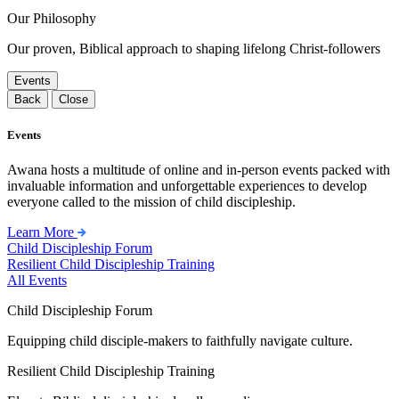
Our Philosophy
Our proven, Biblical approach to shaping lifelong Christ-followers
Events
Back
Close
Events
Awana hosts a multitude of online and in-person events packed with
invaluable information and unforgettable experiences to develop
everyone called to the mission of child discipleship.
Learn More
Child Discipleship Forum
Resilient Child Discipleship Training
All Events
Child Discipleship Forum
Equipping child disciple-makers to faithfully navigate culture.
Resilient Child Discipleship Training