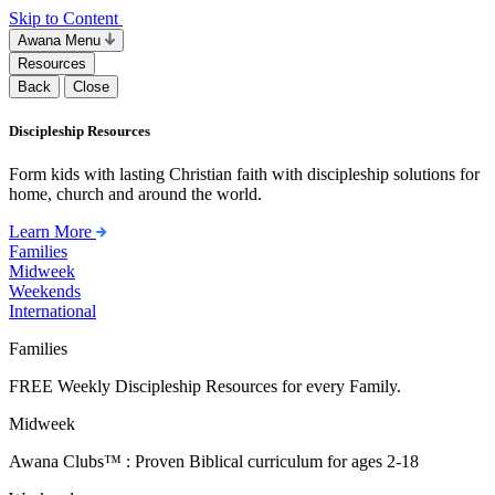
Skip to Content
Awana Menu
Resources
Back
Close
Discipleship Resources
Form kids with lasting Christian faith with discipleship solutions for
home, church and around the world.
Learn More
Families
Midweek
Weekends
International
Families
FREE Weekly Discipleship Resources for every Family.
Midweek
Awana Clubs™ : Proven Biblical curriculum for ages 2-18