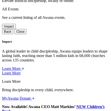
Elevate Biblical discipleship, locally or online.
All Events
See a current listing of all Awana events.
Impact
Back
Close
Impact
A global leader in child discipleship, Awana equips leaders to shape
lasting faith, reaching more than 5 million kids in 68,000 churches
across 135 countries.
Learn More
Learn More
Learn More
Bring discipleship to every child, everywhere.
MyAwana
Donate
Now Available! Awana CEO Matt Markins’
NEW Children’s