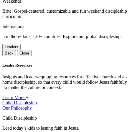
Weekends
Brite: Gospel-centered, customizable and fun weekend discipleship
curriculum.
International
5 million+ kids, 130+ countries. Explore our global discipleship.
Leaders
Back
Close
Leader Resources
Insights and leader-equipping resources for effective church and at-
home discipleship, so that every child would follow Jesus faithfully
no matter the culture or context.
Learn More
Child Discipleship
Our Philosophy
Child Discipleship
Lead today’s kids to lasting faith in Jesus.