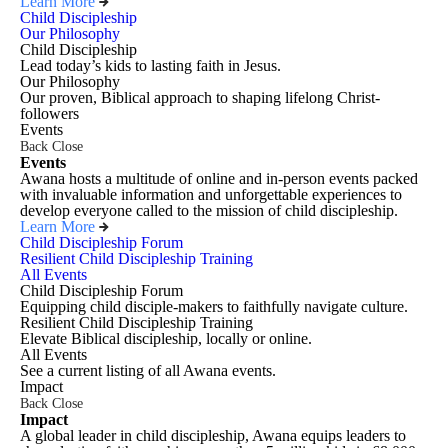
Learn More
Child Discipleship
Our Philosophy
Child Discipleship
Lead today’s kids to lasting faith in Jesus.
Our Philosophy
Our proven, Biblical approach to shaping lifelong Christ-
followers
Events
Back
Close
Events
Awana hosts a multitude of online and in-person events packed
with invaluable information and unforgettable experiences to
develop everyone called to the mission of child discipleship.
Learn More
Child Discipleship Forum
Resilient Child Discipleship Training
All Events
Child Discipleship Forum
Equipping child disciple-makers to faithfully navigate culture.
Resilient Child Discipleship Training
Elevate Biblical discipleship, locally or online.
All Events
See a current listing of all Awana events.
Impact
Back
Close
Impact
A global leader in child discipleship, Awana equips leaders to