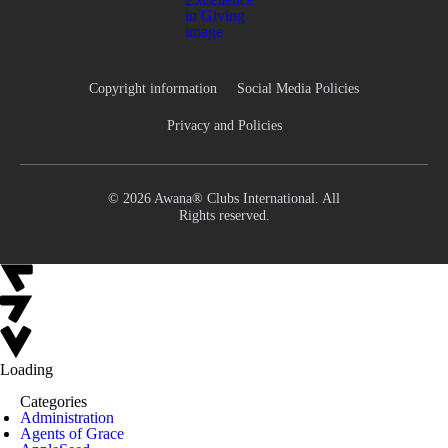
Copyright information
Social Media Policies
Privacy and Policies
© 2026 Awana® Clubs International. All
Rights reserved.
Loading
Categories
Administration
Agents of Grace