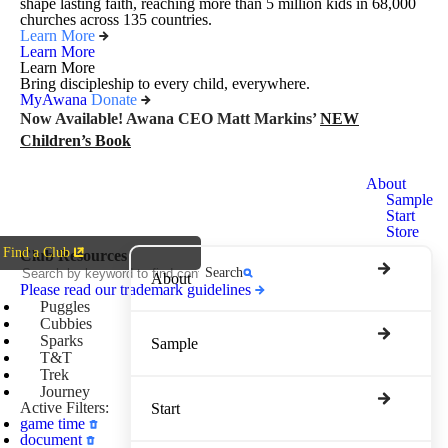
shape lasting faith, reaching more than 5 million kids in 68,000
churches across 135 countries.
Learn More
Learn More
Learn More
Bring discipleship to every child, everywhere.
MyAwana
Donate
Now Available! Awana CEO Matt Markins’
NEW
Children’s Book
Awana
About
Clubs
Sample
Start
Store
Find a Club
Club Resources
Search
About
Please read our trademark guidelines
Puggles
Cubbies
Sparks
Sample
T&T
Trek
Journey
Active Filters:
Start
game time
document