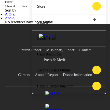
Filter
Store
Clear All Filters
Sort by
A to Z
Z to A
No resources have been found!
Support
Leader Hub
Church Finder
Missionary Finder
Contact
Club Resources
Press & Media
Awana Basics Online
Careers
Annual Report
Donor Information
Child Discipleship.com