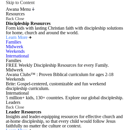
Skip to Content
Awana Menu
Resources
Back
Close
Discipleship Resources
Form kids with lasting Christian faith with discipleship solutions
for home, church and around the world.
Learn More
Families
Midweek
Weekends
International
Families
FREE Weekly Discipleship Resources for every Family.
Midweek
Awana Clubs™ : Proven Biblical curriculum for ages 2-18
Weekends
Brite: Gospel-centered, customizable and fun weekend
discipleship curriculum.
International
5 million+ kids, 130+ countries. Explore our global discipleship.
Leaders
Back
Close
Leader Resources
Insights and leader-equipping resources for effective church and
at-home discipleship, so that every child would follow Jesus
faithfully no matter the culture or context.