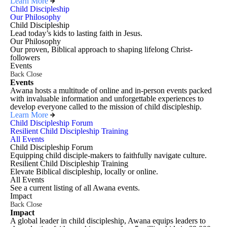
Learn More
Child Discipleship
Our Philosophy
Child Discipleship
Lead today’s kids to lasting faith in Jesus.
Our Philosophy
Our proven, Biblical approach to shaping lifelong Christ-
followers
Events
Back
Close
Events
Awana hosts a multitude of online and in-person events packed
with invaluable information and unforgettable experiences to
develop everyone called to the mission of child discipleship.
Learn More
Child Discipleship Forum
Resilient Child Discipleship Training
All Events
Child Discipleship Forum
Equipping child disciple-makers to faithfully navigate culture.
Resilient Child Discipleship Training
Elevate Biblical discipleship, locally or online.
All Events
See a current listing of all Awana events.
Impact
Back
Close
Impact
A global leader in child discipleship, Awana equips leaders to