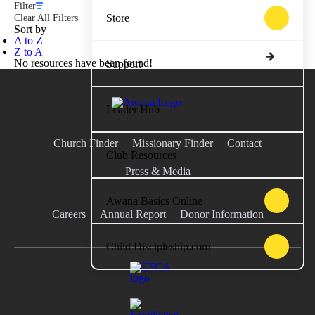
Filter
Store
Clear All Filters
Sort by
A to Z
Z to A
No resources have been found!
Support
Leader Hub
Church Finder
Missionary Finder
Contact
Club Resources
Press & Media
Awana Basics Online
Careers
Annual Report
Donor Information
Child Discipleship.com