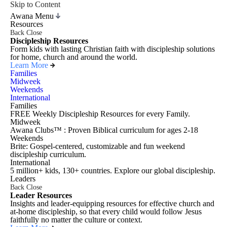
Skip to Content
Awana Menu
Resources
Back
Close
Discipleship Resources
Form kids with lasting Christian faith with discipleship solutions
for home, church and around the world.
Learn More
Families
Midweek
Weekends
International
Families
FREE Weekly Discipleship Resources for every Family.
Midweek
Awana Clubs™ : Proven Biblical curriculum for ages 2-18
Weekends
Brite: Gospel-centered, customizable and fun weekend
discipleship curriculum.
International
5 million+ kids, 130+ countries. Explore our global discipleship.
Leaders
Back
Close
Leader Resources
Insights and leader-equipping resources for effective church and
at-home discipleship, so that every child would follow Jesus
faithfully no matter the culture or context.