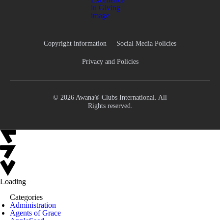
Copyright information
Social Media Policies
Privacy and Policies
© 2026 Awana® Clubs International. All
Rights reserved.
Loading
Categories
Administration
Agents of Grace