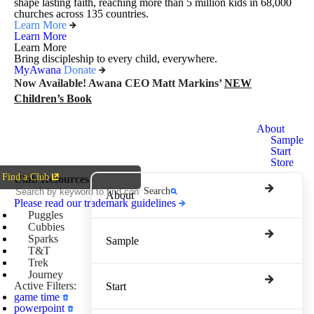
shape lasting faith, reaching more than 5 million kids in 68,000
churches across 135 countries.
Learn More
Learn More
Learn More
Bring discipleship to every child, everywhere.
MyAwana
Donate
Now Available! Awana CEO Matt Markins’
NEW
Children’s Book
Awana
About
Clubs
Sample
Start
Store
Find a Club
Club Resources
Search
About
Please read our trademark guidelines
Puggles
Cubbies
Sparks
Sample
T&T
Trek
Journey
Active Filters:
Start
game time
powerpoint