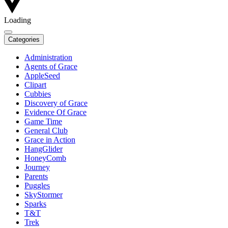
Loading
Categories
Administration
Agents of Grace
AppleSeed
Clipart
Cubbies
Discovery of Grace
Evidence Of Grace
Game Time
General Club
Grace in Action
HangGlider
HoneyComb
Journey
Parents
Puggles
SkyStormer
Sparks
T&T
Trek