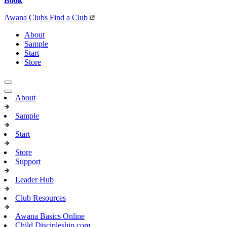
Book
Awana Clubs
Find a Club
About
Sample
Start
Store
About
Sample
Start
Store
Support
Leader Hub
Club Resources
Awana Basics Online
Child Discipleship.com