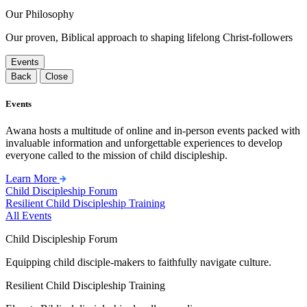
Our Philosophy
Our proven, Biblical approach to shaping lifelong Christ-followers
Events
Back
Close
Events
Awana hosts a multitude of online and in-person events packed with
invaluable information and unforgettable experiences to develop
everyone called to the mission of child discipleship.
Learn More
Child Discipleship Forum
Resilient Child Discipleship Training
All Events
Child Discipleship Forum
Equipping child disciple-makers to faithfully navigate culture.
Resilient Child Discipleship Training