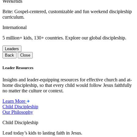
Weekends
Brite: Gospel-centered, customizable and fun weekend discipleship
curriculum.
International
5 million+ kids, 130+ countries. Explore our global discipleship.
Leaders
Back
Close
Leader Resources
Insights and leader-equipping resources for effective church and at-
home discipleship, so that every child would follow Jesus faithfully
no matter the culture or context.
Learn More
Child Discipleship
Our Philosophy
Child Discipleship
Lead today’s kids to lasting faith in Jesus.