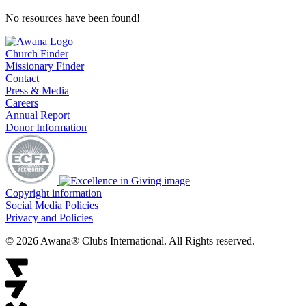
No resources have been found!
Church Finder
Missionary Finder
Contact
Press & Media
Careers
Annual Report
Donor Information
Copyright information
Social Media Policies
Privacy and Policies
© 2026 Awana® Clubs International. All Rights reserved.