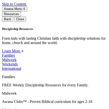
Skip to Content
Awana Menu
Resources
Back
Close
Discipleship Resources
Form kids with lasting Christian faith with discipleship solutions for
home, church and around the world.
Learn More
Families
Midweek
Weekends
International
Families
FREE Weekly Discipleship Resources for every Family.
Midweek
Awana Clubs™ : Proven Biblical curriculum for ages 2-18