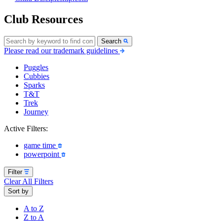
Club Resources
Search
Please read our trademark guidelines
Puggles
Cubbies
Sparks
T&T
Trek
Journey
Active Filters:
game time
powerpoint
Filter
Clear All Filters
Sort by
A to Z
Z to A