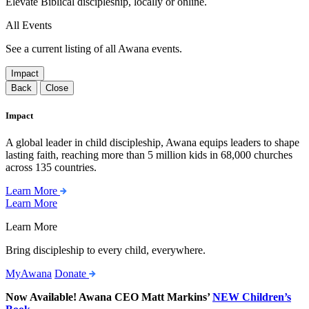
Elevate Biblical discipleship, locally or online.
All Events
See a current listing of all Awana events.
Impact
Back
Close
Impact
A global leader in child discipleship, Awana equips leaders to shape
lasting faith, reaching more than 5 million kids in 68,000 churches
across 135 countries.
Learn More
Learn More
Learn More
Bring discipleship to every child, everywhere.
MyAwana
Donate
Now Available! Awana CEO Matt Markins’
NEW Children’s