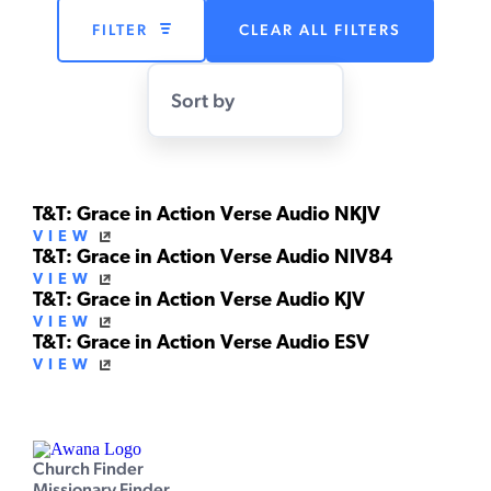
FILTER
CLEAR ALL FILTERS
Sort by
T&T: Grace in Action Verse Audio NKJV
VIEW
T&T: Grace in Action Verse Audio NIV84
VIEW
T&T: Grace in Action Verse Audio KJV
VIEW
T&T: Grace in Action Verse Audio ESV
VIEW
Church Finder
Missionary Finder