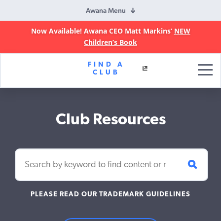
Awana Menu
Now Available! Awana CEO Matt Markins’
NEW
Children’s Book
Awana
FIND A
Clubs
CLUB
Club Resources
PLEASE READ OUR TRADEMARK GUIDELINES