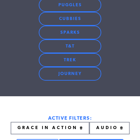
PUGGLES
CUBBIES
SPARKS
T&T
TREK
JOURNEY
ACTIVE FILTERS:
GRACE IN ACTION
AUDIO