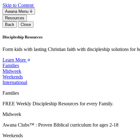
Skip to Content
Awana Menu
Resources
Back
Close
Discipleship Resources
Form kids with lasting Christian faith with discipleship solutions for
Learn More
Families
Midweek
Weekends
International
Families
FREE Weekly Discipleship Resources for every Family.
Midweek
Awana Clubs™ : Proven Biblical curriculum for ages 2-18
Weekends