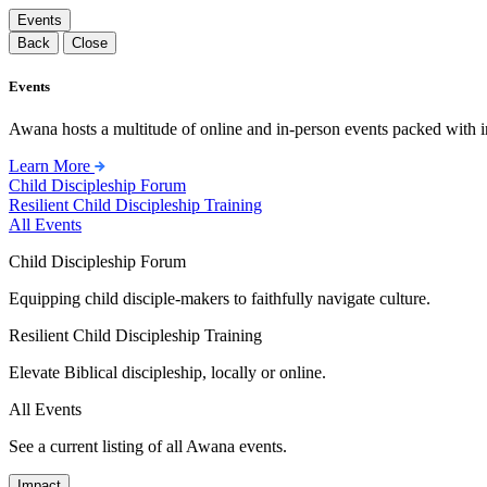
Events
Back
Close
Events
Awana hosts a multitude of online and in-person events packed with in
Learn More
Child Discipleship Forum
Resilient Child Discipleship Training
All Events
Child Discipleship Forum
Equipping child disciple-makers to faithfully navigate culture.
Resilient Child Discipleship Training
Elevate Biblical discipleship, locally or online.
All Events
See a current listing of all Awana events.
Impact