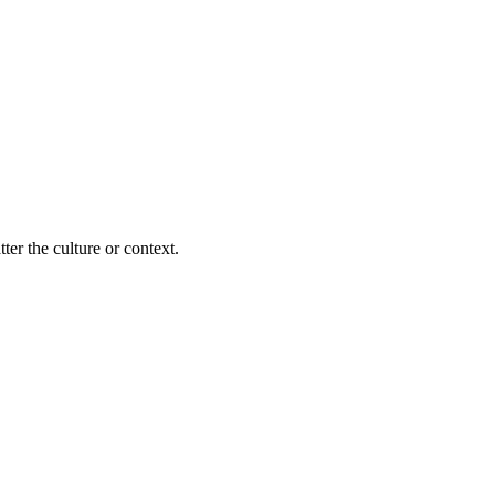
ter the culture or context.