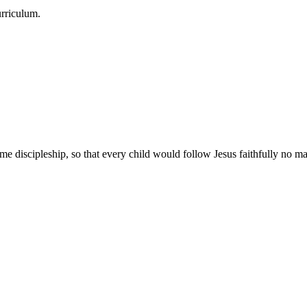
urriculum.
e discipleship, so that every child would follow Jesus faithfully no mat