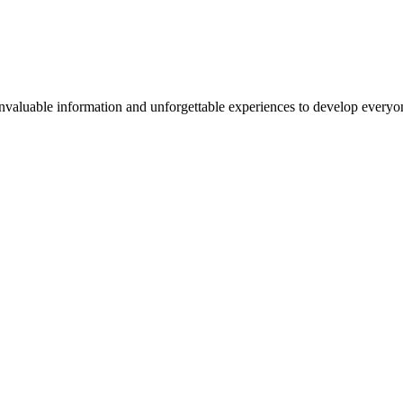
valuable information and unforgettable experiences to develop everyone 