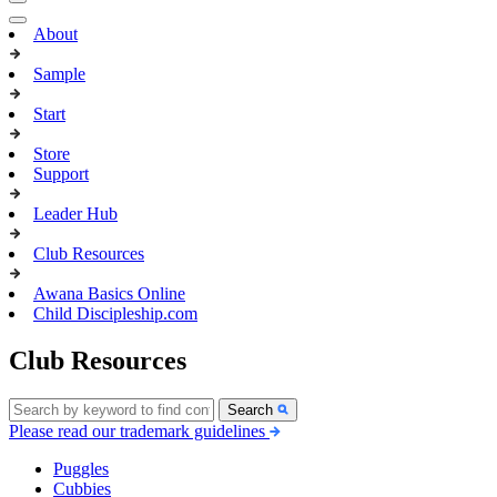
About
Sample
Start
Store
Support
Leader Hub
Club Resources
Awana Basics Online
Child Discipleship.com
Club Resources
Search
Please read our trademark guidelines
Puggles
Cubbies