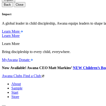
Back
Close
Impact
A global leader in child discipleship, Awana equips leaders to shape l
Learn More
Learn More
Learn More
Bring discipleship to every child, everywhere.
MyAwana
Donate
Now Available! Awana CEO Matt Markins’
NEW Children’s Bo
Awana Clubs
Find a Club
About
Sample
Start
Store