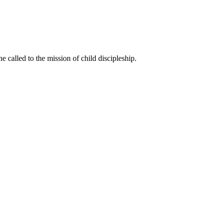
called to the mission of child discipleship.