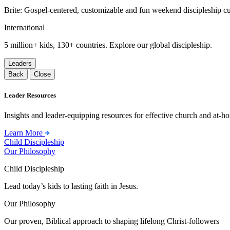
Brite: Gospel-centered, customizable and fun weekend discipleship c
International
5 million+ kids, 130+ countries. Explore our global discipleship.
Leaders
Back
Close
Leader Resources
Insights and leader-equipping resources for effective church and at-hom
Learn More
Child Discipleship
Our Philosophy
Child Discipleship
Lead today’s kids to lasting faith in Jesus.
Our Philosophy
Our proven, Biblical approach to shaping lifelong Christ-followers