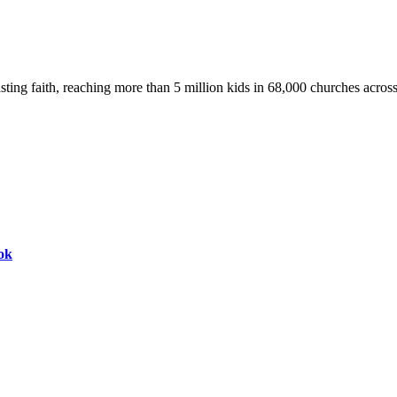
asting faith, reaching more than 5 million kids in 68,000 churches acros
ok