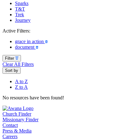
Sparks
T&T
Trek
Journey
Active Filters:
grace in action
document
Filter
Clear All Filters
Sort by
A to Z
Z to A
No resources have been found!
Church Finder
Missionary Finder
Contact
Press & Media
Careers