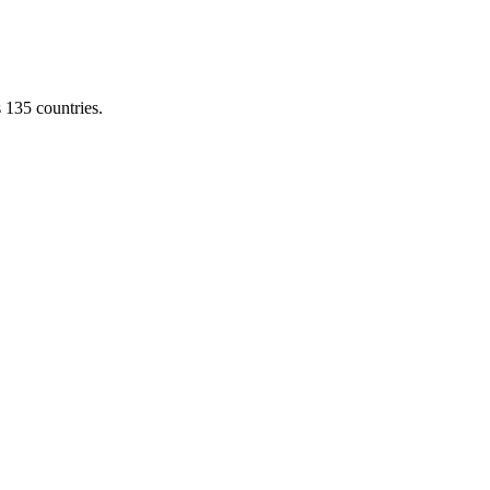
s 135 countries.