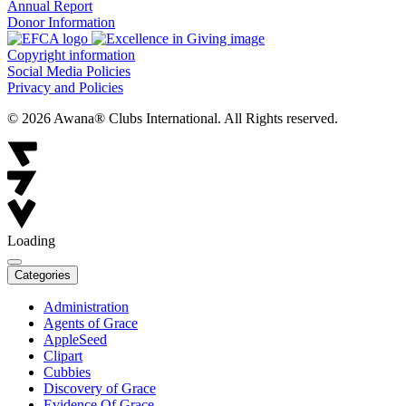
Annual Report
Donor Information
Copyright information
Social Media Policies
Privacy and Policies
© 2026 Awana® Clubs International. All Rights reserved.
Loading
Categories
Administration
Agents of Grace
AppleSeed
Clipart
Cubbies
Discovery of Grace
Evidence Of Grace