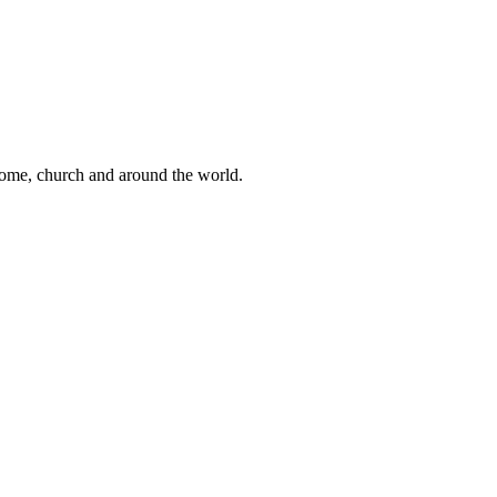
 home, church and around the world.