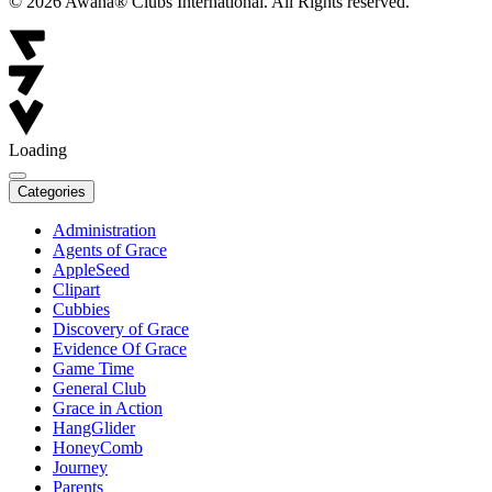
© 2026 Awana® Clubs International. All Rights reserved.
Loading
Categories
Administration
Agents of Grace
AppleSeed
Clipart
Cubbies
Discovery of Grace
Evidence Of Grace
Game Time
General Club
Grace in Action
HangGlider
HoneyComb
Journey
Parents