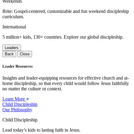
Weekends
Brite: Gospel-centered, customizable and fun weekend discipleship
curriculum.
International
5 million+ kids, 130+ countries. Explore our global discipleship.
Leaders
Back
Close
Leader Resources
Insights and leader-equipping resources for effective church and at-
home discipleship, so that every child would follow Jesus faithfully
no matter the culture or context.
Learn More
Child Discipleship
Our Philosophy
Child Discipleship
Lead today’s kids to lasting faith in Jesus.