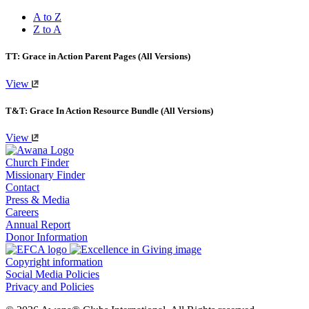
A to Z
Z to A
TT: Grace in Action Parent Pages (All Versions)
View
T&T: Grace In Action Resource Bundle (All Versions)
View
Church Finder
Missionary Finder
Contact
Press & Media
Careers
Annual Report
Donor Information
Copyright information
Social Media Policies
Privacy and Policies