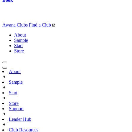
Book
Awana Clubs
Find a Club
About
Sample
Start
Store
About
Sample
Start
Store
Support
Leader Hub
Club Resources