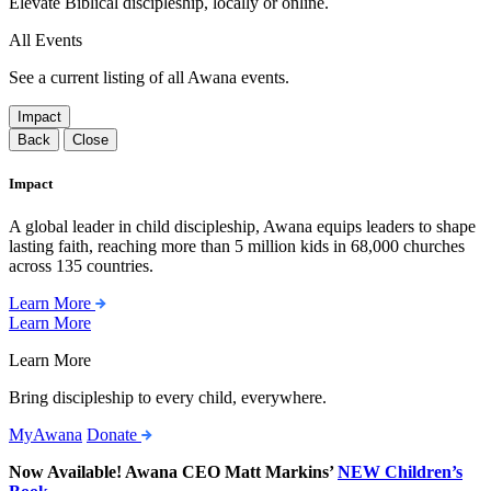
Elevate Biblical discipleship, locally or online.
All Events
See a current listing of all Awana events.
Impact
Back
Close
Impact
A global leader in child discipleship, Awana equips leaders to shape
lasting faith, reaching more than 5 million kids in 68,000 churches
across 135 countries.
Learn More
Learn More
Learn More
Bring discipleship to every child, everywhere.
MyAwana
Donate
Now Available! Awana CEO Matt Markins’
NEW Children’s