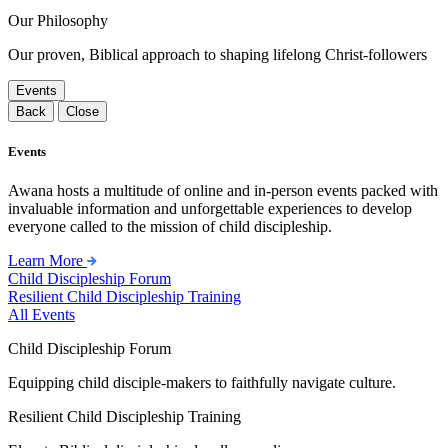
Our Philosophy
Our proven, Biblical approach to shaping lifelong Christ-followers
Events
Back
Close
Events
Awana hosts a multitude of online and in-person events packed with
invaluable information and unforgettable experiences to develop
everyone called to the mission of child discipleship.
Learn More
Child Discipleship Forum
Resilient Child Discipleship Training
All Events
Child Discipleship Forum
Equipping child disciple-makers to faithfully navigate culture.
Resilient Child Discipleship Training