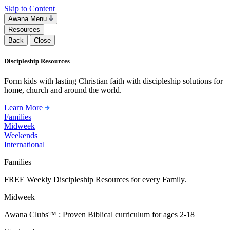
Skip to Content
Awana Menu
Resources
Back
Close
Discipleship Resources
Form kids with lasting Christian faith with discipleship solutions for
home, church and around the world.
Learn More
Families
Midweek
Weekends
International
Families
FREE Weekly Discipleship Resources for every Family.
Midweek
Awana Clubs™ : Proven Biblical curriculum for ages 2-18