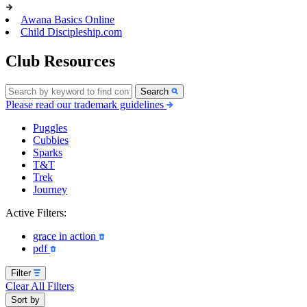
Awana Basics Online
Child Discipleship.com
Club Resources
Search
Please read our trademark guidelines
Puggles
Cubbies
Sparks
T&T
Trek
Journey
Active Filters:
grace in action
pdf
Filter
Clear All Filters
Sort by