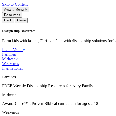
Skip to Content
Awana Menu
Resources
Back
Close
Discipleship Resources
Form kids with lasting Christian faith with discipleship solutions for
Learn More
Families
Midweek
Weekends
International
Families
FREE Weekly Discipleship Resources for every Family.
Midweek
Awana Clubs™ : Proven Biblical curriculum for ages 2-18
Weekends