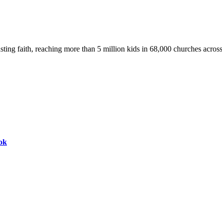
asting faith, reaching more than 5 million kids in 68,000 churches acros
ok