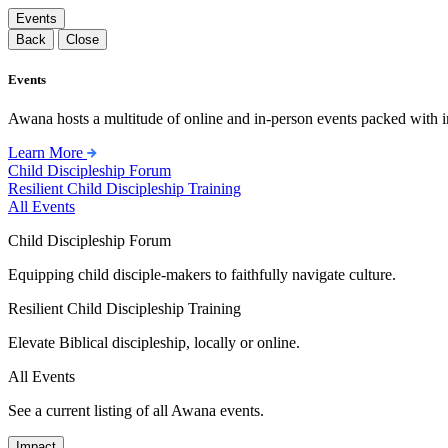
Events
Back
Close
Events
Awana hosts a multitude of online and in-person events packed with in
Learn More
Child Discipleship Forum
Resilient Child Discipleship Training
All Events
Child Discipleship Forum
Equipping child disciple-makers to faithfully navigate culture.
Resilient Child Discipleship Training
Elevate Biblical discipleship, locally or online.
All Events
See a current listing of all Awana events.
Impact