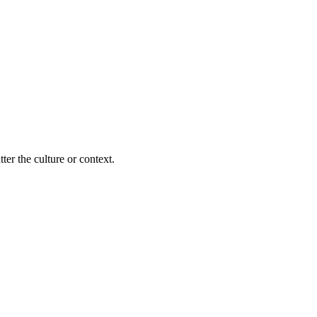
ter the culture or context.