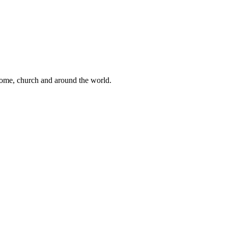
 home, church and around the world.