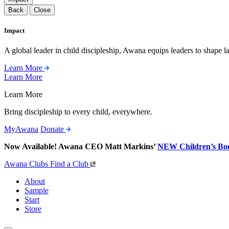
Back
Close
Impact
A global leader in child discipleship, Awana equips leaders to shape l
Learn More
Learn More
Learn More
Bring discipleship to every child, everywhere.
MyAwana
Donate
Now Available! Awana CEO Matt Markins’
NEW Children’s Bo
Awana Clubs
Find a Club
About
Sample
Start
Store