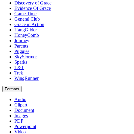
Discovery of Grace
Evidence Of Grace
Game Time
General Club
Grace in Action
HangGlider
HoneyComb
Journey
Parents
Puggles
SkyStormer
Sparks
T&T
Trek
WingRunner
Formats
Audio
Clipart
Document
Images
PDF
Powerpoint
Video