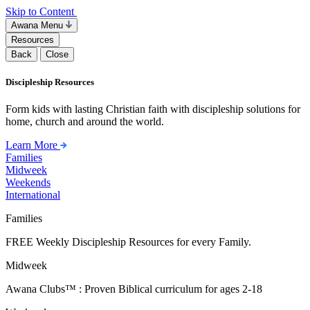
Skip to Content
Awana Menu
Resources
Back
Close
Discipleship Resources
Form kids with lasting Christian faith with discipleship solutions for
home, church and around the world.
Learn More
Families
Midweek
Weekends
International
Families
FREE Weekly Discipleship Resources for every Family.
Midweek
Awana Clubs™ : Proven Biblical curriculum for ages 2-18