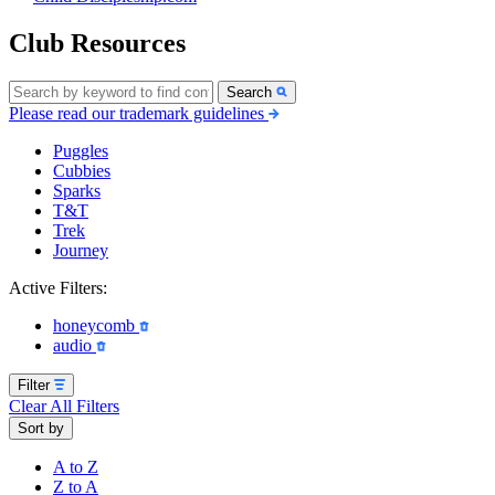
Club Resources
Search
Please read our trademark guidelines
Puggles
Cubbies
Sparks
T&T
Trek
Journey
Active Filters:
honeycomb
audio
Filter
Clear All Filters
Sort by
A to Z
Z to A