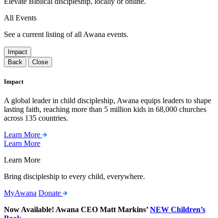
Elevate Biblical discipleship, locally or online.
All Events
See a current listing of all Awana events.
Impact
Back
Close
Impact
A global leader in child discipleship, Awana equips leaders to shape
lasting faith, reaching more than 5 million kids in 68,000 churches
across 135 countries.
Learn More
Learn More
Learn More
Bring discipleship to every child, everywhere.
MyAwana
Donate
Now Available! Awana CEO Matt Markins’
NEW Children’s