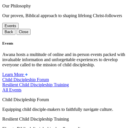
Our Philosophy
Our proven, Biblical approach to shaping lifelong Christ-followers
Events
Back
Close
Events
Awana hosts a multitude of online and in-person events packed with
invaluable information and unforgettable experiences to develop
everyone called to the mission of child discipleship.
Learn More
Child Discipleship Forum
Resilient Child Discipleship Training
All Events
Child Discipleship Forum
Equipping child disciple-makers to faithfully navigate culture.
Resilient Child Discipleship Training