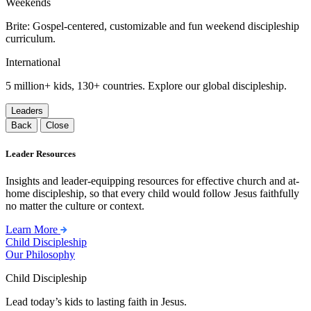
Weekends
Brite: Gospel-centered, customizable and fun weekend discipleship
curriculum.
International
5 million+ kids, 130+ countries. Explore our global discipleship.
Leaders
Back
Close
Leader Resources
Insights and leader-equipping resources for effective church and at-
home discipleship, so that every child would follow Jesus faithfully
no matter the culture or context.
Learn More
Child Discipleship
Our Philosophy
Child Discipleship
Lead today’s kids to lasting faith in Jesus.