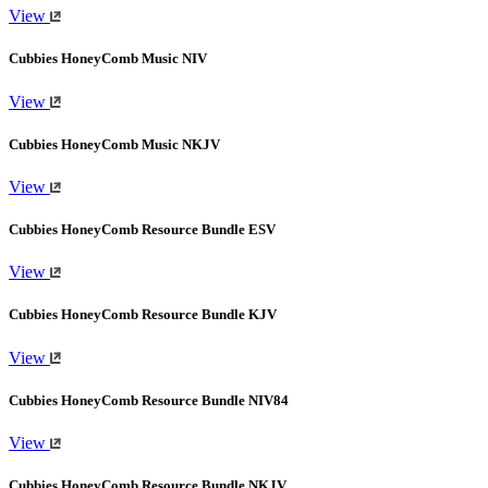
View
Cubbies HoneyComb Music NIV
View
Cubbies HoneyComb Music NKJV
View
Cubbies HoneyComb Resource Bundle ESV
View
Cubbies HoneyComb Resource Bundle KJV
View
Cubbies HoneyComb Resource Bundle NIV84
View
Cubbies HoneyComb Resource Bundle NKJV