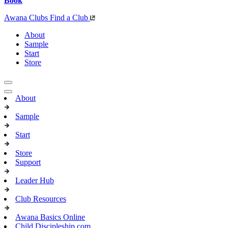
Book
Awana Clubs
Find a Club
About
Sample
Start
Store
About
Sample
Start
Store
Support
Leader Hub
Club Resources
Awana Basics Online
Child Discipleship.com