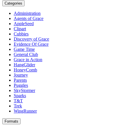
Categories
Administration
Agents of Grace
AppleSeed
Clipart
Cubbies
Discovery of Grace
Evidence Of Grace
Game Time
General Club
Grace in Action
HangGlider
HoneyComb
Journey
Parents
Puggles
SkyStormer
Sparks
T&T
Trek
WingRunner
Formats