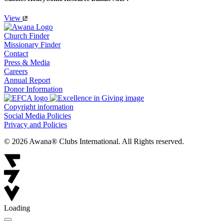
View
Church Finder
Missionary Finder
Contact
Press & Media
Careers
Annual Report
Donor Information
Copyright information
Social Media Policies
Privacy and Policies
© 2026 Awana® Clubs International. All Rights reserved.
Loading