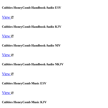
Cubbies HoneyComb Handbook Audio ESV
View
Cubbies HoneyComb Handbook Audio KJV
View
Cubbies HoneyComb Handbook Audio NIV
View
Cubbies HoneyComb Handbook Audio NKJV
View
Cubbies HoneyComb Music ESV
View
Cubbies HoneyComb Music KJV