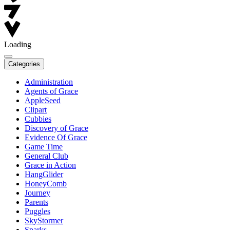
Loading
Categories
Administration
Agents of Grace
AppleSeed
Clipart
Cubbies
Discovery of Grace
Evidence Of Grace
Game Time
General Club
Grace in Action
HangGlider
HoneyComb
Journey
Parents
Puggles
SkyStormer
Sparks