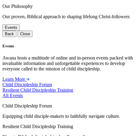
Our Philosophy
Our proven, Biblical approach to shaping lifelong Christ-followers
Events
Back
Close
Events
Awana hosts a multitude of online and in-person events packed with
invaluable information and unforgettable experiences to develop
everyone called to the mission of child discipleship.
Learn More
Child Discipleship Forum
Resilient Child Discipleship Training
All Events
Child Discipleship Forum
Equipping child disciple-makers to faithfully navigate culture.
Resilient Child Discipleship Training