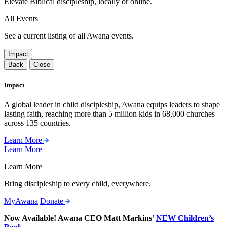
Elevate Biblical discipleship, locally or online.
All Events
See a current listing of all Awana events.
Impact
Back
Close
Impact
A global leader in child discipleship, Awana equips leaders to shape
lasting faith, reaching more than 5 million kids in 68,000 churches
across 135 countries.
Learn More
Learn More
Learn More
Bring discipleship to every child, everywhere.
MyAwana
Donate
Now Available! Awana CEO Matt Markins’
NEW Children’s