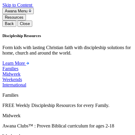
Skip to Content
Awana Menu
Resources
Back
Close
Discipleship Resources
Form kids with lasting Christian faith with discipleship solutions for
home, church and around the world.
Learn More
Families
Midweek
Weekends
International
Families
FREE Weekly Discipleship Resources for every Family.
Midweek
Awana Clubs™ : Proven Biblical curriculum for ages 2-18