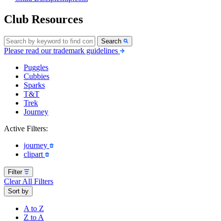
Club Resources
Search
Please read our trademark guidelines
Puggles
Cubbies
Sparks
T&T
Trek
Journey
Active Filters:
journey
clipart
Filter
Clear All Filters
Sort by
A to Z
Z to A