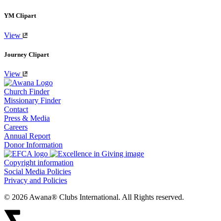
YM Clipart
View
Journey Clipart
View
Church Finder
Missionary Finder
Contact
Press & Media
Careers
Annual Report
Donor Information
Copyright information
Social Media Policies
Privacy and Policies
© 2026 Awana® Clubs International. All Rights reserved.