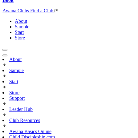
Book
Awana Clubs
Find a Club
About
Sample
Start
Store
About
Sample
Start
Store
Support
Leader Hub
Club Resources
Awana Basics Online
Child Discipleship.com