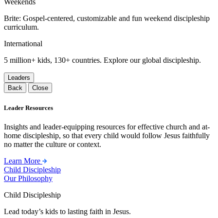
Weekends
Brite: Gospel-centered, customizable and fun weekend discipleship
curriculum.
International
5 million+ kids, 130+ countries. Explore our global discipleship.
Leaders
Back
Close
Leader Resources
Insights and leader-equipping resources for effective church and at-
home discipleship, so that every child would follow Jesus faithfully
no matter the culture or context.
Learn More
Child Discipleship
Our Philosophy
Child Discipleship
Lead today’s kids to lasting faith in Jesus.