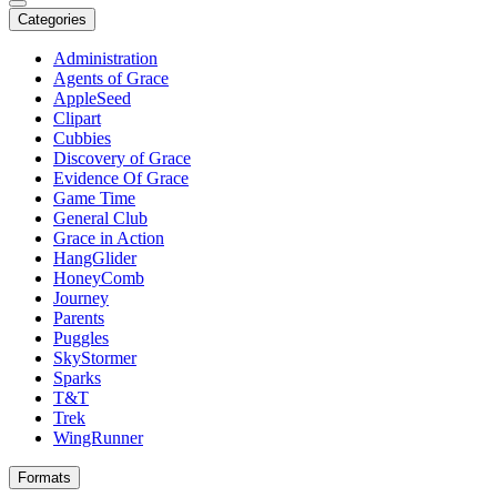
Categories
Administration
Agents of Grace
AppleSeed
Clipart
Cubbies
Discovery of Grace
Evidence Of Grace
Game Time
General Club
Grace in Action
HangGlider
HoneyComb
Journey
Parents
Puggles
SkyStormer
Sparks
T&T
Trek
WingRunner
Formats