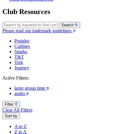
Club Resources
Search
Please read our trademark guidelines
Puggles
Cubbies
Sparks
T&T
Trek
Journey
Active Filters:
large group time
audio
Filter
Clear All Filters
Sort by
A to Z
Z to A