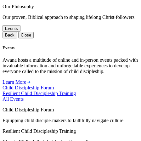
Our Philosophy
Our proven, Biblical approach to shaping lifelong Christ-followers
Events
Back
Close
Events
Awana hosts a multitude of online and in-person events packed with
invaluable information and unforgettable experiences to develop
everyone called to the mission of child discipleship.
Learn More
Child Discipleship Forum
Resilient Child Discipleship Training
All Events
Child Discipleship Forum
Equipping child disciple-makers to faithfully navigate culture.
Resilient Child Discipleship Training