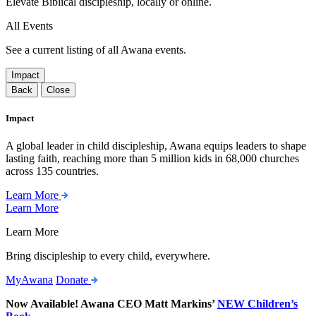
Elevate Biblical discipleship, locally or online.
All Events
See a current listing of all Awana events.
Impact
Back
Close
Impact
A global leader in child discipleship, Awana equips leaders to shape
lasting faith, reaching more than 5 million kids in 68,000 churches
across 135 countries.
Learn More
Learn More
Learn More
Bring discipleship to every child, everywhere.
MyAwana
Donate
Now Available! Awana CEO Matt Markins’
NEW Children’s