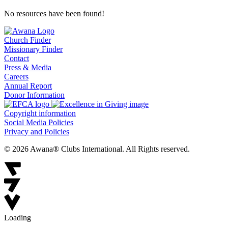
No resources have been found!
Church Finder
Missionary Finder
Contact
Press & Media
Careers
Annual Report
Donor Information
Copyright information
Social Media Policies
Privacy and Policies
© 2026 Awana® Clubs International. All Rights reserved.
Loading