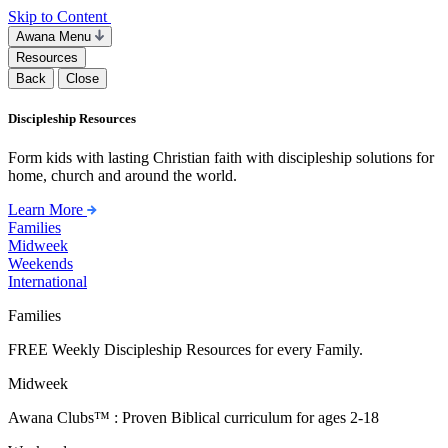
Skip to Content
Awana Menu
Resources
Back
Close
Discipleship Resources
Form kids with lasting Christian faith with discipleship solutions for
home, church and around the world.
Learn More
Families
Midweek
Weekends
International
Families
FREE Weekly Discipleship Resources for every Family.
Midweek
Awana Clubs™ : Proven Biblical curriculum for ages 2-18