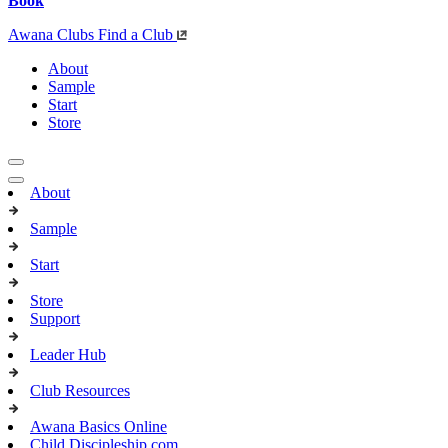
Book
Awana Clubs
Find a Club
About
Sample
Start
Store
About
Sample
Start
Store
Support
Leader Hub
Club Resources
Awana Basics Online
Child Discipleship.com