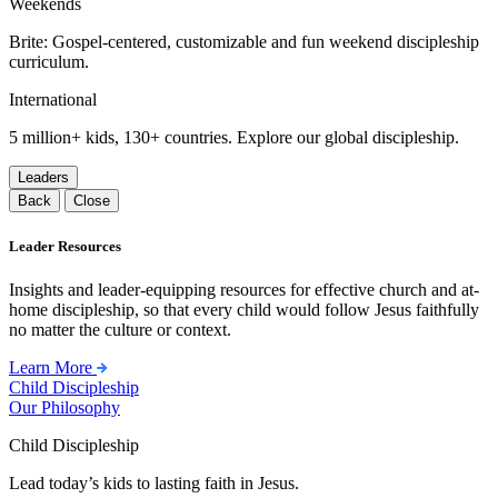
Weekends
Brite: Gospel-centered, customizable and fun weekend discipleship
curriculum.
International
5 million+ kids, 130+ countries. Explore our global discipleship.
Leaders
Back
Close
Leader Resources
Insights and leader-equipping resources for effective church and at-
home discipleship, so that every child would follow Jesus faithfully
no matter the culture or context.
Learn More
Child Discipleship
Our Philosophy
Child Discipleship
Lead today’s kids to lasting faith in Jesus.