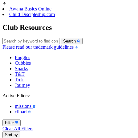
Awana Basics Online
Child Discipleship.com
Club Resources
Search
Please read our trademark guidelines
Puggles
Cubbies
Sparks
T&T
Trek
Journey
Active Filters:
missions
clipart
Filter
Clear All Filters
Sort by