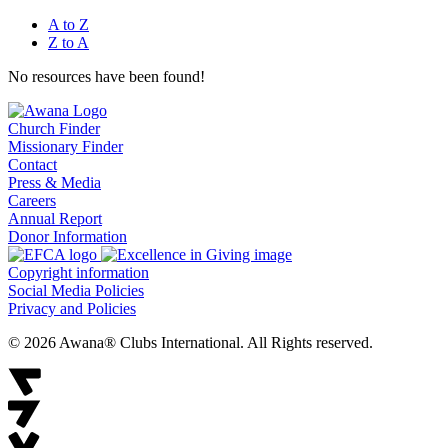
A to Z
Z to A
No resources have been found!
Church Finder
Missionary Finder
Contact
Press & Media
Careers
Annual Report
Donor Information
Copyright information
Social Media Policies
Privacy and Policies
© 2026 Awana® Clubs International. All Rights reserved.