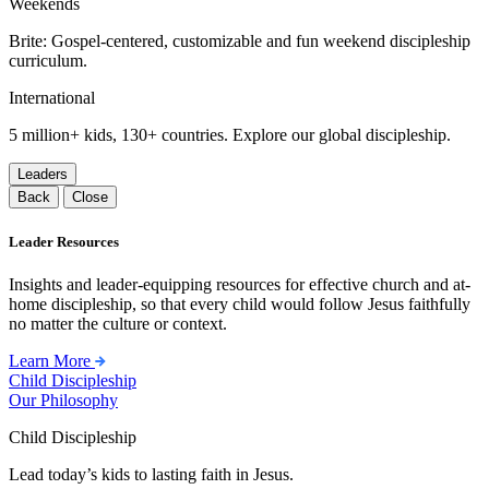
Weekends
Brite: Gospel-centered, customizable and fun weekend discipleship
curriculum.
International
5 million+ kids, 130+ countries. Explore our global discipleship.
Leaders
Back
Close
Leader Resources
Insights and leader-equipping resources for effective church and at-
home discipleship, so that every child would follow Jesus faithfully
no matter the culture or context.
Learn More
Child Discipleship
Our Philosophy
Child Discipleship
Lead today’s kids to lasting faith in Jesus.