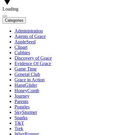
Loading
Categories
Administration
Agents of Grace
AppleSeed
Clipart
Cubbies
Discovery of Grace
Evidence Of Grace
Game Time
General Club
Grace in Action
HangGlider
HoneyComb
Journey
Parents
Puggles
SkyStormer
Sparks
T&T
Trek
WingRunner