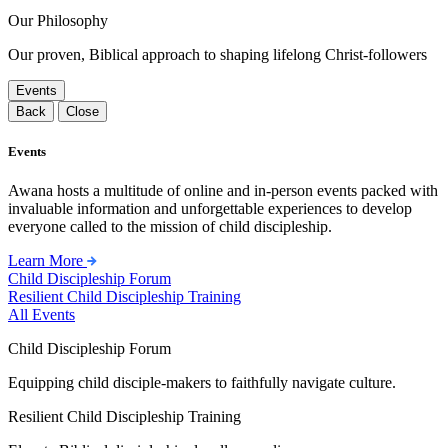
Our Philosophy
Our proven, Biblical approach to shaping lifelong Christ-followers
Events
Back
Close
Events
Awana hosts a multitude of online and in-person events packed with
invaluable information and unforgettable experiences to develop
everyone called to the mission of child discipleship.
Learn More
Child Discipleship Forum
Resilient Child Discipleship Training
All Events
Child Discipleship Forum
Equipping child disciple-makers to faithfully navigate culture.
Resilient Child Discipleship Training