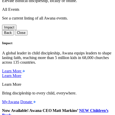
Elevate Biblical discipleship, locally or online.
All Events
See a current listing of all Awana events.
Impact
Back
Close
Impact
A global leader in child discipleship, Awana equips leaders to shape
lasting faith, reaching more than 5 million kids in 68,000 churches
across 135 countries.
Learn More
Learn More
Learn More
Bring discipleship to every child, everywhere.
MyAwana
Donate
Now Available! Awana CEO Matt Markins’
NEW Children’s