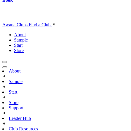
Book
Awana Clubs
Find a Club
About
Sample
Start
Store
About
Sample
Start
Store
Support
Leader Hub
Club Resources