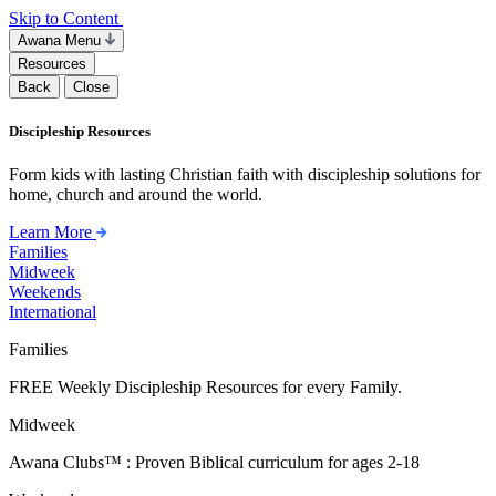
Skip to Content
Awana Menu
Resources
Back
Close
Discipleship Resources
Form kids with lasting Christian faith with discipleship solutions for
home, church and around the world.
Learn More
Families
Midweek
Weekends
International
Families
FREE Weekly Discipleship Resources for every Family.
Midweek
Awana Clubs™ : Proven Biblical curriculum for ages 2-18