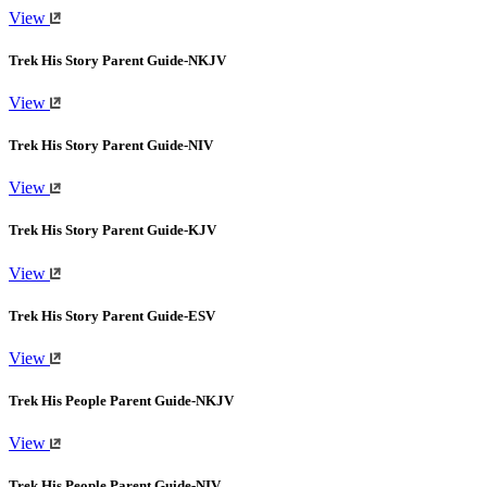
View
Trek His Story Parent Guide-NKJV
View
Trek His Story Parent Guide-NIV
View
Trek His Story Parent Guide-KJV
View
Trek His Story Parent Guide-ESV
View
Trek His People Parent Guide-NKJV
View
Trek His People Parent Guide-NIV