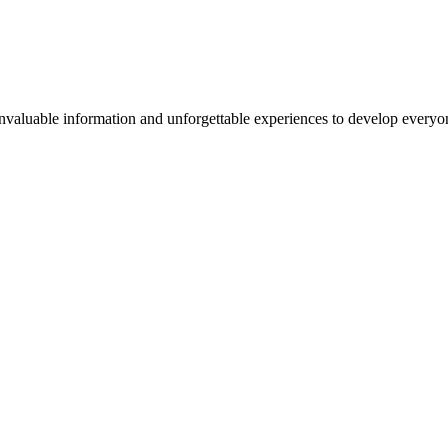
valuable information and unforgettable experiences to develop everyone 