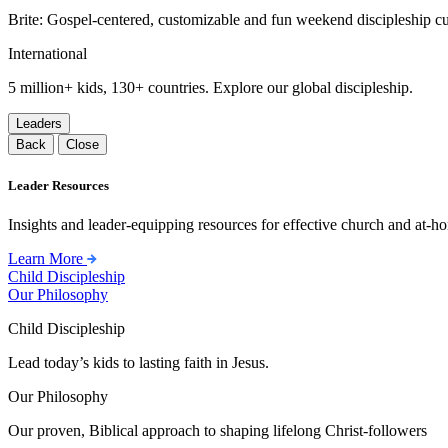
Brite: Gospel-centered, customizable and fun weekend discipleship c
International
5 million+ kids, 130+ countries. Explore our global discipleship.
Leaders
Back
Close
Leader Resources
Insights and leader-equipping resources for effective church and at-hom
Learn More
Child Discipleship
Our Philosophy
Child Discipleship
Lead today’s kids to lasting faith in Jesus.
Our Philosophy
Our proven, Biblical approach to shaping lifelong Christ-followers