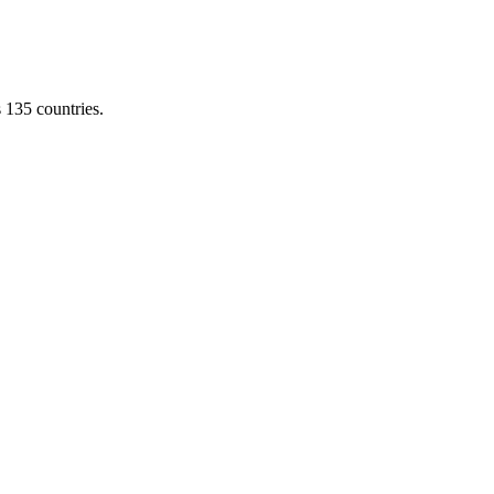
s 135 countries.