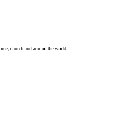
 home, church and around the world.