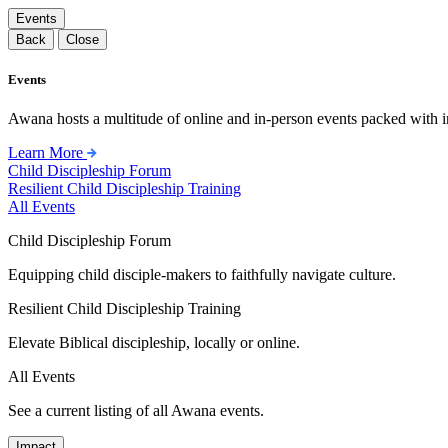
Events
Back
Close
Events
Awana hosts a multitude of online and in-person events packed with in
Learn More
Child Discipleship Forum
Resilient Child Discipleship Training
All Events
Child Discipleship Forum
Equipping child disciple-makers to faithfully navigate culture.
Resilient Child Discipleship Training
Elevate Biblical discipleship, locally or online.
All Events
See a current listing of all Awana events.
Impact