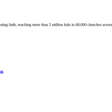
asting faith, reaching more than 5 million kids in 68,000 churches acros
ok