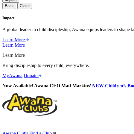
Back
Close
Impact
A global leader in child discipleship, Awana equips leaders to shape l
Learn More
Learn More
Learn More
Bring discipleship to every child, everywhere.
MyAwana
Donate
Now Available! Awana CEO Matt Markins’
NEW Children’s Bo
Awana Clubs
Find a Club