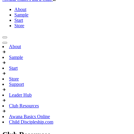
About
Sample
Start
Store
About
Sample
Start
Store
Support
Leader Hub
Club Resources
Awana Basics Online
Child Discipleship.com