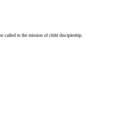
called to the mission of child discipleship.