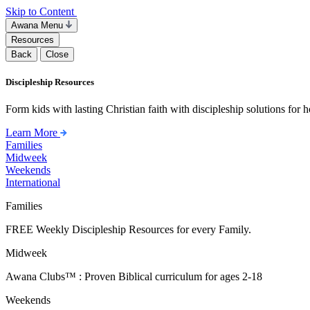
Skip to Content
Awana Menu
Resources
Back
Close
Discipleship Resources
Form kids with lasting Christian faith with discipleship solutions for
Learn More
Families
Midweek
Weekends
International
Families
FREE Weekly Discipleship Resources for every Family.
Midweek
Awana Clubs™ : Proven Biblical curriculum for ages 2-18
Weekends