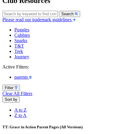
Club Resources
Search
Please read our trademark guidelines
Puggles
Cubbies
Sparks
T&T
Trek
Journey
Active Filters:
parents
Filter
Clear All Filters
Sort by
A to Z
Z to A
TT: Grace in Action Parent Pages (All Versions)