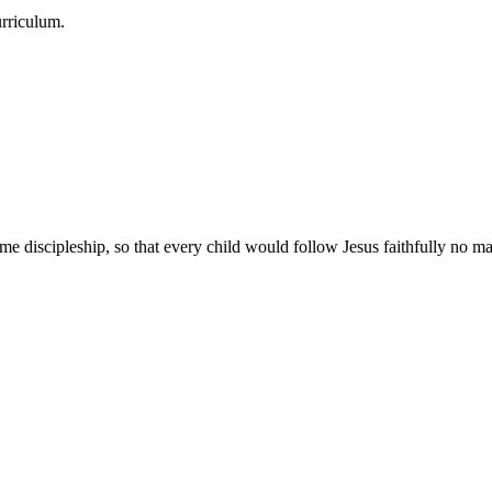
urriculum.
e discipleship, so that every child would follow Jesus faithfully no mat