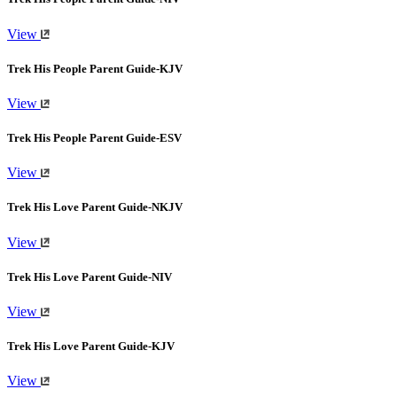
View
Trek His People Parent Guide-KJV
View
Trek His People Parent Guide-ESV
View
Trek His Love Parent Guide-NKJV
View
Trek His Love Parent Guide-NIV
View
Trek His Love Parent Guide-KJV
View