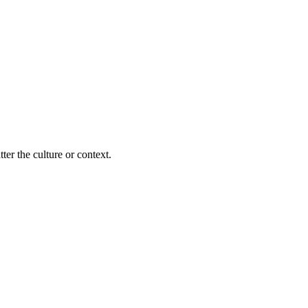
ter the culture or context.