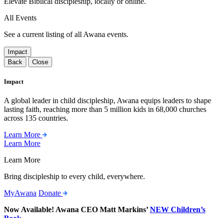
Elevate Biblical discipleship, locally or online.
All Events
See a current listing of all Awana events.
Impact
Back
Close
Impact
A global leader in child discipleship, Awana equips leaders to shape
lasting faith, reaching more than 5 million kids in 68,000 churches
across 135 countries.
Learn More
Learn More
Learn More
Bring discipleship to every child, everywhere.
MyAwana
Donate
Now Available! Awana CEO Matt Markins’
NEW Children’s