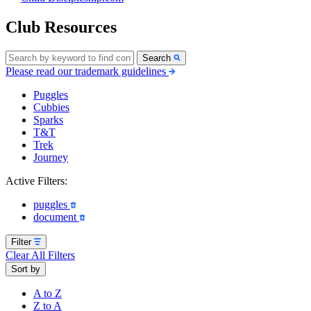
Club Resources
Search
Please read our trademark guidelines
Puggles
Cubbies
Sparks
T&T
Trek
Journey
Active Filters:
puggles
document
Filter
Clear All Filters
Sort by
A to Z
Z to A