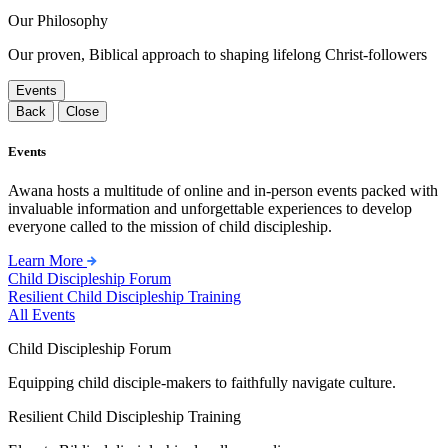
Our Philosophy
Our proven, Biblical approach to shaping lifelong Christ-followers
Events
Back
Close
Events
Awana hosts a multitude of online and in-person events packed with
invaluable information and unforgettable experiences to develop
everyone called to the mission of child discipleship.
Learn More
Child Discipleship Forum
Resilient Child Discipleship Training
All Events
Child Discipleship Forum
Equipping child disciple-makers to faithfully navigate culture.
Resilient Child Discipleship Training