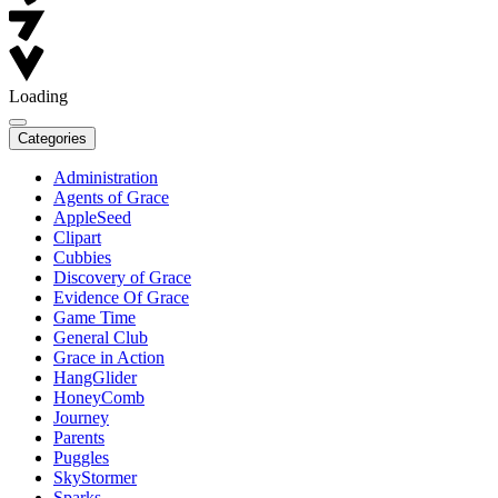
Loading
Categories
Administration
Agents of Grace
AppleSeed
Clipart
Cubbies
Discovery of Grace
Evidence Of Grace
Game Time
General Club
Grace in Action
HangGlider
HoneyComb
Journey
Parents
Puggles
SkyStormer
Sparks