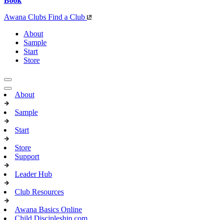
Book
Awana Clubs
Find a Club
About
Sample
Start
Store
About
Sample
Start
Store
Support
Leader Hub
Club Resources
Awana Basics Online
Child Discipleship.com