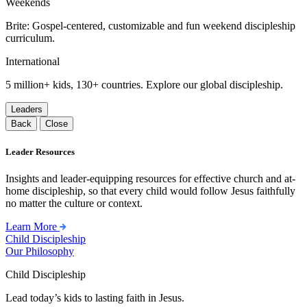
Weekends
Brite: Gospel-centered, customizable and fun weekend discipleship
curriculum.
International
5 million+ kids, 130+ countries. Explore our global discipleship.
Leaders
Back
Close
Leader Resources
Insights and leader-equipping resources for effective church and at-
home discipleship, so that every child would follow Jesus faithfully
no matter the culture or context.
Learn More
Child Discipleship
Our Philosophy
Child Discipleship
Lead today’s kids to lasting faith in Jesus.