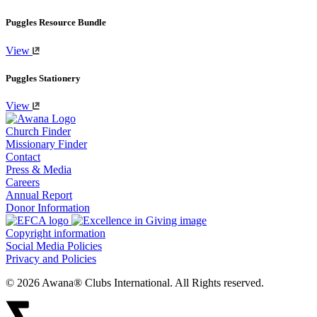
Puggles Resource Bundle
View
Puggles Stationery
View
Church Finder
Missionary Finder
Contact
Press & Media
Careers
Annual Report
Donor Information
Copyright information
Social Media Policies
Privacy and Policies
© 2026 Awana® Clubs International. All Rights reserved.