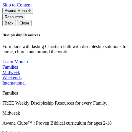
Skip to Content
Awana Menu
Resources
Back
Close
Discipleship Resources
Form kids with lasting Christian faith with discipleship solutions for
home, church and around the world.
Learn More
Families
Midweek
Weekends
International
Families
FREE Weekly Discipleship Resources for every Family.
Midweek
Awana Clubs™ : Proven Biblical curriculum for ages 2-18