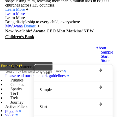
shape lasting faith, reaching more than 5 million kids in 68,000
churches across 135 countries.
Learn More
Learn More
Learn More
Bring discipleship to every child, everywhere.
MyAwana
Donate
Now Available! Awana CEO Matt Markins’
NEW
Children’s Book
Awana
About
Clubs
Sample
Start
Store
Find a Club
Club Resources
Search
About
Please read our trademark guidelines
Puggles
Cubbies
Sparks
Sample
T&T
Trek
Journey
Active Filters:
Start
puggles
video