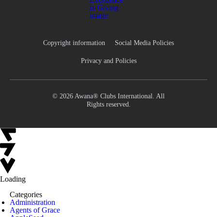
Copyright information
Social Media Policies
Privacy and Policies
© 2026 Awana® Clubs International. All
Rights reserved.
Loading
Categories
Administration
Agents of Grace