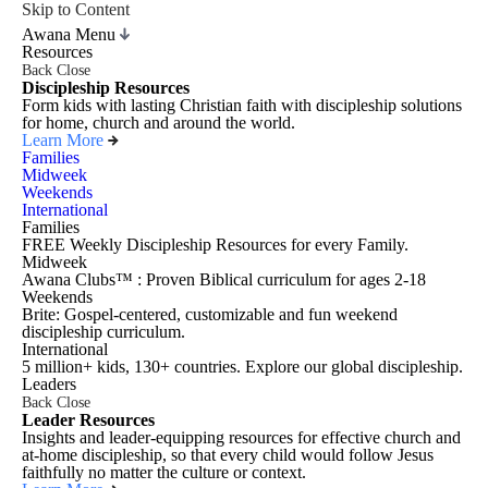
Skip to Content
Awana Menu
Resources
Back
Close
Discipleship Resources
Form kids with lasting Christian faith with discipleship solutions
for home, church and around the world.
Learn More
Families
Midweek
Weekends
International
Families
FREE Weekly Discipleship Resources for every Family.
Midweek
Awana Clubs™ : Proven Biblical curriculum for ages 2-18
Weekends
Brite: Gospel-centered, customizable and fun weekend
discipleship curriculum.
International
5 million+ kids, 130+ countries. Explore our global discipleship.
Leaders
Back
Close
Leader Resources
Insights and leader-equipping resources for effective church and
at-home discipleship, so that every child would follow Jesus
faithfully no matter the culture or context.