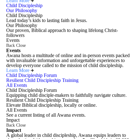
Learn More
Child Discipleship
Our Philosophy
Child Discipleship
Lead today’s kids to lasting faith in Jesus.
Our Philosophy
Our proven, Biblical approach to shaping lifelong Christ-
followers
Events
Back
Close
Events
Awana hosts a multitude of online and in-person events packed
with invaluable information and unforgettable experiences to
develop everyone called to the mission of child discipleship.
Learn More
Child Discipleship Forum
Resilient Child Discipleship Training
All Events
Child Discipleship Forum
Equipping child disciple-makers to faithfully navigate culture.
Resilient Child Discipleship Training
Elevate Biblical discipleship, locally or online.
All Events
See a current listing of all Awana events.
Impact
Back
Close
Impact
A global leader in child discipleship, Awana equips leaders to