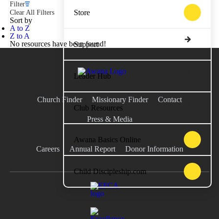
Filter
Store
Clear All Filters
Sort by
A to Z
Z to A
No resources have been found!
Support
Leader Hub
Church Finder
Missionary Finder
Contact
Club Resources
Press & Media
Awana Basics Online
Careers
Annual Report
Donor Information
Child Discipleship.com