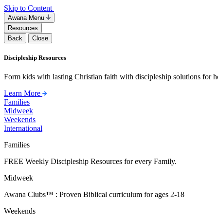
Skip to Content
Awana Menu
Resources
Back
Close
Discipleship Resources
Form kids with lasting Christian faith with discipleship solutions for
Learn More
Families
Midweek
Weekends
International
Families
FREE Weekly Discipleship Resources for every Family.
Midweek
Awana Clubs™ : Proven Biblical curriculum for ages 2-18
Weekends