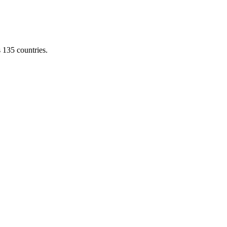
s 135 countries.