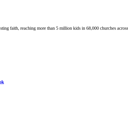
asting faith, reaching more than 5 million kids in 68,000 churches acros
ok