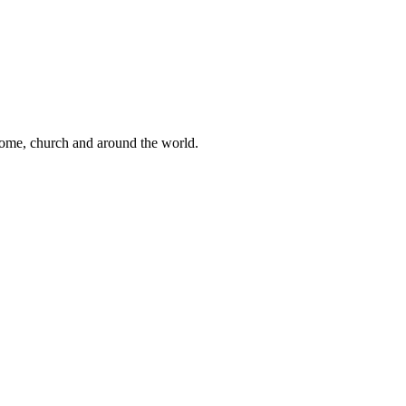
 home, church and around the world.