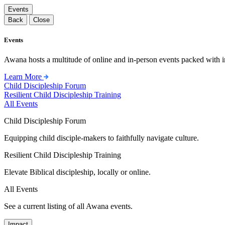
Events
Back
Close
Events
Awana hosts a multitude of online and in-person events packed with in
Learn More
Child Discipleship Forum
Resilient Child Discipleship Training
All Events
Child Discipleship Forum
Equipping child disciple-makers to faithfully navigate culture.
Resilient Child Discipleship Training
Elevate Biblical discipleship, locally or online.
All Events
See a current listing of all Awana events.
Impact