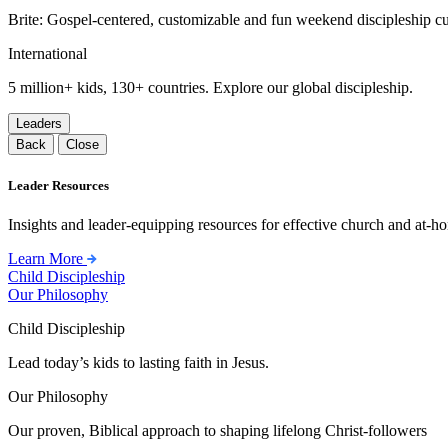
Brite: Gospel-centered, customizable and fun weekend discipleship c
International
5 million+ kids, 130+ countries. Explore our global discipleship.
Leaders
Back
Close
Leader Resources
Insights and leader-equipping resources for effective church and at-hom
Learn More
Child Discipleship
Our Philosophy
Child Discipleship
Lead today’s kids to lasting faith in Jesus.
Our Philosophy
Our proven, Biblical approach to shaping lifelong Christ-followers