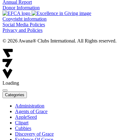
Annual Report
Donor Information
Copyright information
Social Media Policies
Privacy and Policies
© 2026 Awana® Clubs International. All Rights reserved.
Loading
Categories
Administration
Agents of Grace
AppleSeed
Clipart
Cubbies
Discovery of Grace
Evidence Of Grace