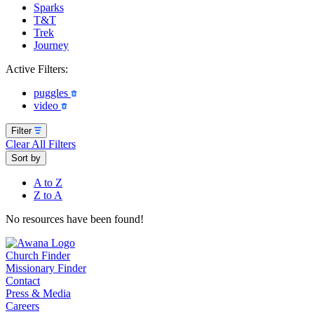
Sparks
T&T
Trek
Journey
Active Filters:
puggles
video
Filter
Clear All Filters
Sort by
A to Z
Z to A
No resources have been found!
Church Finder
Missionary Finder
Contact
Press & Media
Careers