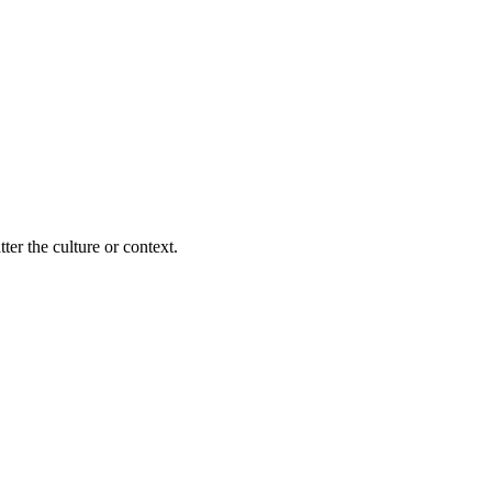
ter the culture or context.