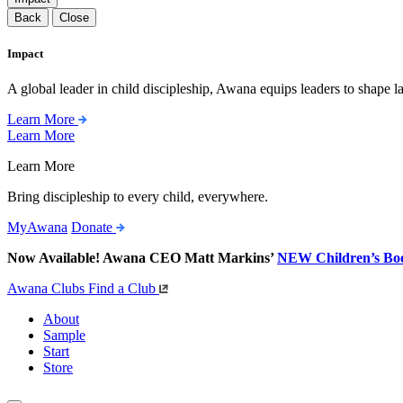
Back
Close
Impact
A global leader in child discipleship, Awana equips leaders to shape l
Learn More
Learn More
Learn More
Bring discipleship to every child, everywhere.
MyAwana
Donate
Now Available! Awana CEO Matt Markins’
NEW Children’s Bo
Awana Clubs
Find a Club
About
Sample
Start
Store