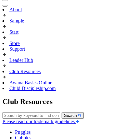
About
Sample
Start
Store
Support
Leader Hub
Club Resources
Awana Basics Online
Child Discipleship.com
Club Resources
Search
Please read our trademark guidelines
Puggles
Cubbies