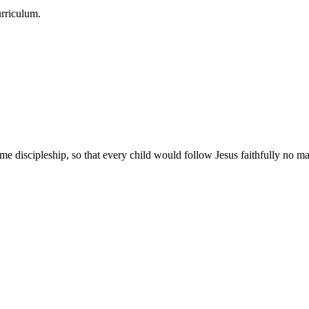
urriculum.
e discipleship, so that every child would follow Jesus faithfully no mat