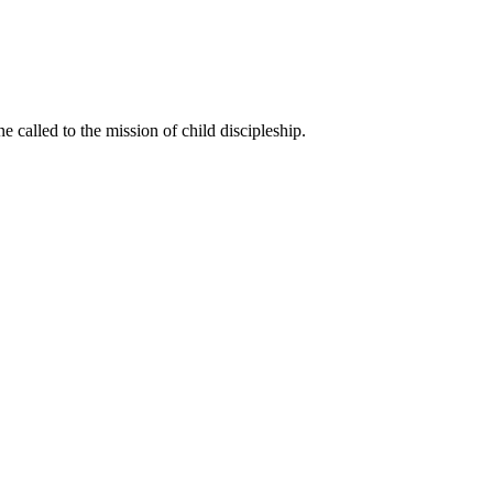
called to the mission of child discipleship.