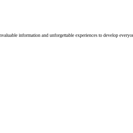
valuable information and unforgettable experiences to develop everyone 