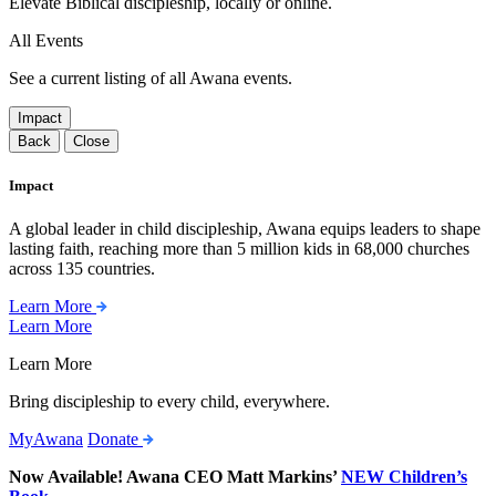
Elevate Biblical discipleship, locally or online.
All Events
See a current listing of all Awana events.
Impact
Back
Close
Impact
A global leader in child discipleship, Awana equips leaders to shape
lasting faith, reaching more than 5 million kids in 68,000 churches
across 135 countries.
Learn More
Learn More
Learn More
Bring discipleship to every child, everywhere.
MyAwana
Donate
Now Available! Awana CEO Matt Markins’
NEW Children’s