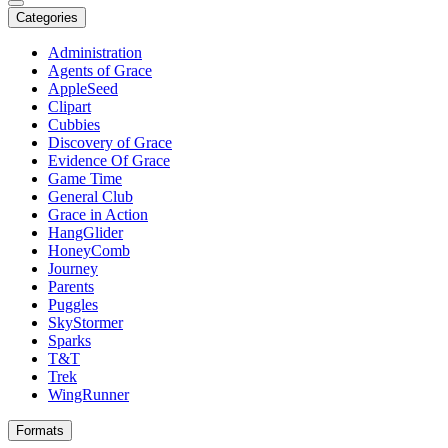
Categories
Administration
Agents of Grace
AppleSeed
Clipart
Cubbies
Discovery of Grace
Evidence Of Grace
Game Time
General Club
Grace in Action
HangGlider
HoneyComb
Journey
Parents
Puggles
SkyStormer
Sparks
T&T
Trek
WingRunner
Formats