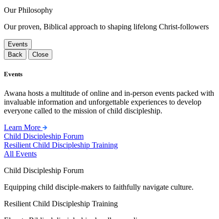
Our Philosophy
Our proven, Biblical approach to shaping lifelong Christ-followers
Events
Back
Close
Events
Awana hosts a multitude of online and in-person events packed with
invaluable information and unforgettable experiences to develop
everyone called to the mission of child discipleship.
Learn More
Child Discipleship Forum
Resilient Child Discipleship Training
All Events
Child Discipleship Forum
Equipping child disciple-makers to faithfully navigate culture.
Resilient Child Discipleship Training