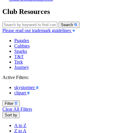
Club Resources
Search
Please read our trademark guidelines
Puggles
Cubbies
Sparks
T&T
Trek
Journey
Active Filters:
skystormer
clipart
Filter
Clear All Filters
Sort by
A to Z
Z to A