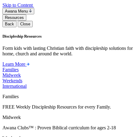
Skip to Content
Awana Menu
Resources
Back
Close
Discipleship Resources
Form kids with lasting Christian faith with discipleship solutions for
home, church and around the world.
Learn More
Families
Midweek
Weekends
International
Families
FREE Weekly Discipleship Resources for every Family.
Midweek
Awana Clubs™ : Proven Biblical curriculum for ages 2-18