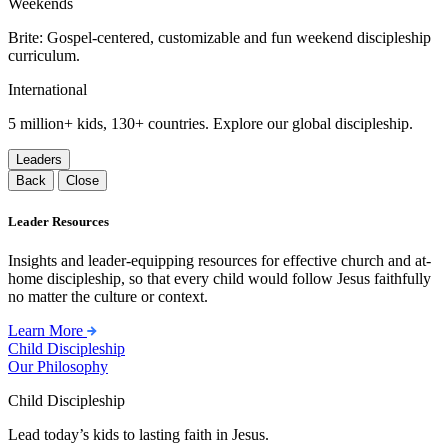
Weekends
Brite: Gospel-centered, customizable and fun weekend discipleship
curriculum.
International
5 million+ kids, 130+ countries. Explore our global discipleship.
Leaders
Back
Close
Leader Resources
Insights and leader-equipping resources for effective church and at-
home discipleship, so that every child would follow Jesus faithfully
no matter the culture or context.
Learn More
Child Discipleship
Our Philosophy
Child Discipleship
Lead today’s kids to lasting faith in Jesus.