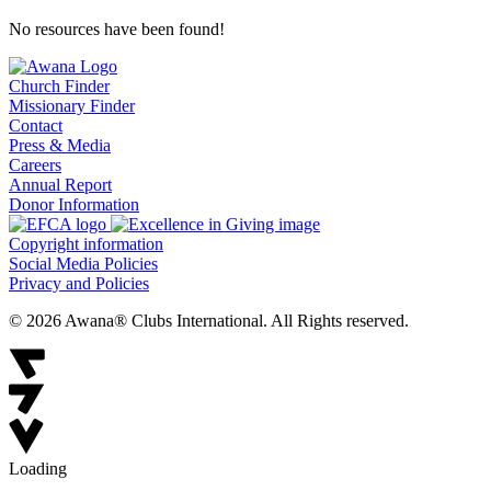
No resources have been found!
Church Finder
Missionary Finder
Contact
Press & Media
Careers
Annual Report
Donor Information
Copyright information
Social Media Policies
Privacy and Policies
© 2026 Awana® Clubs International. All Rights reserved.
Loading