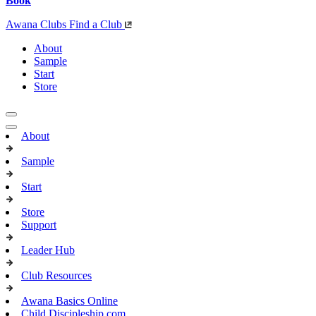
Book
Awana Clubs
Find a Club
About
Sample
Start
Store
About
Sample
Start
Store
Support
Leader Hub
Club Resources
Awana Basics Online
Child Discipleship.com