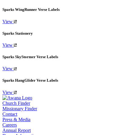
Sparks WingRunner Verse Labels
View
Sparks Stationery
View
Sparks SkyStormer Verse Labels
View
Sparks HangGlider Verse Labels
View
Church Finder
Missionary Finder
Contact
Press & Media
Careers
Annual Report