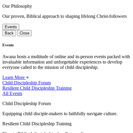
Our Philosophy
Our proven, Biblical approach to shaping lifelong Christ-followers
Events
Back
Close
Events
Awana hosts a multitude of online and in-person events packed with
invaluable information and unforgettable experiences to develop
everyone called to the mission of child discipleship.
Learn More
Child Discipleship Forum
Resilient Child Discipleship Training
All Events
Child Discipleship Forum
Equipping child disciple-makers to faithfully navigate culture.
Resilient Child Discipleship Training