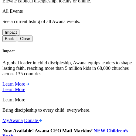
Elevate Biblical discipleship, locally or online.
All Events
See a current listing of all Awana events.
Impact
Back
Close
Impact
A global leader in child discipleship, Awana equips leaders to shape
lasting faith, reaching more than 5 million kids in 68,000 churches
across 135 countries.
Learn More
Learn More
Learn More
Bring discipleship to every child, everywhere.
MyAwana
Donate
Now Available! Awana CEO Matt Markins’
NEW Children’s