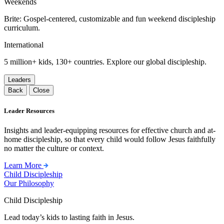
Weekends
Brite: Gospel-centered, customizable and fun weekend discipleship
curriculum.
International
5 million+ kids, 130+ countries. Explore our global discipleship.
Leaders
Back
Close
Leader Resources
Insights and leader-equipping resources for effective church and at-
home discipleship, so that every child would follow Jesus faithfully
no matter the culture or context.
Learn More
Child Discipleship
Our Philosophy
Child Discipleship
Lead today’s kids to lasting faith in Jesus.