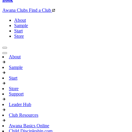
Book
Awana Clubs
Find a Club
About
Sample
Start
Store
About
Sample
Start
Store
Support
Leader Hub
Club Resources
Awana Basics Online
Child Discipleship.com