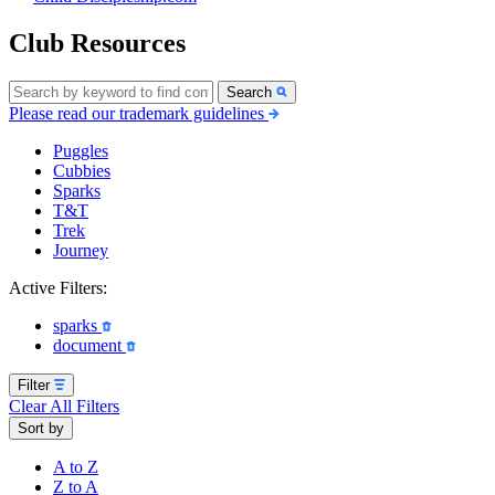
Club Resources
Search
Please read our trademark guidelines
Puggles
Cubbies
Sparks
T&T
Trek
Journey
Active Filters:
sparks
document
Filter
Clear All Filters
Sort by
A to Z
Z to A