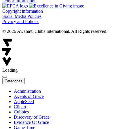
Donor Information
Copyright information
Social Media Policies
Privacy and Policies
© 2026 Awana® Clubs International. All Rights reserved.
Loading
Categories
Administration
Agents of Grace
AppleSeed
Clipart
Cubbies
Discovery of Grace
Evidence Of Grace
Game Time