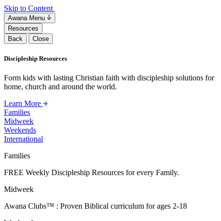
Skip to Content
Awana Menu
Resources
Back
Close
Discipleship Resources
Form kids with lasting Christian faith with discipleship solutions for
home, church and around the world.
Learn More
Families
Midweek
Weekends
International
Families
FREE Weekly Discipleship Resources for every Family.
Midweek
Awana Clubs™ : Proven Biblical curriculum for ages 2-18