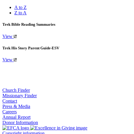
A to Z
Z to A
Trek Bible Reading Summaries
View
Trek His Story Parent Guide-ESV
View
Church Finder
Missionary Finder
Contact
Press & Media
Careers
Annual Report
Donor Information
Copyright information