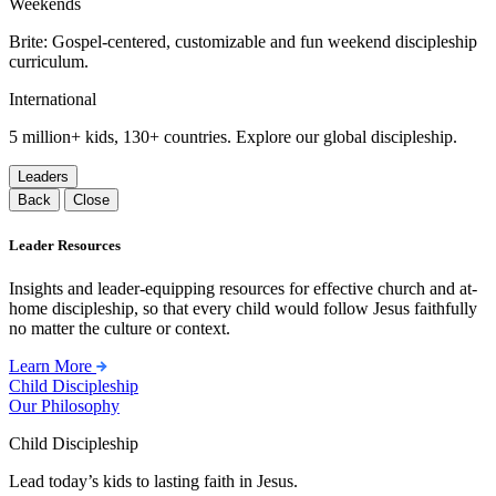
Weekends
Brite: Gospel-centered, customizable and fun weekend discipleship
curriculum.
International
5 million+ kids, 130+ countries. Explore our global discipleship.
Leaders
Back
Close
Leader Resources
Insights and leader-equipping resources for effective church and at-
home discipleship, so that every child would follow Jesus faithfully
no matter the culture or context.
Learn More
Child Discipleship
Our Philosophy
Child Discipleship
Lead today’s kids to lasting faith in Jesus.