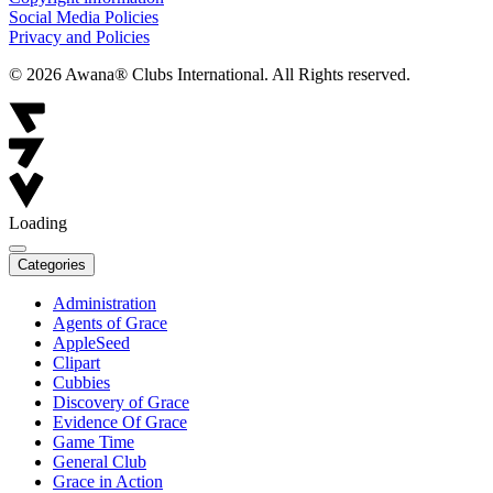
Social Media Policies
Privacy and Policies
© 2026 Awana® Clubs International. All Rights reserved.
Loading
Categories
Administration
Agents of Grace
AppleSeed
Clipart
Cubbies
Discovery of Grace
Evidence Of Grace
Game Time
General Club
Grace in Action