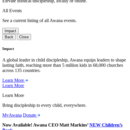
Elevate Biblical discipleship, locally or online.
All Events
See a current listing of all Awana events.
Impact
Back
Close
Impact
A global leader in child discipleship, Awana equips leaders to shape
lasting faith, reaching more than 5 million kids in 68,000 churches
across 135 countries.
Learn More
Learn More
Learn More
Bring discipleship to every child, everywhere.
MyAwana
Donate
Now Available! Awana CEO Matt Markins’
NEW Children’s