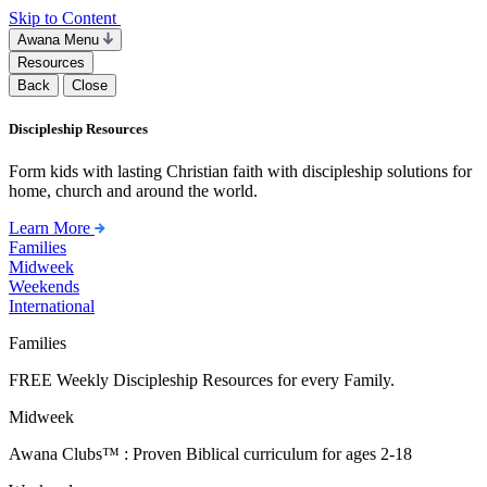
Skip to Content
Awana Menu
Resources
Back
Close
Discipleship Resources
Form kids with lasting Christian faith with discipleship solutions for
home, church and around the world.
Learn More
Families
Midweek
Weekends
International
Families
FREE Weekly Discipleship Resources for every Family.
Midweek
Awana Clubs™ : Proven Biblical curriculum for ages 2-18