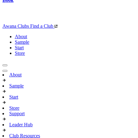
Book
Awana Clubs
Find a Club
About
Sample
Start
Store
About
Sample
Start
Store
Support
Leader Hub
Club Resources