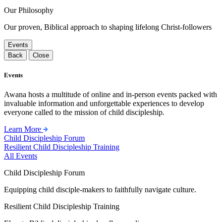
Our Philosophy
Our proven, Biblical approach to shaping lifelong Christ-followers
Events
Back
Close
Events
Awana hosts a multitude of online and in-person events packed with
invaluable information and unforgettable experiences to develop
everyone called to the mission of child discipleship.
Learn More
Child Discipleship Forum
Resilient Child Discipleship Training
All Events
Child Discipleship Forum
Equipping child disciple-makers to faithfully navigate culture.
Resilient Child Discipleship Training