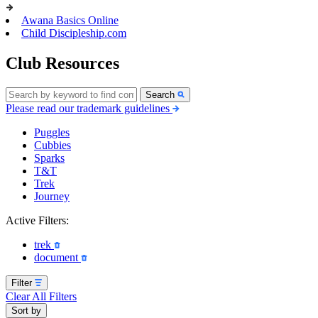
Awana Basics Online
Child Discipleship.com
Club Resources
Search
Please read our trademark guidelines
Puggles
Cubbies
Sparks
T&T
Trek
Journey
Active Filters:
trek
document
Filter
Clear All Filters
Sort by