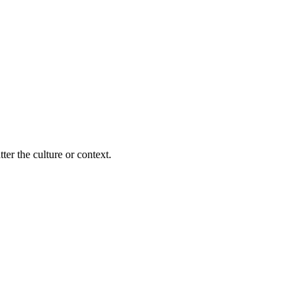
ter the culture or context.