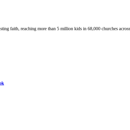
asting faith, reaching more than 5 million kids in 68,000 churches acros
ok