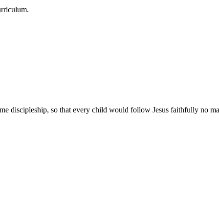
urriculum.
e discipleship, so that every child would follow Jesus faithfully no mat