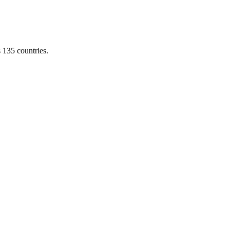
s 135 countries.