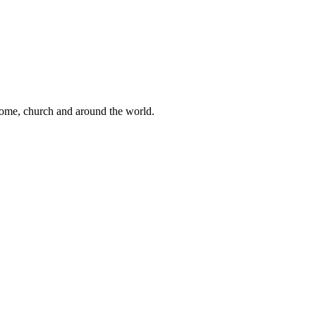
 home, church and around the world.