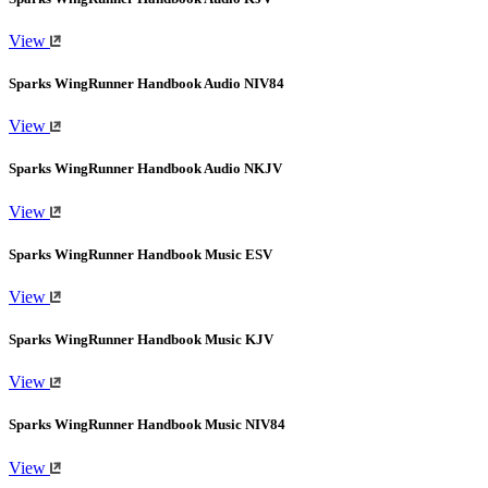
View
Sparks WingRunner Handbook Audio NIV84
View
Sparks WingRunner Handbook Audio NKJV
View
Sparks WingRunner Handbook Music ESV
View
Sparks WingRunner Handbook Music KJV
View
Sparks WingRunner Handbook Music NIV84
View