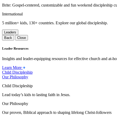
Brite: Gospel-centered, customizable and fun weekend discipleship c
International
5 million+ kids, 130+ countries. Explore our global discipleship.
Leaders
Back
Close
Leader Resources
Insights and leader-equipping resources for effective church and at-hom
Learn More
Child Discipleship
Our Philosophy
Child Discipleship
Lead today’s kids to lasting faith in Jesus.
Our Philosophy
Our proven, Biblical approach to shaping lifelong Christ-followers