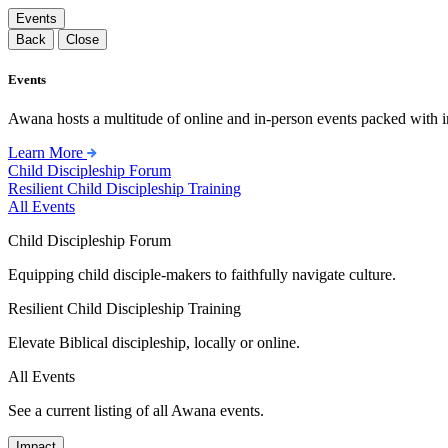
Events
Back
Close
Events
Awana hosts a multitude of online and in-person events packed with in
Learn More
Child Discipleship Forum
Resilient Child Discipleship Training
All Events
Child Discipleship Forum
Equipping child disciple-makers to faithfully navigate culture.
Resilient Child Discipleship Training
Elevate Biblical discipleship, locally or online.
All Events
See a current listing of all Awana events.
Impact