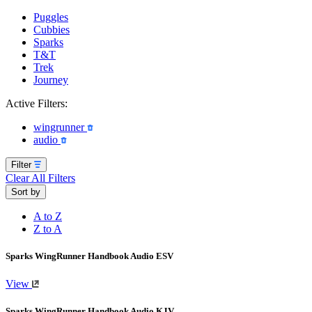
Puggles
Cubbies
Sparks
T&T
Trek
Journey
Active Filters:
wingrunner
audio
Filter
Clear All Filters
Sort by
A to Z
Z to A
Sparks WingRunner Handbook Audio ESV
View
Sparks WingRunner Handbook Audio KJV