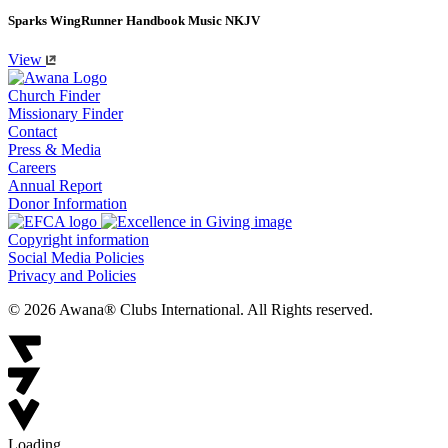
Sparks WingRunner Handbook Music NKJV
View
Church Finder
Missionary Finder
Contact
Press & Media
Careers
Annual Report
Donor Information
Copyright information
Social Media Policies
Privacy and Policies
© 2026 Awana® Clubs International. All Rights reserved.
Loading