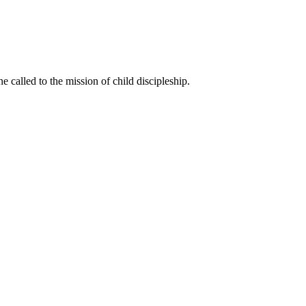
called to the mission of child discipleship.