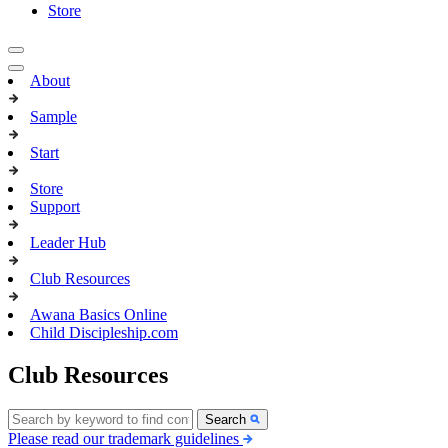
Store
About
Sample
Start
Store
Support
Leader Hub
Club Resources
Awana Basics Online
Child Discipleship.com
Club Resources
Search
Please read our trademark guidelines