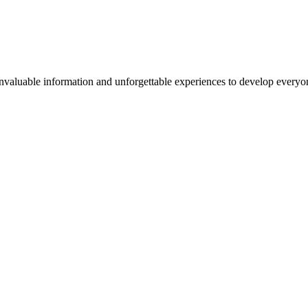
valuable information and unforgettable experiences to develop everyone 