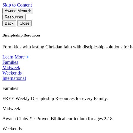
Skip to Content
Awana Menu
Resources
Back
Close
Discipleship Resources
Form kids with lasting Christian faith with discipleship solutions for
Learn More
Families
Midweek
Weekends
International
Families
FREE Weekly Discipleship Resources for every Family.
Midweek
Awana Clubs™ : Proven Biblical curriculum for ages 2-18
Weekends