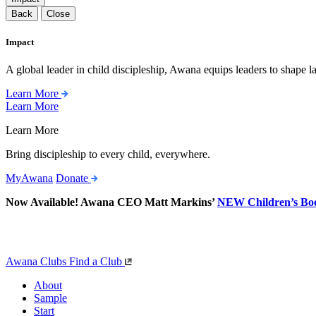
Back
Close
Impact
A global leader in child discipleship, Awana equips leaders to shape l
Learn More
Learn More
Learn More
Bring discipleship to every child, everywhere.
MyAwana
Donate
Now Available! Awana CEO Matt Markins’
NEW Children’s Bo
Awana Clubs
Find a Club
About
Sample
Start