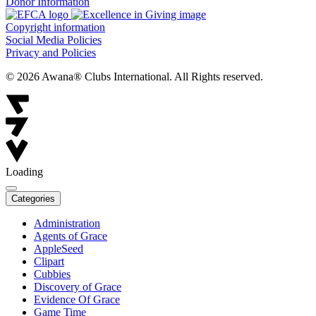
Donor Information
Copyright information
Social Media Policies
Privacy and Policies
© 2026 Awana® Clubs International. All Rights reserved.
Loading
Categories
Administration
Agents of Grace
AppleSeed
Clipart
Cubbies
Discovery of Grace
Evidence Of Grace
Game Time