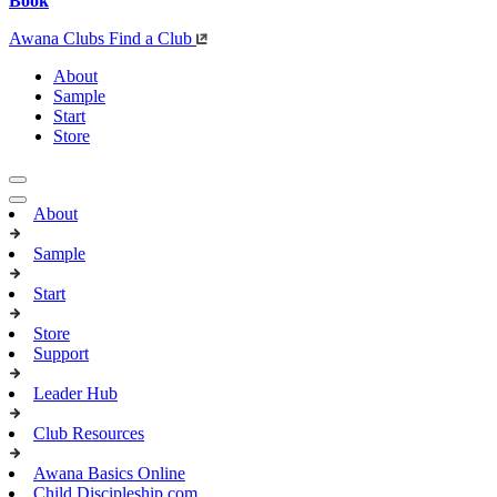
Book
Awana Clubs
Find a Club
About
Sample
Start
Store
About
Sample
Start
Store
Support
Leader Hub
Club Resources
Awana Basics Online
Child Discipleship.com