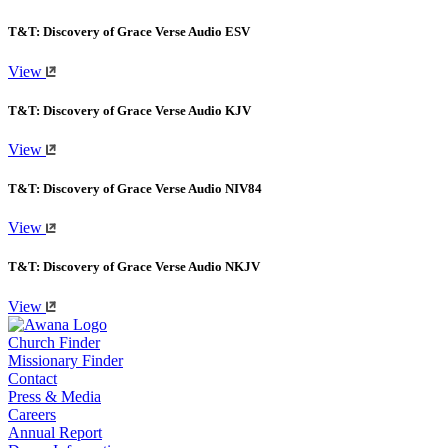
T&T: Discovery of Grace Verse Audio ESV
View
T&T: Discovery of Grace Verse Audio KJV
View
T&T: Discovery of Grace Verse Audio NIV84
View
T&T: Discovery of Grace Verse Audio NKJV
View
Church Finder
Missionary Finder
Contact
Press & Media
Careers
Annual Report