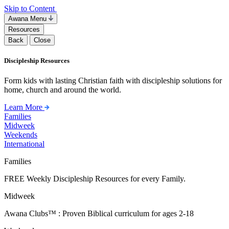
Skip to Content
Awana Menu
Resources
Back
Close
Discipleship Resources
Form kids with lasting Christian faith with discipleship solutions for
home, church and around the world.
Learn More
Families
Midweek
Weekends
International
Families
FREE Weekly Discipleship Resources for every Family.
Midweek
Awana Clubs™ : Proven Biblical curriculum for ages 2-18