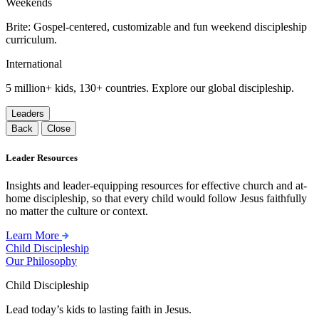
Weekends
Brite: Gospel-centered, customizable and fun weekend discipleship
curriculum.
International
5 million+ kids, 130+ countries. Explore our global discipleship.
Leaders
Back
Close
Leader Resources
Insights and leader-equipping resources for effective church and at-
home discipleship, so that every child would follow Jesus faithfully
no matter the culture or context.
Learn More
Child Discipleship
Our Philosophy
Child Discipleship
Lead today’s kids to lasting faith in Jesus.