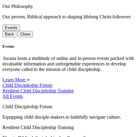
Our Philosophy
Our proven, Biblical approach to shaping lifelong Christ-followers
Events
Back
Close
Events
Awana hosts a multitude of online and in-person events packed with
invaluable information and unforgettable experiences to develop
everyone called to the mission of child discipleship.
Learn More
Child Discipleship Forum
Resilient Child Discipleship Training
All Events
Child Discipleship Forum
Equipping child disciple-makers to faithfully navigate culture.
Resilient Child Discipleship Training