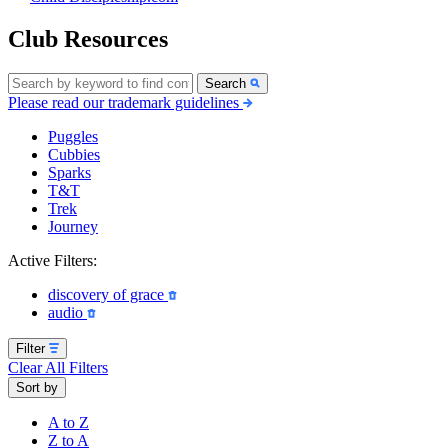
Club Resources
Search
Please read our trademark guidelines
Puggles
Cubbies
Sparks
T&T
Trek
Journey
Active Filters:
discovery of grace
audio
Filter
Clear All Filters
Sort by
A to Z
Z to A