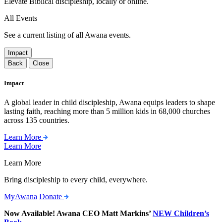
Elevate Biblical discipleship, locally or online.
All Events
See a current listing of all Awana events.
Impact
Back
Close
Impact
A global leader in child discipleship, Awana equips leaders to shape
lasting faith, reaching more than 5 million kids in 68,000 churches
across 135 countries.
Learn More
Learn More
Learn More
Bring discipleship to every child, everywhere.
MyAwana
Donate
Now Available! Awana CEO Matt Markins’
NEW Children’s