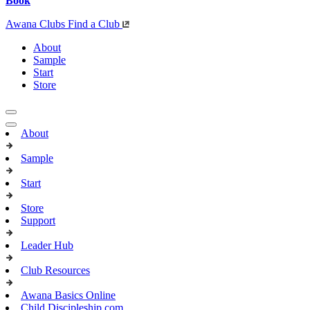
Book
Awana Clubs
Find a Club
About
Sample
Start
Store
About
Sample
Start
Store
Support
Leader Hub
Club Resources
Awana Basics Online
Child Discipleship.com