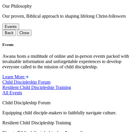
Our Philosophy
Our proven, Biblical approach to shaping lifelong Christ-followers
Events
Back
Close
Events
Awana hosts a multitude of online and in-person events packed with
invaluable information and unforgettable experiences to develop
everyone called to the mission of child discipleship.
Learn More
Child Discipleship Forum
Resilient Child Discipleship Training
All Events
Child Discipleship Forum
Equipping child disciple-makers to faithfully navigate culture.
Resilient Child Discipleship Training