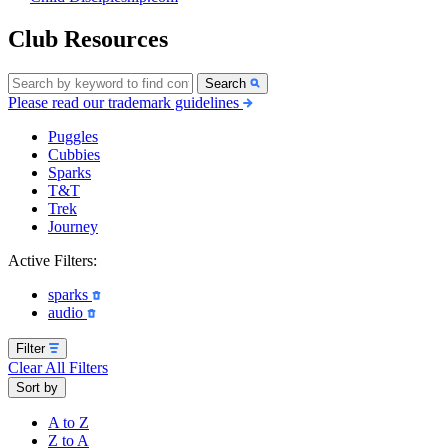
Club Resources
Search
Please read our trademark guidelines
Puggles
Cubbies
Sparks
T&T
Trek
Journey
Active Filters:
sparks
audio
Filter
Clear All Filters
Sort by
A to Z
Z to A