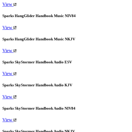
View
Sparks HangGlider Handbook Music NIV84
View
Sparks HangGlider Handbook Music NKJV
View
Sparks SkyStormer Handbook Audio ESV
View
Sparks SkyStormer Handbook Audio KJV
View
Sparks SkyStormer Handbook Audio NIV84
View
Sparks SkyStormer Handbook Audio NKJV