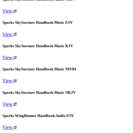
View
Sparks SkyStormer Handbook Music ESV
View
Sparks SkyStormer Handbook Music KJV
View
Sparks SkyStormer Handbook Music NIV84
View
Sparks SkyStormer Handbook Music NKJV
View
Sparks WingRunner Handbook Audio ESV
View