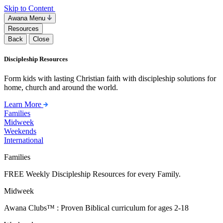
Skip to Content
Awana Menu
Resources
Back
Close
Discipleship Resources
Form kids with lasting Christian faith with discipleship solutions for
home, church and around the world.
Learn More
Families
Midweek
Weekends
International
Families
FREE Weekly Discipleship Resources for every Family.
Midweek
Awana Clubs™ : Proven Biblical curriculum for ages 2-18