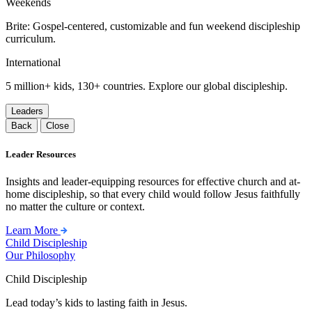
Weekends
Brite: Gospel-centered, customizable and fun weekend discipleship
curriculum.
International
5 million+ kids, 130+ countries. Explore our global discipleship.
Leaders
Back
Close
Leader Resources
Insights and leader-equipping resources for effective church and at-
home discipleship, so that every child would follow Jesus faithfully
no matter the culture or context.
Learn More
Child Discipleship
Our Philosophy
Child Discipleship
Lead today’s kids to lasting faith in Jesus.