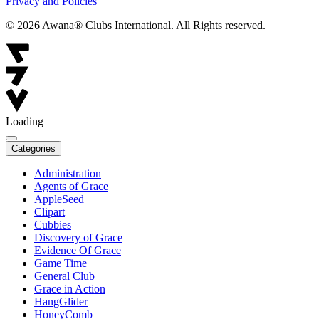
Privacy and Policies
© 2026 Awana® Clubs International. All Rights reserved.
Loading
Categories
Administration
Agents of Grace
AppleSeed
Clipart
Cubbies
Discovery of Grace
Evidence Of Grace
Game Time
General Club
Grace in Action
HangGlider
HoneyComb