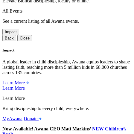
Elevate Biblical discipleship, locally or online.
All Events
See a current listing of all Awana events.
Impact
Back
Close
Impact
A global leader in child discipleship, Awana equips leaders to shape
lasting faith, reaching more than 5 million kids in 68,000 churches
across 135 countries.
Learn More
Learn More
Learn More
Bring discipleship to every child, everywhere.
MyAwana
Donate
Now Available! Awana CEO Matt Markins’
NEW Children’s