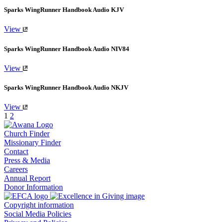
Sparks WingRunner Handbook Audio KJV
View
Sparks WingRunner Handbook Audio NIV84
View
Sparks WingRunner Handbook Audio NKJV
View
1
2
Church Finder
Missionary Finder
Contact
Press & Media
Careers
Annual Report
Donor Information
Copyright information
Social Media Policies