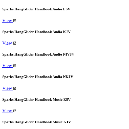
Sparks HangGlider Handbook Audio ESV
View
Sparks HangGlider Handbook Audio KJV
View
Sparks HangGlider Handbook Audio NIV84
View
Sparks HangGlider Handbook Audio NKJV
View
Sparks HangGlider Handbook Music ESV
View
Sparks HangGlider Handbook Music KJV