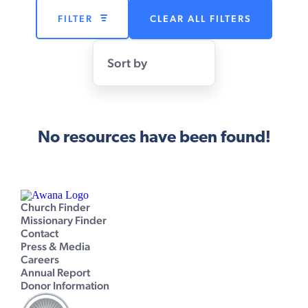
FILTER
CLEAR ALL FILTERS
Sort by
No resources have been found!
Church Finder
Missionary Finder
Contact
Press & Media
Careers
Annual Report
Donor Information