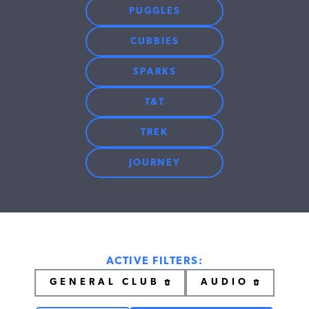
PUGGLES
CUBBIES
SPARKS
T&T
TREK
JOURNEY
ACTIVE FILTERS:
GENERAL CLUB
AUDIO