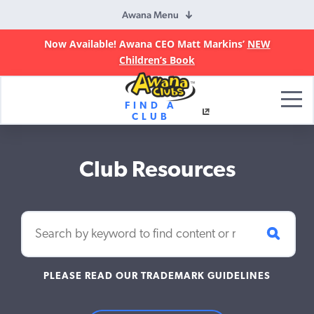
Awana Menu
Now Available! Awana CEO Matt Markins’
NEW
Children’s Book
Awana
FIND A
Clubs
CLUB
Club Resources
PLEASE READ OUR TRADEMARK GUIDELINES