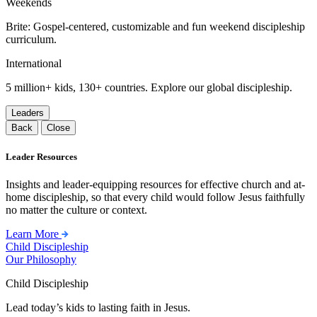
Weekends
Brite: Gospel-centered, customizable and fun weekend discipleship
curriculum.
International
5 million+ kids, 130+ countries. Explore our global discipleship.
Leaders
Back
Close
Leader Resources
Insights and leader-equipping resources for effective church and at-
home discipleship, so that every child would follow Jesus faithfully
no matter the culture or context.
Learn More
Child Discipleship
Our Philosophy
Child Discipleship
Lead today’s kids to lasting faith in Jesus.