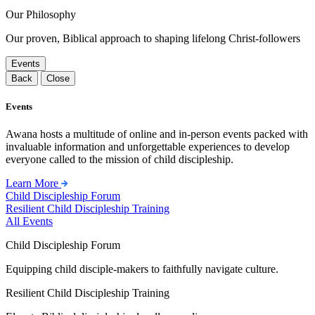
Our Philosophy
Our proven, Biblical approach to shaping lifelong Christ-followers
Events
Back
Close
Events
Awana hosts a multitude of online and in-person events packed with
invaluable information and unforgettable experiences to develop
everyone called to the mission of child discipleship.
Learn More
Child Discipleship Forum
Resilient Child Discipleship Training
All Events
Child Discipleship Forum
Equipping child disciple-makers to faithfully navigate culture.
Resilient Child Discipleship Training