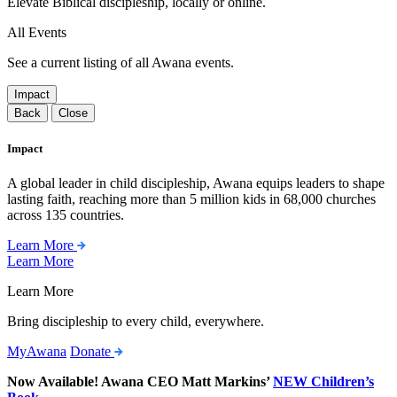
Elevate Biblical discipleship, locally or online.
All Events
See a current listing of all Awana events.
Impact
Back
Close
Impact
A global leader in child discipleship, Awana equips leaders to shape
lasting faith, reaching more than 5 million kids in 68,000 churches
across 135 countries.
Learn More
Learn More
Learn More
Bring discipleship to every child, everywhere.
MyAwana
Donate
Now Available! Awana CEO Matt Markins’
NEW Children’s