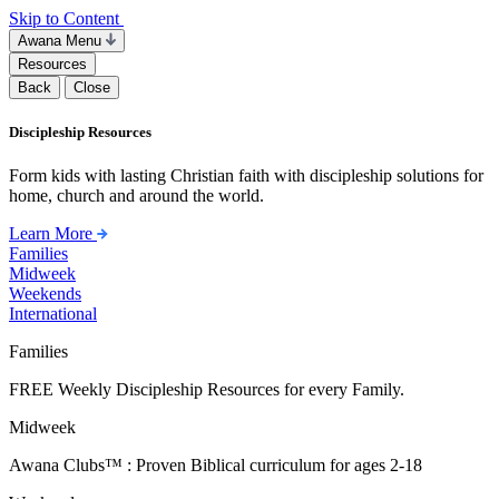
Skip to Content
Awana Menu
Resources
Back
Close
Discipleship Resources
Form kids with lasting Christian faith with discipleship solutions for
home, church and around the world.
Learn More
Families
Midweek
Weekends
International
Families
FREE Weekly Discipleship Resources for every Family.
Midweek
Awana Clubs™ : Proven Biblical curriculum for ages 2-18