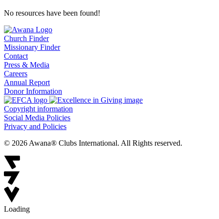
No resources have been found!
Church Finder
Missionary Finder
Contact
Press & Media
Careers
Annual Report
Donor Information
Copyright information
Social Media Policies
Privacy and Policies
© 2026 Awana® Clubs International. All Rights reserved.
Loading