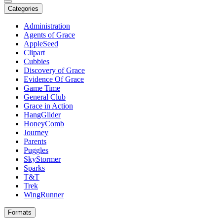
Categories
Administration
Agents of Grace
AppleSeed
Clipart
Cubbies
Discovery of Grace
Evidence Of Grace
Game Time
General Club
Grace in Action
HangGlider
HoneyComb
Journey
Parents
Puggles
SkyStormer
Sparks
T&T
Trek
WingRunner
Formats