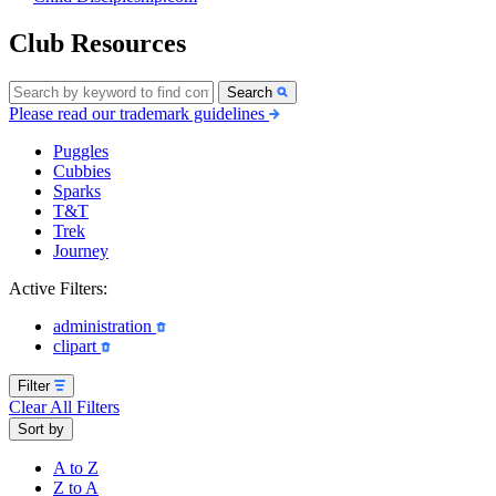
Club Resources
Search
Please read our trademark guidelines
Puggles
Cubbies
Sparks
T&T
Trek
Journey
Active Filters:
administration
clipart
Filter
Clear All Filters
Sort by
A to Z
Z to A