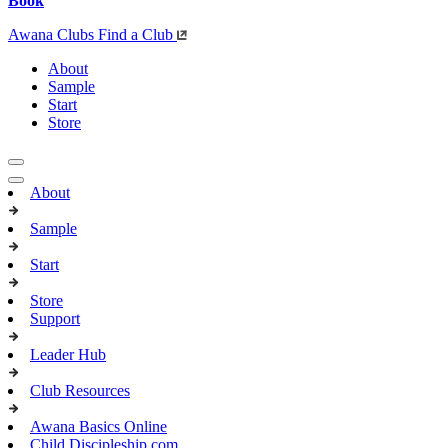
Book
Awana Clubs
Find a Club
About
Sample
Start
Store
About
Sample
Start
Store
Support
Leader Hub
Club Resources
Awana Basics Online
Child Discipleship.com