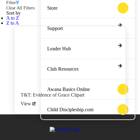
Filter
Store
Clear All Filters
Sort by
A to Z
Z to A
Support
Leader Hub
Club Resources
Awana Basics Online
T&T: Evidence of Grace Clipart
View
Child Discipleship.com