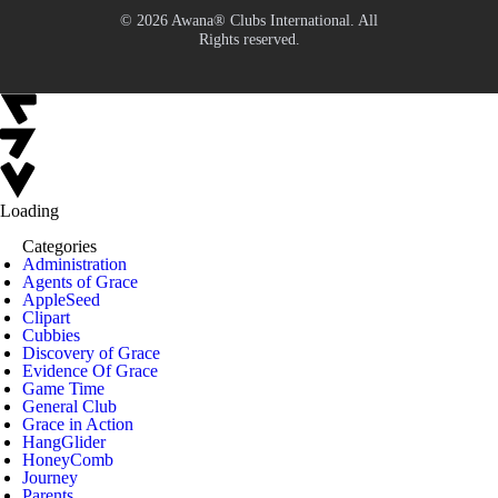
© 2026 Awana® Clubs International. All
Rights reserved.
Loading
Categories
Administration
Agents of Grace
AppleSeed
Clipart
Cubbies
Discovery of Grace
Evidence Of Grace
Game Time
General Club
Grace in Action
HangGlider
HoneyComb
Journey
Parents