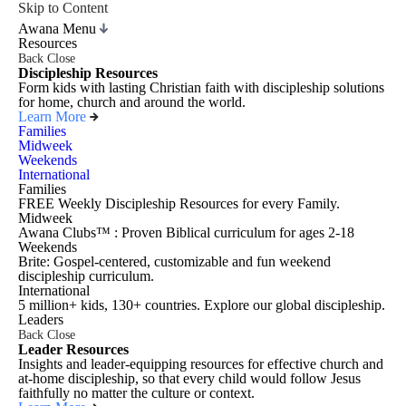
Skip to Content
Awana Menu
Resources
Back
Close
Discipleship Resources
Form kids with lasting Christian faith with discipleship solutions
for home, church and around the world.
Learn More
Families
Midweek
Weekends
International
Families
FREE Weekly Discipleship Resources for every Family.
Midweek
Awana Clubs™ : Proven Biblical curriculum for ages 2-18
Weekends
Brite: Gospel-centered, customizable and fun weekend
discipleship curriculum.
International
5 million+ kids, 130+ countries. Explore our global discipleship.
Leaders
Back
Close
Leader Resources
Insights and leader-equipping resources for effective church and
at-home discipleship, so that every child would follow Jesus
faithfully no matter the culture or context.