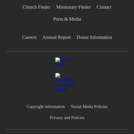
Church Finder
Missionary Finder
Contact
Press & Media
Careers
Annual Report
Donor Information
Copyright information
Social Media Policies
Privacy and Policies