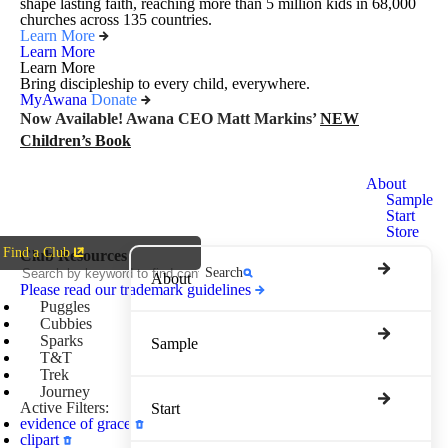
shape lasting faith, reaching more than 5 million kids in 68,000
churches across 135 countries.
Learn More
Learn More
Learn More
Bring discipleship to every child, everywhere.
MyAwana
Donate
Now Available! Awana CEO Matt Markins’
NEW
Children’s Book
Awana
About
Clubs
Sample
Start
Store
Find a Club
Club Resources
Search
About
Please read our trademark guidelines
Puggles
Cubbies
Sparks
Sample
T&T
Trek
Journey
Active Filters:
Start
evidence of grace
clipart