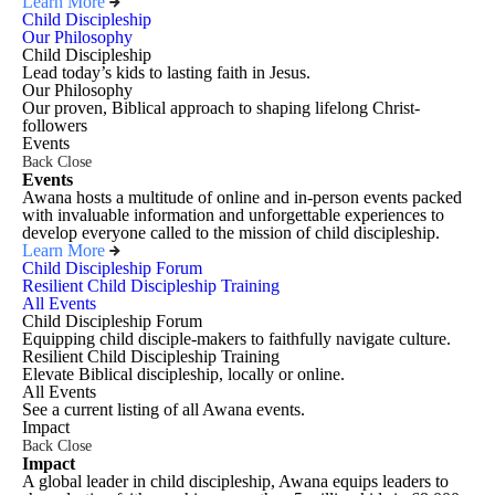
Learn More
Child Discipleship
Our Philosophy
Child Discipleship
Lead today’s kids to lasting faith in Jesus.
Our Philosophy
Our proven, Biblical approach to shaping lifelong Christ-
followers
Events
Back
Close
Events
Awana hosts a multitude of online and in-person events packed
with invaluable information and unforgettable experiences to
develop everyone called to the mission of child discipleship.
Learn More
Child Discipleship Forum
Resilient Child Discipleship Training
All Events
Child Discipleship Forum
Equipping child disciple-makers to faithfully navigate culture.
Resilient Child Discipleship Training
Elevate Biblical discipleship, locally or online.
All Events
See a current listing of all Awana events.
Impact
Back
Close
Impact
A global leader in child discipleship, Awana equips leaders to