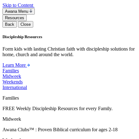
Skip to Content
Awana Menu
Resources
Back
Close
Discipleship Resources
Form kids with lasting Christian faith with discipleship solutions for
home, church and around the world.
Learn More
Families
Midweek
Weekends
International
Families
FREE Weekly Discipleship Resources for every Family.
Midweek
Awana Clubs™ : Proven Biblical curriculum for ages 2-18