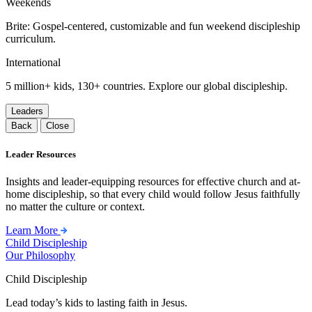
Weekends
Brite: Gospel-centered, customizable and fun weekend discipleship
curriculum.
International
5 million+ kids, 130+ countries. Explore our global discipleship.
Leaders
Back
Close
Leader Resources
Insights and leader-equipping resources for effective church and at-
home discipleship, so that every child would follow Jesus faithfully
no matter the culture or context.
Learn More
Child Discipleship
Our Philosophy
Child Discipleship
Lead today’s kids to lasting faith in Jesus.