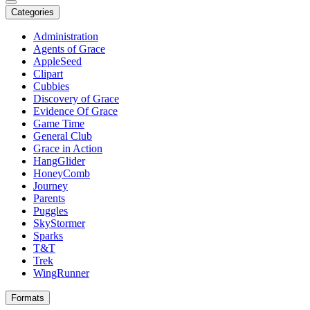
Categories
Administration
Agents of Grace
AppleSeed
Clipart
Cubbies
Discovery of Grace
Evidence Of Grace
Game Time
General Club
Grace in Action
HangGlider
HoneyComb
Journey
Parents
Puggles
SkyStormer
Sparks
T&T
Trek
WingRunner
Formats