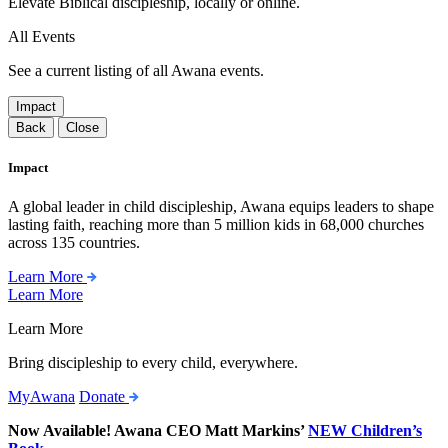
Elevate Biblical discipleship, locally or online.
All Events
See a current listing of all Awana events.
Impact
Back
Close
Impact
A global leader in child discipleship, Awana equips leaders to shape
lasting faith, reaching more than 5 million kids in 68,000 churches
across 135 countries.
Learn More
Learn More
Learn More
Bring discipleship to every child, everywhere.
MyAwana
Donate
Now Available! Awana CEO Matt Markins’
NEW Children’s