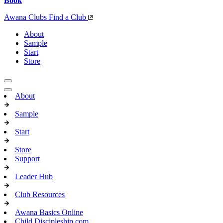
Book
Awana Clubs
Find a Club
About
Sample
Start
Store
About
Sample
Start
Store
Support
Leader Hub
Club Resources
Awana Basics Online
Child Discipleship.com