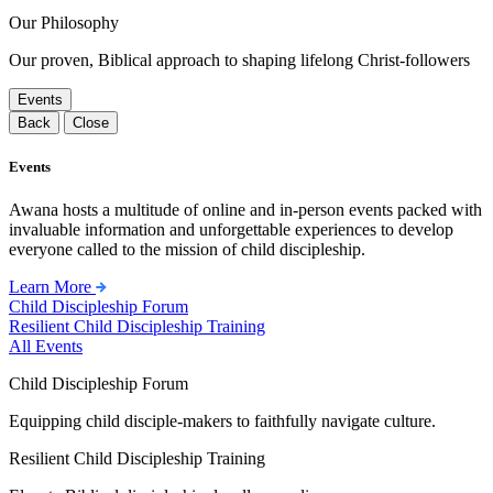
Our Philosophy
Our proven, Biblical approach to shaping lifelong Christ-followers
Events
Back
Close
Events
Awana hosts a multitude of online and in-person events packed with
invaluable information and unforgettable experiences to develop
everyone called to the mission of child discipleship.
Learn More
Child Discipleship Forum
Resilient Child Discipleship Training
All Events
Child Discipleship Forum
Equipping child disciple-makers to faithfully navigate culture.
Resilient Child Discipleship Training