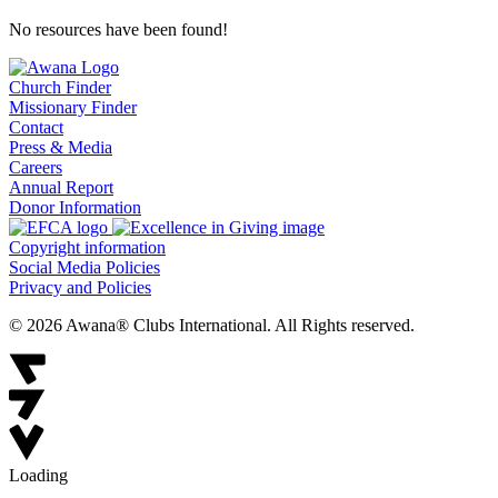
No resources have been found!
Church Finder
Missionary Finder
Contact
Press & Media
Careers
Annual Report
Donor Information
Copyright information
Social Media Policies
Privacy and Policies
© 2026 Awana® Clubs International. All Rights reserved.
Loading