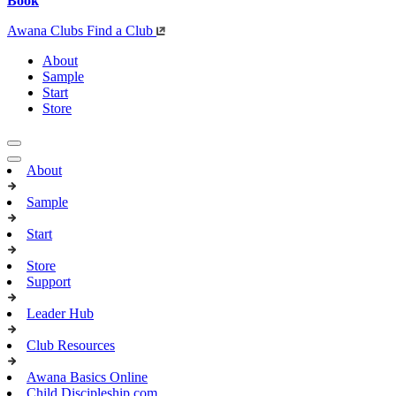
Book
Awana Clubs
Find a Club
About
Sample
Start
Store
About
Sample
Start
Store
Support
Leader Hub
Club Resources
Awana Basics Online
Child Discipleship.com