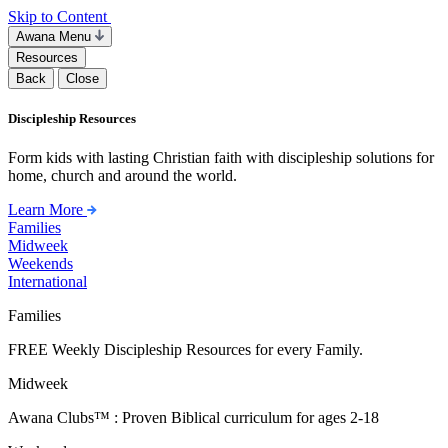
Skip to Content
Awana Menu
Resources
Back
Close
Discipleship Resources
Form kids with lasting Christian faith with discipleship solutions for
home, church and around the world.
Learn More
Families
Midweek
Weekends
International
Families
FREE Weekly Discipleship Resources for every Family.
Midweek
Awana Clubs™ : Proven Biblical curriculum for ages 2-18