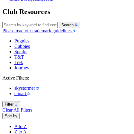
Club Resources
Search
Please read our trademark guidelines
Puggles
Cubbies
Sparks
T&T
Trek
Journey
Active Filters:
skystormer
clipart
Filter
Clear All Filters
Sort by
A to Z
Z to A