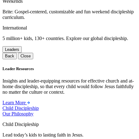
Weekends
Brite: Gospel-centered, customizable and fun weekend discipleship
curriculum.
International
5 million+ kids, 130+ countries. Explore our global discipleship.
Leaders
Back
Close
Leader Resources
Insights and leader-equipping resources for effective church and at-
home discipleship, so that every child would follow Jesus faithfully
no matter the culture or context.
Learn More
Child Discipleship
Our Philosophy
Child Discipleship
Lead today’s kids to lasting faith in Jesus.