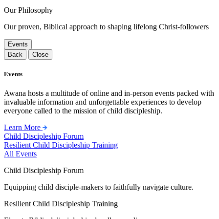
Our Philosophy
Our proven, Biblical approach to shaping lifelong Christ-followers
Events
Back
Close
Events
Awana hosts a multitude of online and in-person events packed with
invaluable information and unforgettable experiences to develop
everyone called to the mission of child discipleship.
Learn More
Child Discipleship Forum
Resilient Child Discipleship Training
All Events
Child Discipleship Forum
Equipping child disciple-makers to faithfully navigate culture.
Resilient Child Discipleship Training