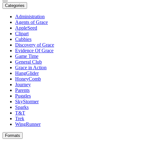
Categories
Administration
Agents of Grace
AppleSeed
Clipart
Cubbies
Discovery of Grace
Evidence Of Grace
Game Time
General Club
Grace in Action
HangGlider
HoneyComb
Journey
Parents
Puggles
SkyStormer
Sparks
T&T
Trek
WingRunner
Formats