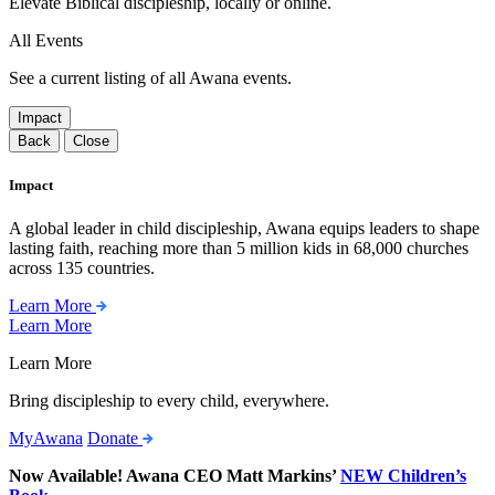
Elevate Biblical discipleship, locally or online.
All Events
See a current listing of all Awana events.
Impact
Back
Close
Impact
A global leader in child discipleship, Awana equips leaders to shape
lasting faith, reaching more than 5 million kids in 68,000 churches
across 135 countries.
Learn More
Learn More
Learn More
Bring discipleship to every child, everywhere.
MyAwana
Donate
Now Available! Awana CEO Matt Markins’
NEW Children’s