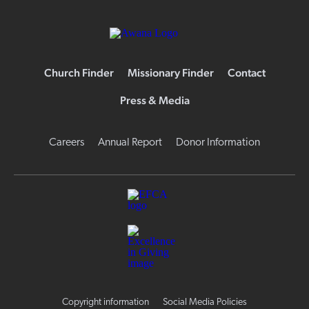
Church Finder
Missionary Finder
Contact
Press & Media
Careers
Annual Report
Donor Information
Copyright information
Social Media Policies