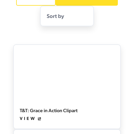
Sort by
T&T: Grace in Action Clipart
VIEW