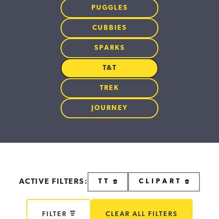
PUGGLES
CUBBIES
SPARKS
T&T
TREK
JOURNEY
ACTIVE FILTERS:
TT
CLIPART
FILTER
CLEAR ALL FILTERS