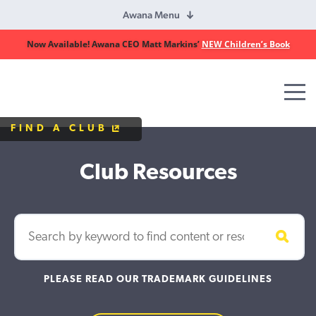
Awana Menu
Now Available! Awana CEO Matt Markins’
NEW Children’s Book
Awana
Clubs
FIND A CLUB
Club Resources
PLEASE READ OUR TRADEMARK GUIDELINES