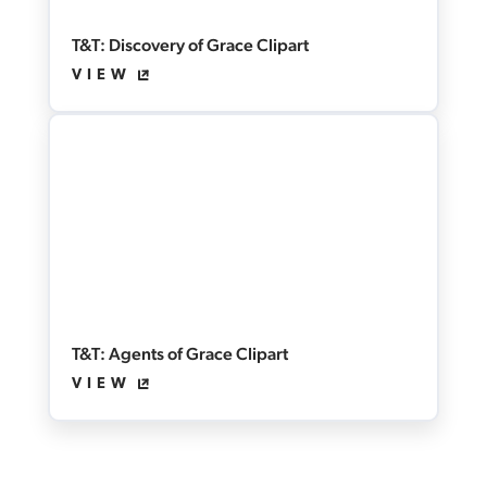
T&T: Discovery of Grace Clipart
VIEW
T&T: Agents of Grace Clipart
VIEW