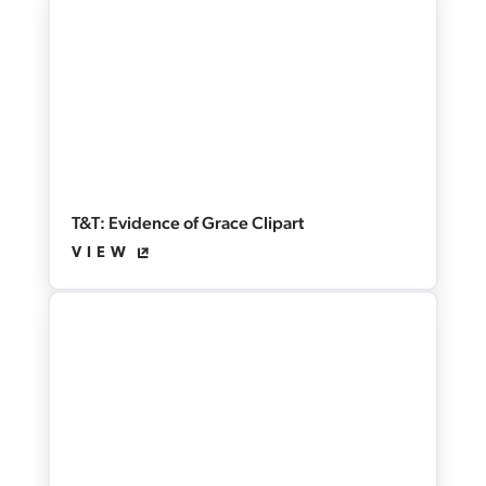
T&T: Evidence of Grace Clipart
VIEW