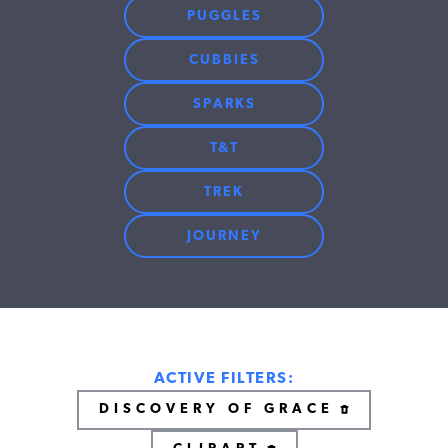
PUGGLES
CUBBIES
SPARKS
T&T
TREK
JOURNEY
ACTIVE FILTERS:
DISCOVERY OF GRACE