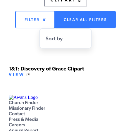
CLIPART
FILTER
CLEAR ALL FILTERS
Sort by
T&T: Discovery of Grace Clipart
VIEW
Church Finder
Missionary Finder
Contact
Press & Media
Careers
Annual Report