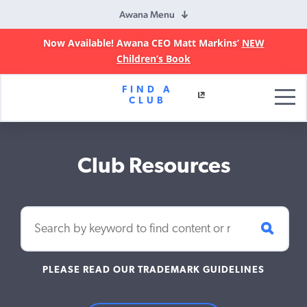
Awana Menu
Now Available! Awana CEO Matt Markins’
NEW
Children’s Book
Awana
FIND A
Clubs
CLUB
Club Resources
PLEASE READ OUR TRADEMARK GUIDELINES