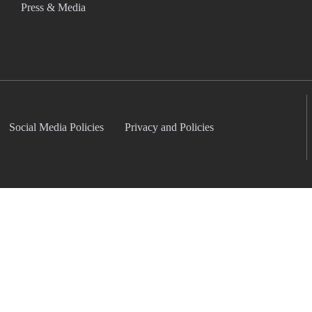
Press & Media
Social Media Policies
Privacy and Policies