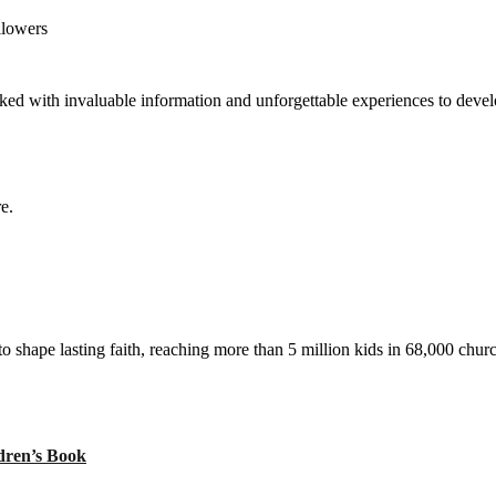
llowers
ed with invaluable information and unforgettable experiences to develop
e.
to shape lasting faith, reaching more than 5 million kids in 68,000 chur
ren’s Book