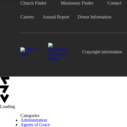
Church Finder
Missionary Finder
Contact
Careers
Annual Report
Donor Information
Copyright information
Loading
Categories
Administration
Agents of Grace