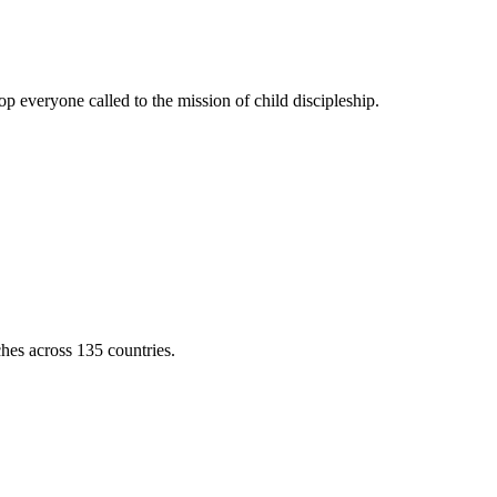
 everyone called to the mission of child discipleship.
ches across 135 countries.