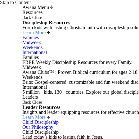
Skip to Content
Awana Menu
Resources
Back
Close
Discipleship Resources
Form kids with lasting Christian faith with discipleship so
Learn More
Families
Midweek
Weekends
International
Families
FREE Weekly Discipleship Resources for every Family.
Midweek
Awana Clubs™ : Proven Biblical curriculum for ages 2-18
Weekends
Brite: Gospel-centered, customizable and fun weekend disci
International
5 million+ kids, 130+ countries. Explore our global disciple
Leaders
Back
Close
Leader Resources
Insights and leader-equipping resources for effective church
Learn More
Child Discipleship
Our Philosophy
Child Discipleship
Lead today’s kids to lasting faith in Jesus.