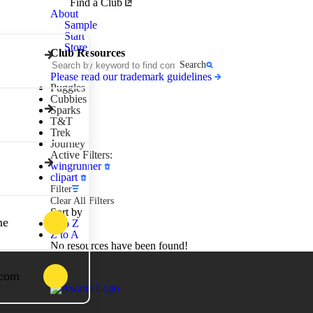
Awana
Find a Club
Clubs
About
Sample
Start
Store
Club Resources
Search
Please read our trademark guidelines
Puggles
Cubbies
Sparks
T&T
Trek
Journey
Active Filters:
wingrunner
clipart
Filter
Clear All Filters
Sort by
ne
A to Z
Z to A
No resources have been found!
.com