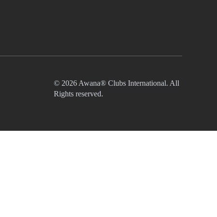
© 2026 Awana® Clubs International. All
Rights reserved.