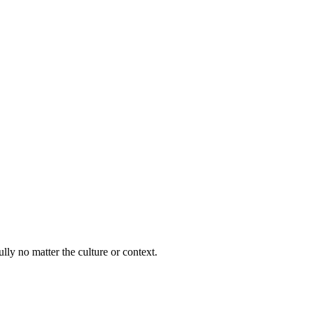
lly no matter the culture or context.