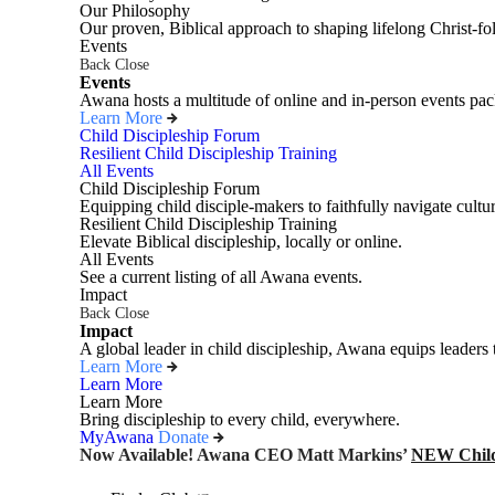
Our Philosophy
Our proven, Biblical approach to shaping lifelong Christ-fo
Events
Back
Close
Events
Awana hosts a multitude of online and in-person events pack
Learn More
Child Discipleship Forum
Resilient Child Discipleship Training
All Events
Child Discipleship Forum
Equipping child disciple-makers to faithfully navigate cultur
Resilient Child Discipleship Training
Elevate Biblical discipleship, locally or online.
All Events
See a current listing of all Awana events.
Impact
Back
Close
Impact
A global leader in child discipleship, Awana equips leaders 
Learn More
Learn More
Learn More
Bring discipleship to every child, everywhere.
MyAwana
Donate
Now Available! Awana CEO Matt Markins’
NEW Child