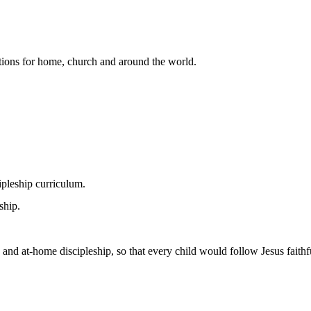
lutions for home, church and around the world.
pleship curriculum.
ship.
 and at-home discipleship, so that every child would follow Jesus faithfu