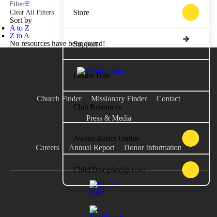
Filter
Store
Clear All Filters
Sort by
A to Z
Z to A
No resources have been found!
Support
Leader Hub
Church Finder
Missionary Finder
Contact
Club Resources
Press & Media
Awana Basics Online
Careers
Annual Report
Donor Information
Child Discipleship.com