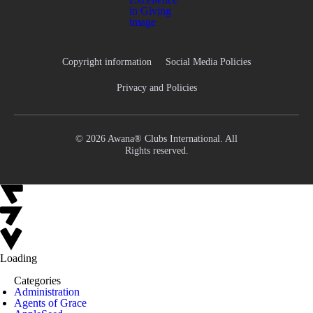
Copyright information
Social Media Policies
Privacy and Policies
© 2026 Awana® Clubs International. All
Rights reserved.
Loading
Categories
Administration
Agents of Grace