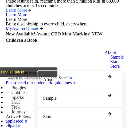
shape lasting faith, reaching more than 5 million kids in 68,000
churches across 135 countries.
Learn More
Learn More
Learn More
Bring discipleship to every child, everywhere.
MyAwana
Donate
Now Available! Awana CEO Matt Markins’
NEW
Children’s Book
Awana
About
Clubs
Sample
Start
Store
Find a Club
Club Resources
Search
About
Please read our trademark guidelines
Puggles
Cubbies
Sparks
Sample
T&T
Trek
Journey
Active Filters:
Start
appleseed
clipart