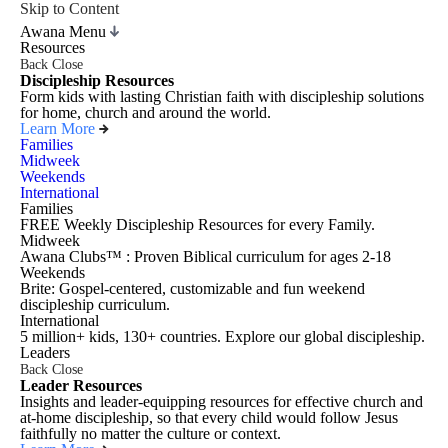
Skip to Content
Awana Menu
Resources
Back
Close
Discipleship Resources
Form kids with lasting Christian faith with discipleship solutions
for home, church and around the world.
Learn More
Families
Midweek
Weekends
International
Families
FREE Weekly Discipleship Resources for every Family.
Midweek
Awana Clubs™ : Proven Biblical curriculum for ages 2-18
Weekends
Brite: Gospel-centered, customizable and fun weekend
discipleship curriculum.
International
5 million+ kids, 130+ countries. Explore our global discipleship.
Leaders
Back
Close
Leader Resources
Insights and leader-equipping resources for effective church and
at-home discipleship, so that every child would follow Jesus
faithfully no matter the culture or context.