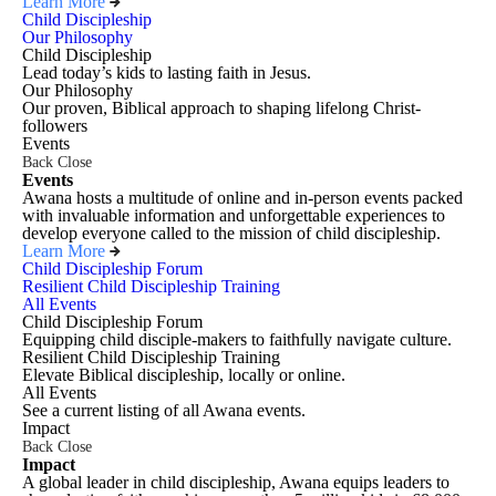
Learn More
Child Discipleship
Our Philosophy
Child Discipleship
Lead today’s kids to lasting faith in Jesus.
Our Philosophy
Our proven, Biblical approach to shaping lifelong Christ-
followers
Events
Back
Close
Events
Awana hosts a multitude of online and in-person events packed
with invaluable information and unforgettable experiences to
develop everyone called to the mission of child discipleship.
Learn More
Child Discipleship Forum
Resilient Child Discipleship Training
All Events
Child Discipleship Forum
Equipping child disciple-makers to faithfully navigate culture.
Resilient Child Discipleship Training
Elevate Biblical discipleship, locally or online.
All Events
See a current listing of all Awana events.
Impact
Back
Close
Impact
A global leader in child discipleship, Awana equips leaders to