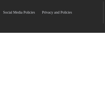
Social Media Policies
Privacy and Policies