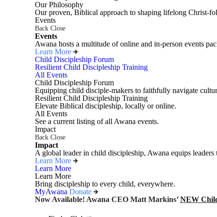
Our Philosophy
Our proven, Biblical approach to shaping lifelong Christ-fo
Events
Back
Close
Events
Awana hosts a multitude of online and in-person events pack
Learn More
Child Discipleship Forum
Resilient Child Discipleship Training
All Events
Child Discipleship Forum
Equipping child disciple-makers to faithfully navigate cultur
Resilient Child Discipleship Training
Elevate Biblical discipleship, locally or online.
All Events
See a current listing of all Awana events.
Impact
Back
Close
Impact
A global leader in child discipleship, Awana equips leaders 
Learn More
Learn More
Learn More
Bring discipleship to every child, everywhere.
MyAwana
Donate
Now Available! Awana CEO Matt Markins’
NEW Child