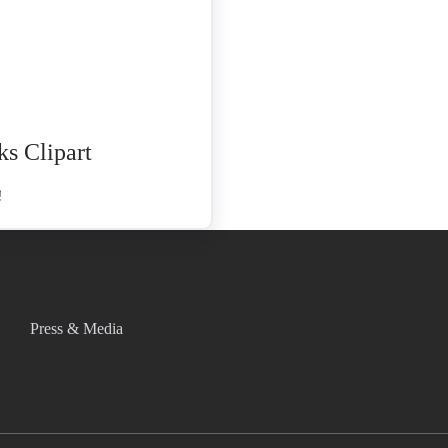
ks Clipart
Press & Media