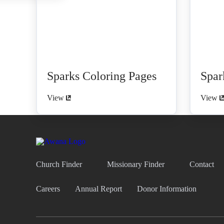
Sparks Coloring Pages
Spar
View
View
Church Finder
Missionary Finder
Contact
Careers
Annual Report
Donor Information