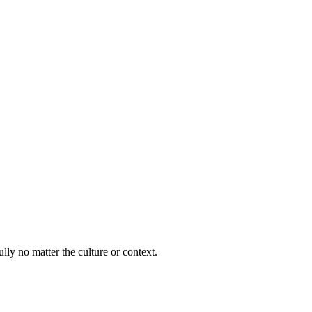
lly no matter the culture or context.