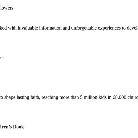
llowers
ed with invaluable information and unforgettable experiences to develop
e.
to shape lasting faith, reaching more than 5 million kids in 68,000 chur
ren’s Book