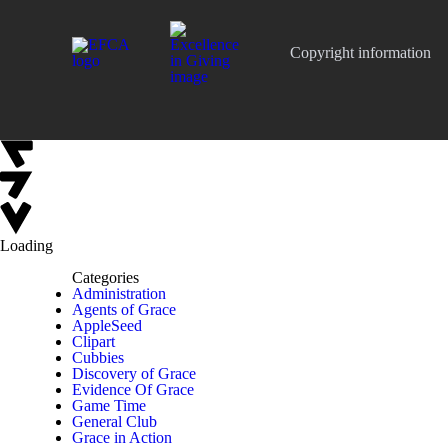
Copyright information
Loading
Categories
Administration
Agents of Grace
AppleSeed
Clipart
Cubbies
Discovery of Grace
Evidence Of Grace
Game Time
General Club
Grace in Action