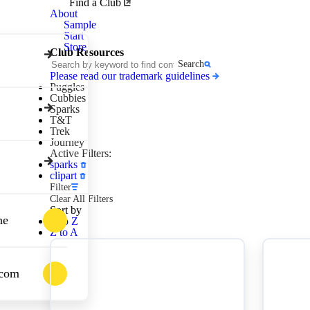
Awana
Find a Club
Clubs
About
Sample
Start
Store
Club Resources
Search
Please read our trademark guidelines
Puggles
Cubbies
Sparks
T&T
Trek
Journey
Active Filters:
sparks
clipart
Filter
Clear All Filters
Sort by
ne
A to Z
Z to A
.com