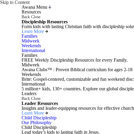
Skip to Content
Awana Menu
Resources
Back
Close
Discipleship Resources
Form kids with lasting Christian faith with discipleship so
Learn More
Families
Midweek
Weekends
International
Families
FREE Weekly Discipleship Resources for every Family.
Midweek
Awana Clubs™ : Proven Biblical curriculum for ages 2-18
Weekends
Brite: Gospel-centered, customizable and fun weekend disci
International
5 million+ kids, 130+ countries. Explore our global disciple
Leaders
Back
Close
Leader Resources
Insights and leader-equipping resources for effective church
Learn More
Child Discipleship
Our Philosophy
Child Discipleship
Lead today’s kids to lasting faith in Jesus.