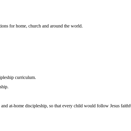
lutions for home, church and around the world.
pleship curriculum.
ship.
 and at-home discipleship, so that every child would follow Jesus faithfu