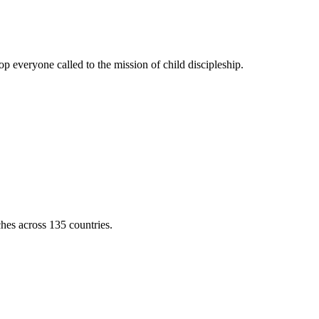
 everyone called to the mission of child discipleship.
ches across 135 countries.