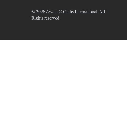
© 2026 Awana® Clubs International. All
Rights reserved.