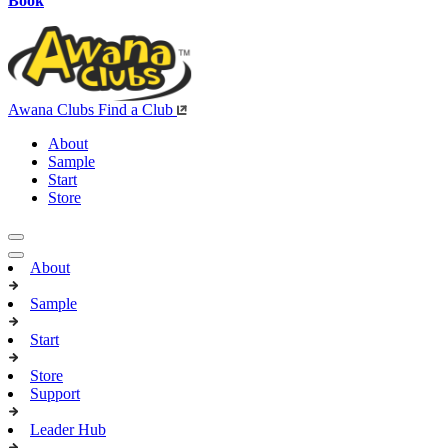
Book
Awana Clubs
Find a Club
About
Sample
Start
Store
About
Sample
Start
Store
Support
Leader Hub