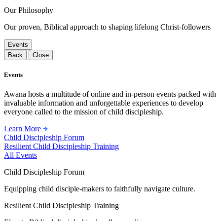
Our Philosophy
Our proven, Biblical approach to shaping lifelong Christ-followers
Events
Back
Close
Events
Awana hosts a multitude of online and in-person events packed with
invaluable information and unforgettable experiences to develop
everyone called to the mission of child discipleship.
Learn More
Child Discipleship Forum
Resilient Child Discipleship Training
All Events
Child Discipleship Forum
Equipping child disciple-makers to faithfully navigate culture.
Resilient Child Discipleship Training