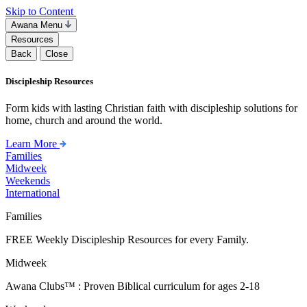
Skip to Content
Awana Menu
Resources
Back
Close
Discipleship Resources
Form kids with lasting Christian faith with discipleship solutions for
home, church and around the world.
Learn More
Families
Midweek
Weekends
International
Families
FREE Weekly Discipleship Resources for every Family.
Midweek
Awana Clubs™ : Proven Biblical curriculum for ages 2-18