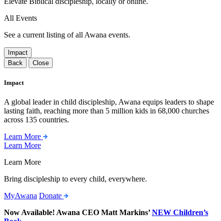
Elevate Biblical discipleship, locally or online.
All Events
See a current listing of all Awana events.
Impact
Back
Close
Impact
A global leader in child discipleship, Awana equips leaders to shape
lasting faith, reaching more than 5 million kids in 68,000 churches
across 135 countries.
Learn More
Learn More
Learn More
Bring discipleship to every child, everywhere.
MyAwana
Donate
Now Available! Awana CEO Matt Markins’
NEW Children’s