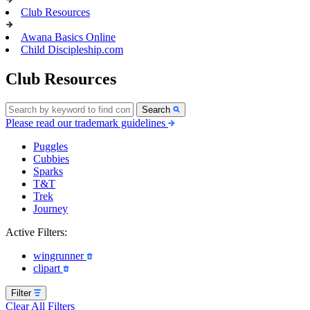
Club Resources
Awana Basics Online
Child Discipleship.com
Club Resources
Search
Please read our trademark guidelines
Puggles
Cubbies
Sparks
T&T
Trek
Journey
Active Filters:
wingrunner
clipart
Filter
Clear All Filters