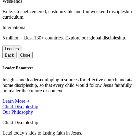
Weekends
Brite: Gospel-centered, customizable and fun weekend discipleship
curriculum.
International
5 million+ kids, 130+ countries. Explore our global discipleship.
Leaders
Back
Close
Leader Resources
Insights and leader-equipping resources for effective church and at-
home discipleship, so that every child would follow Jesus faithfully
no matter the culture or context.
Learn More
Child Discipleship
Our Philosophy
Child Discipleship
Lead today’s kids to lasting faith in Jesus.