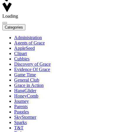
Loading
Categories
Administration
Agents of Grace
AppleSeed
Clipart
Cubbies
Discovery of Grace
Evidence Of Grace
Game Time
General Club
Grace in Action
HangGlider
HoneyComb
Journey
Parents
Puggles
SkyStormer
Sparks
T&T