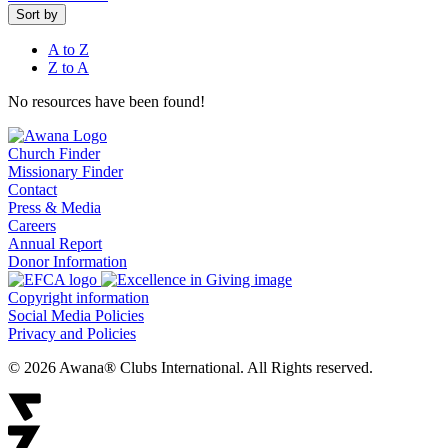
Sort by
A to Z
Z to A
No resources have been found!
Church Finder
Missionary Finder
Contact
Press & Media
Careers
Annual Report
Donor Information
Copyright information
Social Media Policies
Privacy and Policies
© 2026 Awana® Clubs International. All Rights reserved.