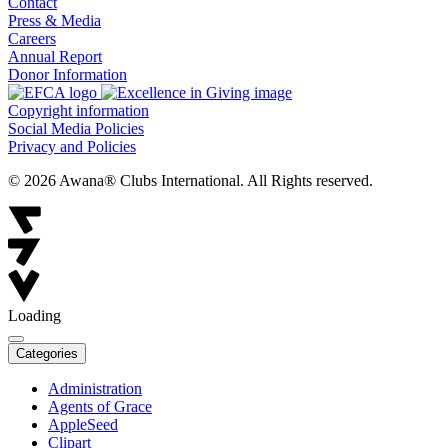
Contact
Press & Media
Careers
Annual Report
Donor Information
Copyright information
Social Media Policies
Privacy and Policies
© 2026 Awana® Clubs International. All Rights reserved.
Loading
Categories
Administration
Agents of Grace
AppleSeed
Clipart