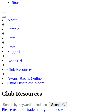
Store
About
Sample
Start
Store
Support
Leader Hub
Club Resources
Awana Basics Online
Child Discipleship.com
Club Resources
Search
Please read our trademark guidelines