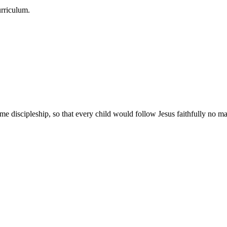
urriculum.
e discipleship, so that every child would follow Jesus faithfully no mat