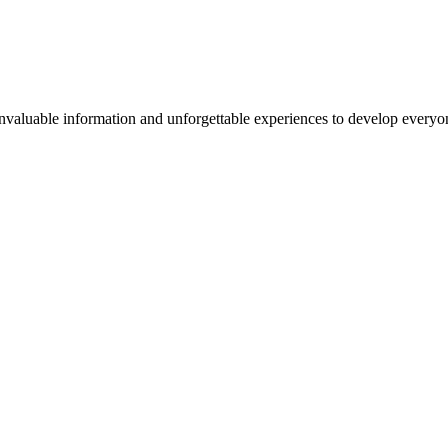
valuable information and unforgettable experiences to develop everyone 