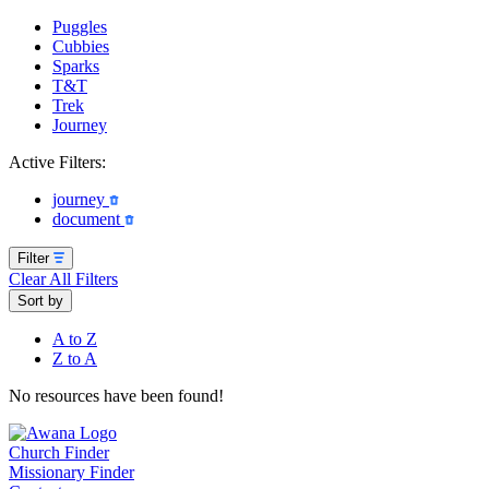
Puggles
Cubbies
Sparks
T&T
Trek
Journey
Active Filters:
journey
document
Filter
Clear All Filters
Sort by
A to Z
Z to A
No resources have been found!
Church Finder
Missionary Finder