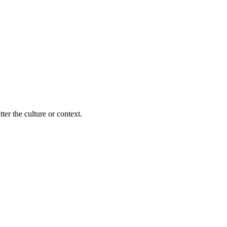
ter the culture or context.