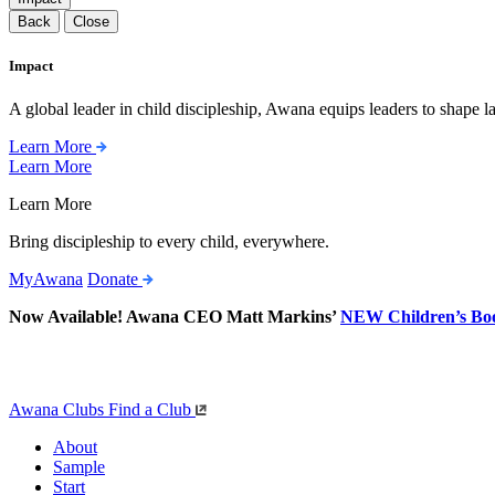
Back
Close
Impact
A global leader in child discipleship, Awana equips leaders to shape l
Learn More
Learn More
Learn More
Bring discipleship to every child, everywhere.
MyAwana
Donate
Now Available! Awana CEO Matt Markins’
NEW Children’s Bo
Awana Clubs
Find a Club
About
Sample
Start