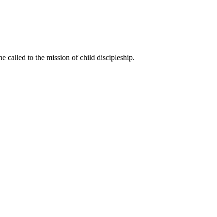
called to the mission of child discipleship.