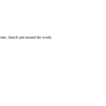
 home, church and around the world.