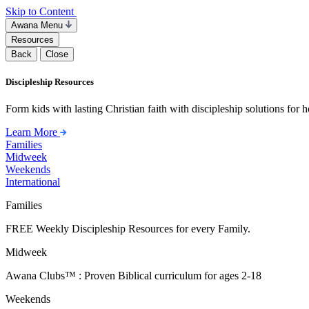
Skip to Content
Awana Menu
Resources
Back
Close
Discipleship Resources
Form kids with lasting Christian faith with discipleship solutions for
Learn More
Families
Midweek
Weekends
International
Families
FREE Weekly Discipleship Resources for every Family.
Midweek
Awana Clubs™ : Proven Biblical curriculum for ages 2-18
Weekends