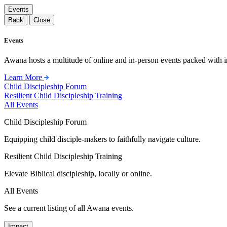
Events
Back
Close
Events
Awana hosts a multitude of online and in-person events packed with in
Learn More
Child Discipleship Forum
Resilient Child Discipleship Training
All Events
Child Discipleship Forum
Equipping child disciple-makers to faithfully navigate culture.
Resilient Child Discipleship Training
Elevate Biblical discipleship, locally or online.
All Events
See a current listing of all Awana events.
Impact