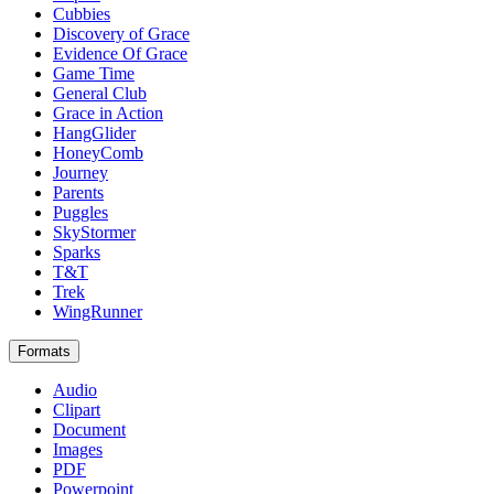
Cubbies
Discovery of Grace
Evidence Of Grace
Game Time
General Club
Grace in Action
HangGlider
HoneyComb
Journey
Parents
Puggles
SkyStormer
Sparks
T&T
Trek
WingRunner
Formats
Audio
Clipart
Document
Images
PDF
Powerpoint