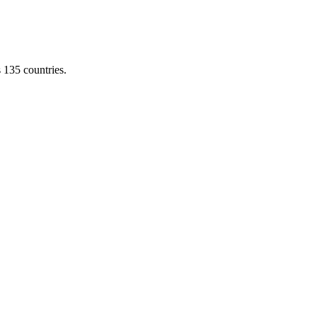
s 135 countries.