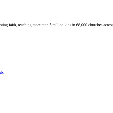
asting faith, reaching more than 5 million kids in 68,000 churches acros
ok