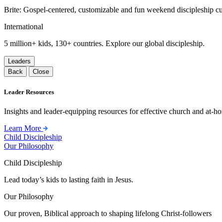
Brite: Gospel-centered, customizable and fun weekend discipleship c
International
5 million+ kids, 130+ countries. Explore our global discipleship.
Leaders
Back
Close
Leader Resources
Insights and leader-equipping resources for effective church and at-hom
Learn More
Child Discipleship
Our Philosophy
Child Discipleship
Lead today’s kids to lasting faith in Jesus.
Our Philosophy
Our proven, Biblical approach to shaping lifelong Christ-followers