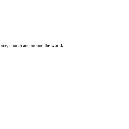
 home, church and around the world.