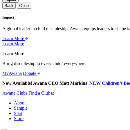
Back
Close
Impact
A global leader in child discipleship, Awana equips leaders to shape l
Learn More
Learn More
Learn More
Bring discipleship to every child, everywhere.
MyAwana
Donate
Now Available! Awana CEO Matt Markins’
NEW Children’s Bo
Awana Clubs
Find a Club
About
Sample
Start
Store