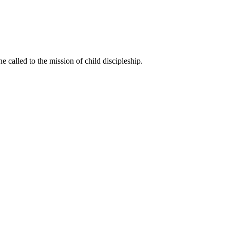
called to the mission of child discipleship.