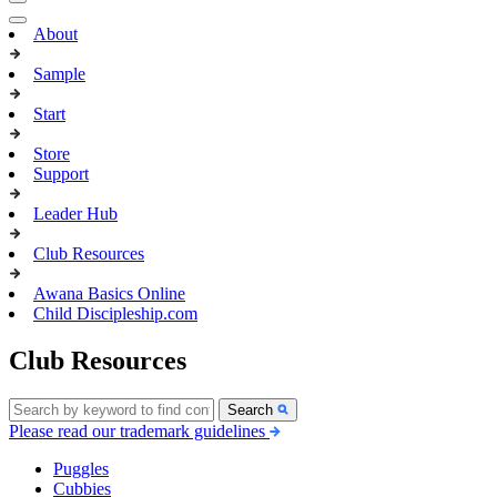
About
Sample
Start
Store
Support
Leader Hub
Club Resources
Awana Basics Online
Child Discipleship.com
Club Resources
Search
Please read our trademark guidelines
Puggles
Cubbies