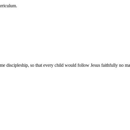
urriculum.
e discipleship, so that every child would follow Jesus faithfully no mat