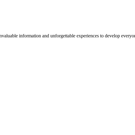
valuable information and unforgettable experiences to develop everyone 