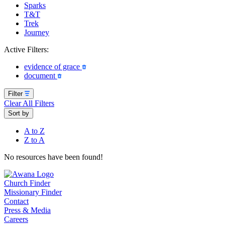
Sparks
T&T
Trek
Journey
Active Filters:
evidence of grace
document
Filter
Clear All Filters
Sort by
A to Z
Z to A
No resources have been found!
Church Finder
Missionary Finder
Contact
Press & Media
Careers