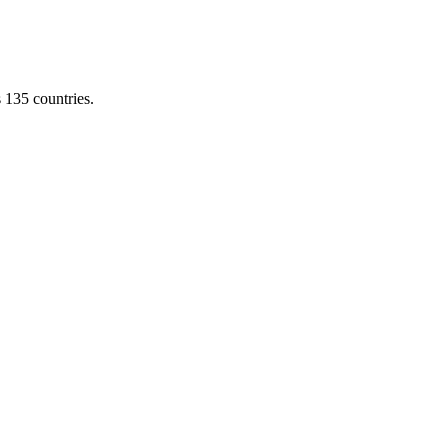
s 135 countries.