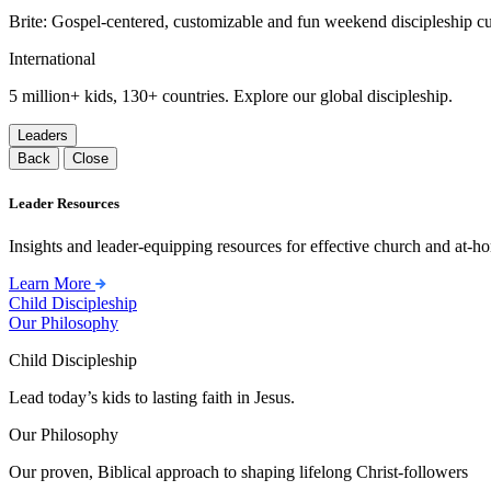
Brite: Gospel-centered, customizable and fun weekend discipleship c
International
5 million+ kids, 130+ countries. Explore our global discipleship.
Leaders
Back
Close
Leader Resources
Insights and leader-equipping resources for effective church and at-hom
Learn More
Child Discipleship
Our Philosophy
Child Discipleship
Lead today’s kids to lasting faith in Jesus.
Our Philosophy
Our proven, Biblical approach to shaping lifelong Christ-followers