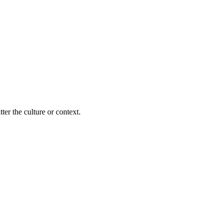
ter the culture or context.