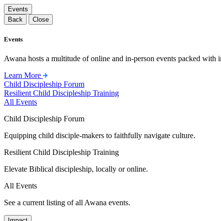
Events
Back
Close
Events
Awana hosts a multitude of online and in-person events packed with in
Learn More
Child Discipleship Forum
Resilient Child Discipleship Training
All Events
Child Discipleship Forum
Equipping child disciple-makers to faithfully navigate culture.
Resilient Child Discipleship Training
Elevate Biblical discipleship, locally or online.
All Events
See a current listing of all Awana events.
Impact