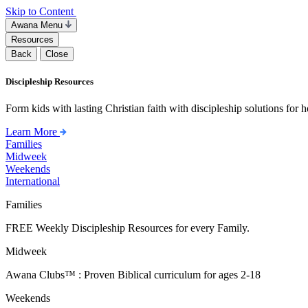
Skip to Content
Awana Menu
Resources
Back
Close
Discipleship Resources
Form kids with lasting Christian faith with discipleship solutions for
Learn More
Families
Midweek
Weekends
International
Families
FREE Weekly Discipleship Resources for every Family.
Midweek
Awana Clubs™ : Proven Biblical curriculum for ages 2-18
Weekends