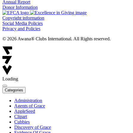
Annual Report
Donor Information
Copyright information
Social Media Policies
Privacy and Policies
© 2026 Awana® Clubs International. All Rights reserved.
Loading
Categories
Administration
Agents of Grace
AppleSeed
Clipart
Cubbies
Discovery of Grace
Evidence Of Grace