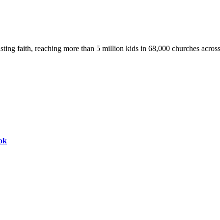
asting faith, reaching more than 5 million kids in 68,000 churches acros
ok