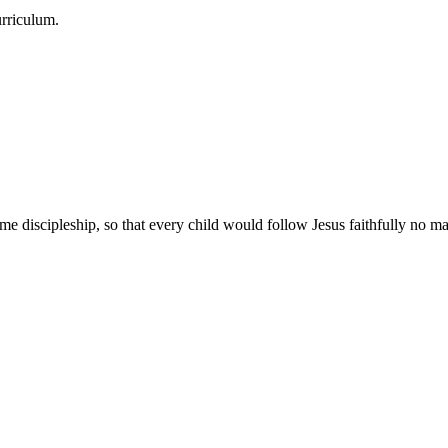
urriculum.
e discipleship, so that every child would follow Jesus faithfully no mat