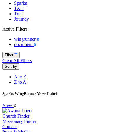
Sparks
T&T
Trek
Journey
Active Filters:
wingrunner
document
Filter
Clear All Filters
Sort by
A to Z
Z to A
Sparks WingRunner Verse Labels
View
Church Finder
Missionary Finder
Contact
Press & Media