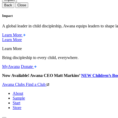
Back
Close
Impact
A global leader in child discipleship, Awana equips leaders to shape l
Learn More
Learn More
Learn More
Bring discipleship to every child, everywhere.
MyAwana
Donate
Now Available! Awana CEO Matt Markins’
NEW Children’s Bo
Awana Clubs
Find a Club
About
Sample
Start
Store