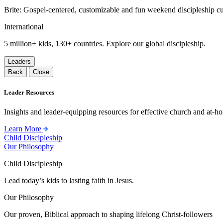
Brite: Gospel-centered, customizable and fun weekend discipleship c
International
5 million+ kids, 130+ countries. Explore our global discipleship.
Leaders
Back
Close
Leader Resources
Insights and leader-equipping resources for effective church and at-hom
Learn More
Child Discipleship
Our Philosophy
Child Discipleship
Lead today’s kids to lasting faith in Jesus.
Our Philosophy
Our proven, Biblical approach to shaping lifelong Christ-followers