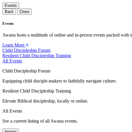
Events
Back
Close
Events
Awana hosts a multitude of online and in-person events packed with in
Learn More
Child Discipleship Forum
Resilient Child Discipleship Training
All Events
Child Discipleship Forum
Equipping child disciple-makers to faithfully navigate culture.
Resilient Child Discipleship Training
Elevate Biblical discipleship, locally or online.
All Events
See a current listing of all Awana events.
Impact