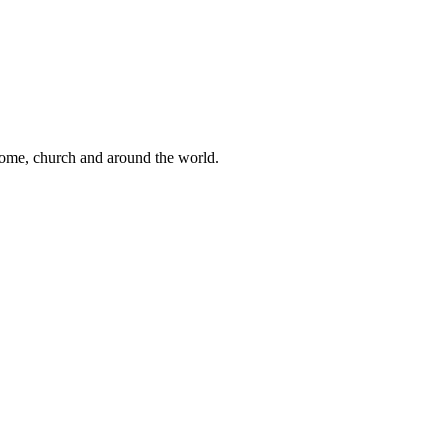
 home, church and around the world.