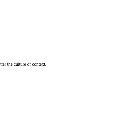
ter the culture or context.