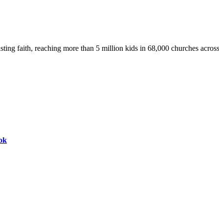
asting faith, reaching more than 5 million kids in 68,000 churches acros
ok