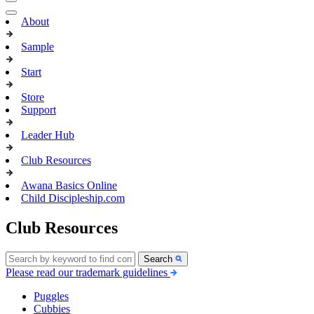
About
Sample
Start
Store
Support
Leader Hub
Club Resources
Awana Basics Online
Child Discipleship.com
Club Resources
Search
Please read our trademark guidelines
Puggles
Cubbies