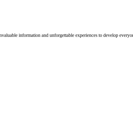
valuable information and unforgettable experiences to develop everyone 