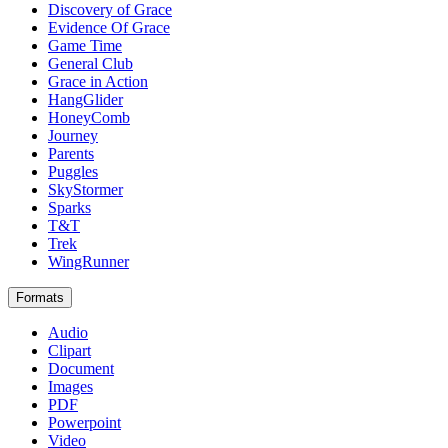
Discovery of Grace
Evidence Of Grace
Game Time
General Club
Grace in Action
HangGlider
HoneyComb
Journey
Parents
Puggles
SkyStormer
Sparks
T&T
Trek
WingRunner
Formats
Audio
Clipart
Document
Images
PDF
Powerpoint
Video