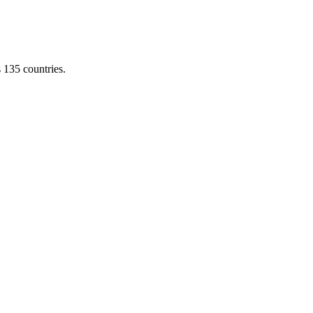
s 135 countries.