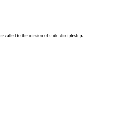
called to the mission of child discipleship.