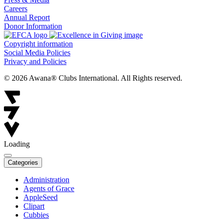
Careers
Annual Report
Donor Information
Copyright information
Social Media Policies
Privacy and Policies
© 2026 Awana® Clubs International. All Rights reserved.
Loading
Categories
Administration
Agents of Grace
AppleSeed
Clipart
Cubbies