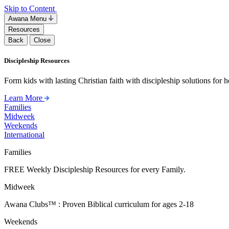
Skip to Content
Awana Menu
Resources
Back
Close
Discipleship Resources
Form kids with lasting Christian faith with discipleship solutions for
Learn More
Families
Midweek
Weekends
International
Families
FREE Weekly Discipleship Resources for every Family.
Midweek
Awana Clubs™ : Proven Biblical curriculum for ages 2-18
Weekends