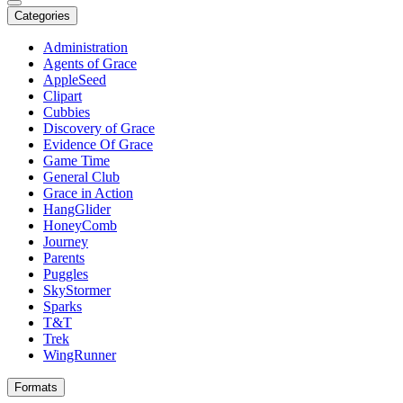
Categories
Administration
Agents of Grace
AppleSeed
Clipart
Cubbies
Discovery of Grace
Evidence Of Grace
Game Time
General Club
Grace in Action
HangGlider
HoneyComb
Journey
Parents
Puggles
SkyStormer
Sparks
T&T
Trek
WingRunner
Formats