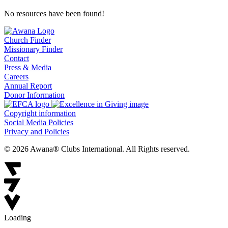
No resources have been found!
Church Finder
Missionary Finder
Contact
Press & Media
Careers
Annual Report
Donor Information
Copyright information
Social Media Policies
Privacy and Policies
© 2026 Awana® Clubs International. All Rights reserved.
Loading