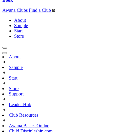
Book
Awana Clubs
Find a Club
About
Sample
Start
Store
About
Sample
Start
Store
Support
Leader Hub
Club Resources
Awana Basics Online
Child Discipleship.com