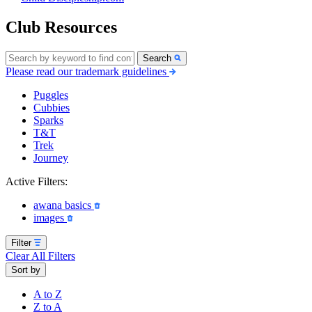
Club Resources
Search
Please read our trademark guidelines
Puggles
Cubbies
Sparks
T&T
Trek
Journey
Active Filters:
awana basics
images
Filter
Clear All Filters
Sort by
A to Z
Z to A