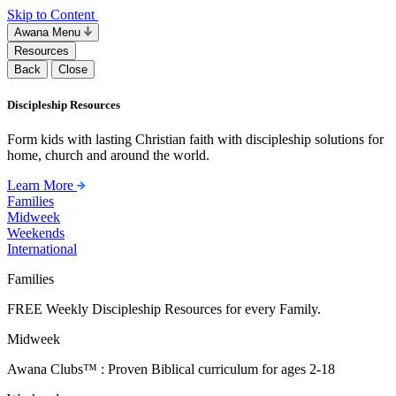
Skip to Content
Awana Menu
Resources
Back
Close
Discipleship Resources
Form kids with lasting Christian faith with discipleship solutions for
home, church and around the world.
Learn More
Families
Midweek
Weekends
International
Families
FREE Weekly Discipleship Resources for every Family.
Midweek
Awana Clubs™ : Proven Biblical curriculum for ages 2-18