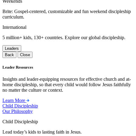
Weekends
Brite: Gospel-centered, customizable and fun weekend discipleship
curriculum.
International
5 million+ kids, 130+ countries. Explore our global discipleship.
Leaders
Back
Close
Leader Resources
Insights and leader-equipping resources for effective church and at-
home discipleship, so that every child would follow Jesus faithfully
no matter the culture or context.
Learn More
Child Discipleship
Our Philosophy
Child Discipleship
Lead today’s kids to lasting faith in Jesus.