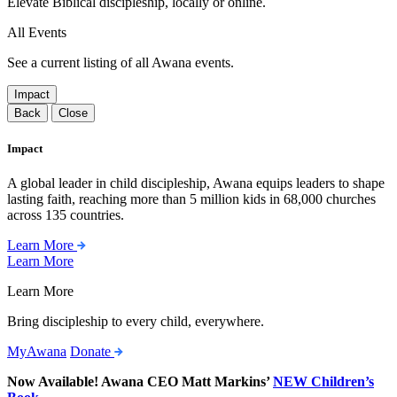
Elevate Biblical discipleship, locally or online.
All Events
See a current listing of all Awana events.
Impact
Back
Close
Impact
A global leader in child discipleship, Awana equips leaders to shape
lasting faith, reaching more than 5 million kids in 68,000 churches
across 135 countries.
Learn More
Learn More
Learn More
Bring discipleship to every child, everywhere.
MyAwana
Donate
Now Available! Awana CEO Matt Markins’
NEW Children’s