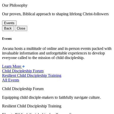
Our Philosophy
Our proven, Biblical approach to shaping lifelong Christ-followers
Events
Back
Close
Events
Awana hosts a multitude of online and in-person events packed with
invaluable information and unforgettable experiences to develop
everyone called to the mission of child discipleship.
Learn More
Child Discipleship Forum
Resilient Child Discipleship Training
All Events
Child Discipleship Forum
Equipping child disciple-makers to faithfully navigate culture.
Resilient Child Discipleship Training