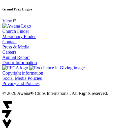
Grand Prix Logos
View
Church Finder
Missionary Finder
Contact
Press & Media
Careers
Annual Report
Donor Information
Copyright information
Social Media Policies
Privacy and Policies
© 2026 Awana® Clubs International. All Rights reserved.