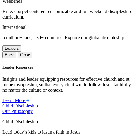
Weekends
Brite: Gospel-centered, customizable and fun weekend discipleship
curriculum.
International
5 million+ kids, 130+ countries. Explore our global discipleship.
Leaders
Back
Close
Leader Resources
Insights and leader-equipping resources for effective church and at-
home discipleship, so that every child would follow Jesus faithfully
no matter the culture or context.
Learn More
Child Discipleship
Our Philosophy
Child Discipleship
Lead today’s kids to lasting faith in Jesus.