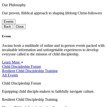
Our Philosophy
Our proven, Biblical approach to shaping lifelong Christ-followers
Events
Back
Close
Events
Awana hosts a multitude of online and in-person events packed with
invaluable information and unforgettable experiences to develop
everyone called to the mission of child discipleship.
Learn More
Child Discipleship Forum
Resilient Child Discipleship Training
All Events
Child Discipleship Forum
Equipping child disciple-makers to faithfully navigate culture.
Resilient Child Discipleship Training