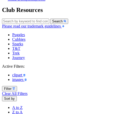
Club Resources
Search
Please read our trademark guidelines
Puggles
Cubbies
Sparks
T&T
Trek
Journey
Active Filters:
clipart
images
Filter
Clear All Filters
Sort by
A to Z
Z to A