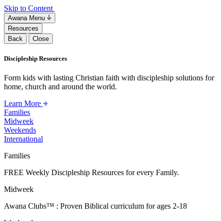
Skip to Content
Awana Menu
Resources
Back
Close
Discipleship Resources
Form kids with lasting Christian faith with discipleship solutions for
home, church and around the world.
Learn More
Families
Midweek
Weekends
International
Families
FREE Weekly Discipleship Resources for every Family.
Midweek
Awana Clubs™ : Proven Biblical curriculum for ages 2-18