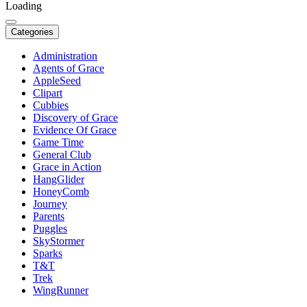
Loading
Categories
Administration
Agents of Grace
AppleSeed
Clipart
Cubbies
Discovery of Grace
Evidence Of Grace
Game Time
General Club
Grace in Action
HangGlider
HoneyComb
Journey
Parents
Puggles
SkyStormer
Sparks
T&T
Trek
WingRunner