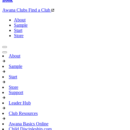
Book
Awana Clubs
Find a Club
About
Sample
Start
Store
About
Sample
Start
Store
Support
Leader Hub
Club Resources
Awana Basics Online
Child Discipleship.com