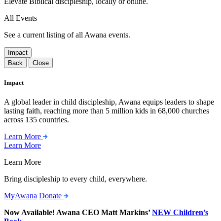
Elevate Biblical discipleship, locally or online.
All Events
See a current listing of all Awana events.
Impact
Back
Close
Impact
A global leader in child discipleship, Awana equips leaders to shape
lasting faith, reaching more than 5 million kids in 68,000 churches
across 135 countries.
Learn More
Learn More
Learn More
Bring discipleship to every child, everywhere.
MyAwana
Donate
Now Available! Awana CEO Matt Markins’
NEW Children’s