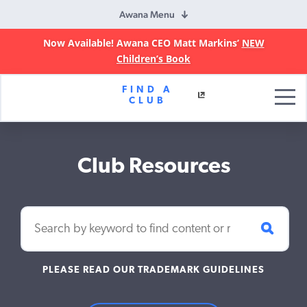
Awana Menu
Now Available! Awana CEO Matt Markins’
NEW
Children’s Book
Awana
FIND A
Clubs
CLUB
Club Resources
PLEASE READ OUR TRADEMARK GUIDELINES