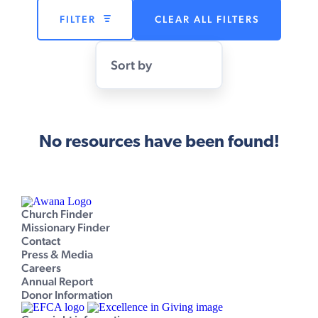
FILTER
CLEAR ALL FILTERS
Sort by
No resources have been found!
Church Finder
Missionary Finder
Contact
Press & Media
Careers
Annual Report
Donor Information