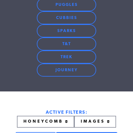
PUGGLES
CUBBIES
SPARKS
T&T
TREK
JOURNEY
ACTIVE FILTERS:
HONEYCOMB
IMAGES