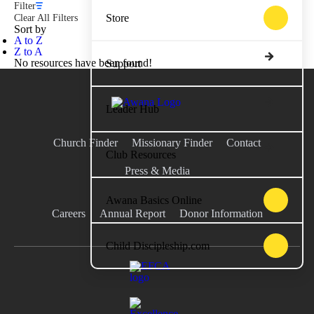
Filter
Store
Clear All Filters
Sort by
A to Z
Z to A
No resources have been found!
Support
Leader Hub
Church Finder
Missionary Finder
Contact
Club Resources
Press & Media
Awana Basics Online
Careers
Annual Report
Donor Information
Child Discipleship.com