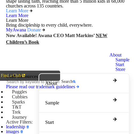
shape lasting faith, reaching more than 5 million kids in 68,000
churches across 135 countries.
Learn More
Learn More
Learn More
Bring discipleship to every child, everywhere.
MyAwana
Donate
Now Available! Awana CEO Matt Markins’
NEW
Children’s Book
Awana
About
Clubs
Sample
Start
Store
Find a Club
Club Resources
Search
About
Please read our trademark guidelines
Puggles
Cubbies
Sparks
Sample
T&T
Trek
Journey
Active Filters:
Start
leadership
images