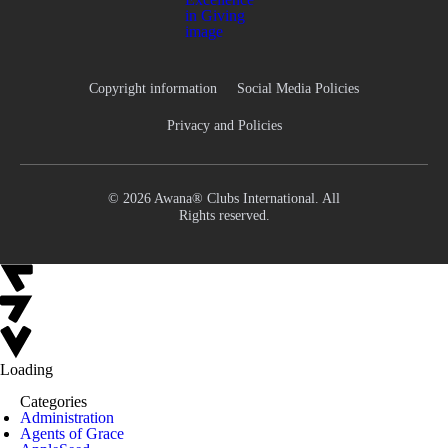
Copyright information
Social Media Policies
Privacy and Policies
© 2026 Awana® Clubs International. All
Rights reserved.
Loading
Categories
Administration
Agents of Grace