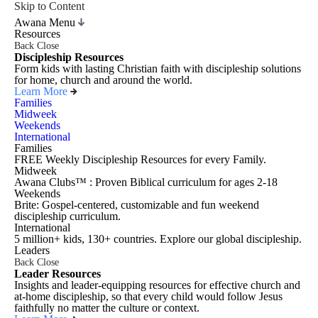
Skip to Content
Awana Menu
Resources
Back
Close
Discipleship Resources
Form kids with lasting Christian faith with discipleship solutions
for home, church and around the world.
Learn More
Families
Midweek
Weekends
International
Families
FREE Weekly Discipleship Resources for every Family.
Midweek
Awana Clubs™ : Proven Biblical curriculum for ages 2-18
Weekends
Brite: Gospel-centered, customizable and fun weekend
discipleship curriculum.
International
5 million+ kids, 130+ countries. Explore our global discipleship.
Leaders
Back
Close
Leader Resources
Insights and leader-equipping resources for effective church and
at-home discipleship, so that every child would follow Jesus
faithfully no matter the culture or context.