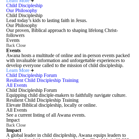
Learn More
Child Discipleship
Our Philosophy
Child Discipleship
Lead today’s kids to lasting faith in Jesus.
Our Philosophy
Our proven, Biblical approach to shaping lifelong Christ-
followers
Events
Back
Close
Events
Awana hosts a multitude of online and in-person events packed
with invaluable information and unforgettable experiences to
develop everyone called to the mission of child discipleship.
Learn More
Child Discipleship Forum
Resilient Child Discipleship Training
All Events
Child Discipleship Forum
Equipping child disciple-makers to faithfully navigate culture.
Resilient Child Discipleship Training
Elevate Biblical discipleship, locally or online.
All Events
See a current listing of all Awana events.
Impact
Back
Close
Impact
A global leader in child discipleship, Awana equips leaders to