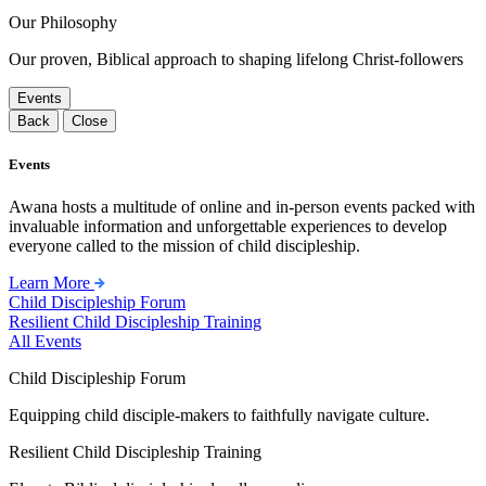
Our Philosophy
Our proven, Biblical approach to shaping lifelong Christ-followers
Events
Back
Close
Events
Awana hosts a multitude of online and in-person events packed with
invaluable information and unforgettable experiences to develop
everyone called to the mission of child discipleship.
Learn More
Child Discipleship Forum
Resilient Child Discipleship Training
All Events
Child Discipleship Forum
Equipping child disciple-makers to faithfully navigate culture.
Resilient Child Discipleship Training