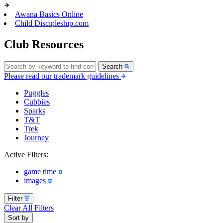
Awana Basics Online
Child Discipleship.com
Club Resources
Search
Please read our trademark guidelines
Puggles
Cubbies
Sparks
T&T
Trek
Journey
Active Filters:
game time
images
Filter
Clear All Filters
Sort by