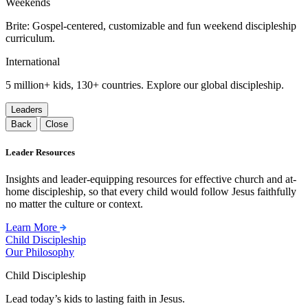
Weekends
Brite: Gospel-centered, customizable and fun weekend discipleship
curriculum.
International
5 million+ kids, 130+ countries. Explore our global discipleship.
Leaders
Back
Close
Leader Resources
Insights and leader-equipping resources for effective church and at-
home discipleship, so that every child would follow Jesus faithfully
no matter the culture or context.
Learn More
Child Discipleship
Our Philosophy
Child Discipleship
Lead today’s kids to lasting faith in Jesus.