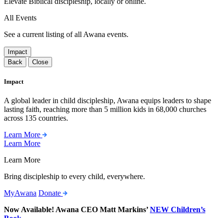
Elevate Biblical discipleship, locally or online.
All Events
See a current listing of all Awana events.
Impact
Back
Close
Impact
A global leader in child discipleship, Awana equips leaders to shape
lasting faith, reaching more than 5 million kids in 68,000 churches
across 135 countries.
Learn More
Learn More
Learn More
Bring discipleship to every child, everywhere.
MyAwana
Donate
Now Available! Awana CEO Matt Markins’
NEW Children’s