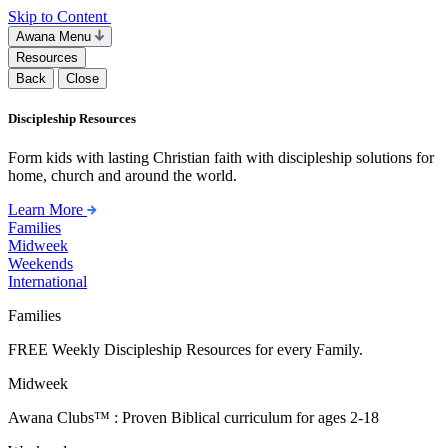
Skip to Content
Awana Menu
Resources
Back
Close
Discipleship Resources
Form kids with lasting Christian faith with discipleship solutions for
home, church and around the world.
Learn More
Families
Midweek
Weekends
International
Families
FREE Weekly Discipleship Resources for every Family.
Midweek
Awana Clubs™ : Proven Biblical curriculum for ages 2-18