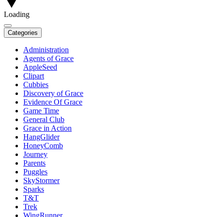
Loading
Categories
Administration
Agents of Grace
AppleSeed
Clipart
Cubbies
Discovery of Grace
Evidence Of Grace
Game Time
General Club
Grace in Action
HangGlider
HoneyComb
Journey
Parents
Puggles
SkyStormer
Sparks
T&T
Trek
WingRunner