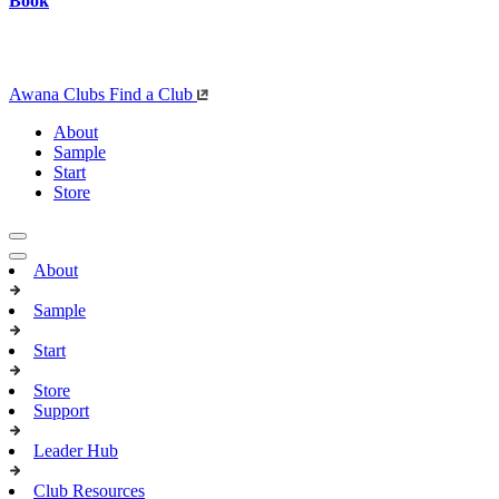
Book
Awana Clubs
Find a Club
About
Sample
Start
Store
About
Sample
Start
Store
Support
Leader Hub
Club Resources