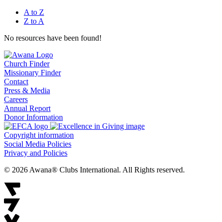
A to Z
Z to A
No resources have been found!
Church Finder
Missionary Finder
Contact
Press & Media
Careers
Annual Report
Donor Information
Copyright information
Social Media Policies
Privacy and Policies
© 2026 Awana® Clubs International. All Rights reserved.